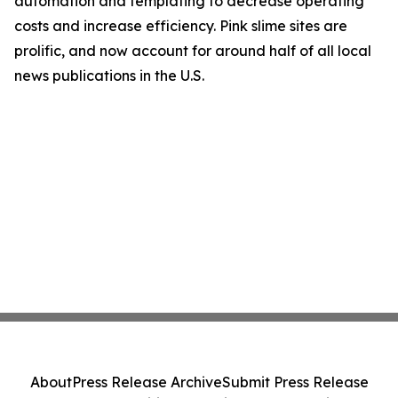
automation and templating to decrease operating
costs and increase efficiency. Pink slime sites are
prolific, and now account for around half of all local
news publications in the U.S.
About
Press Release Archive
Submit Press Release