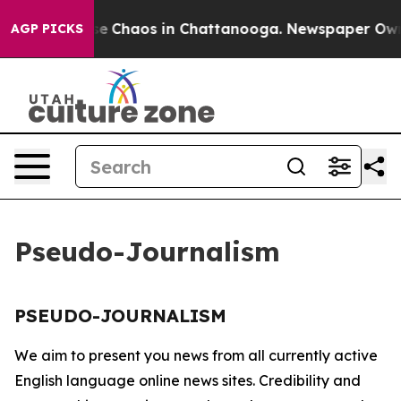
otal Collapse
Chaos in Chattanooga. Newspaper Owner 
AGP PICKS
Pseudo-Journalism
PSEUDO-JOURNALISM
We aim to present you news from all currently active
English language online news sites. Credibility and