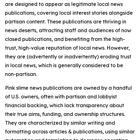
are designed to appear as legitimate local news
publications, covering local interest stories alongside
partisan content. These publications are thriving in
news deserts, attracting staff and audiences of now
closed publications, and benefiting from the high-
trust, high-value reputation of local news. However,
they are (advertently or inadvertently) eroding trust
in local news, which is generally considered to be
non-partisan.
Pink slime news publications are owned by a handful
of U.S. owners, often with partisan and lobbyist
financial backing, which lack transparency about
their true aims, funding, and ownership structures.
They are characterized by similar writing and
formatting across articles & publications, using similar