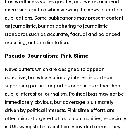
trustworthiness varies greatly, and we recommend
exercising caution when viewing the news of certain
publications. Some publications may present content
as journalistic, but not adhering to journalistic
standards such as accurate, factual and balanced
reporting, or harm limitation.
Pseudo-Journalism: Pink Slime
News outlets which are designed to appear
objective, but whose primary interest is partisan,
supporting particular parties or policies rather than
public interest or journalism. Political bias may not be
immediately obvious, but coverage is ultimately
driven by political interests. Pink slime efforts are
often micro-targeted at local communities, especially
in U.S. swing states & politically divided areas. They