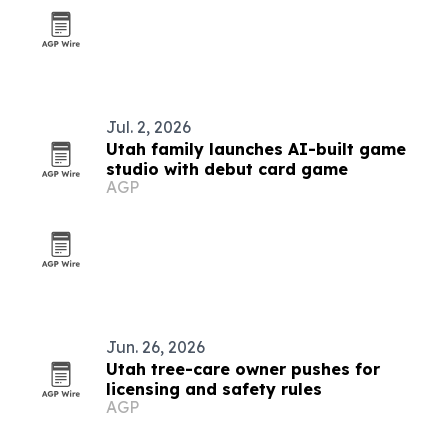
Jul. 2, 2026
Utah family launches AI-built game
studio with debut card game
AGP
Jun. 26, 2026
Utah tree-care owner pushes for
licensing and safety rules
AGP