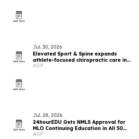
Jul. 30, 2026
Elevated Sport & Spine expands
athlete-focused chiropractic care in
AGP
Utah
Jul. 28, 2026
24hourEDU Gets NMLS Approval for
MLO Continuing Education in All 50
AGP
States