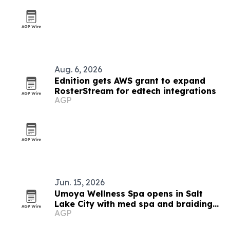
Aug. 6, 2026
Ednition gets AWS grant to expand
RosterStream for edtech integrations
AGP
Jun. 15, 2026
Umoya Wellness Spa opens in Salt
Lake City with med spa and braiding
AGP
services