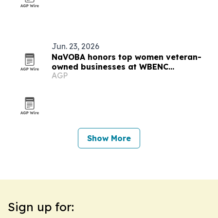
Jun. 23, 2026
NaVOBA honors top women veteran-
owned businesses at WBENC
AGP
conference
Show More
Sign up for: