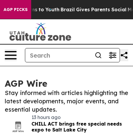
bate Harms to Youth
Brazil Gives Parents Social Media C
AGP PICKS
AGP Wire
Stay informed with articles highlighting the
latest developments, major events, and
essential updates.
13 hours ago
CHILL ACT brings free special needs
expo to Salt Lake City