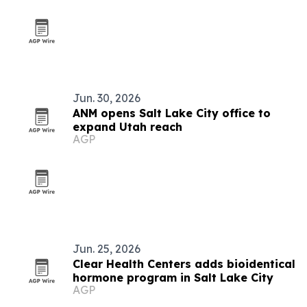
Jun. 30, 2026
ANM opens Salt Lake City office to
expand Utah reach
AGP
Jun. 25, 2026
Clear Health Centers adds bioidentical
hormone program in Salt Lake City
AGP