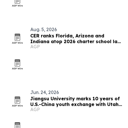
Aug. 5, 2026
CER ranks Florida, Arizona and
Indiana atop 2026 charter school law
AGP
scorecard
Jun. 24, 2026
Jiangsu University marks 10 years of
U.S.-China youth exchange with Utah
AGP
dance troupe