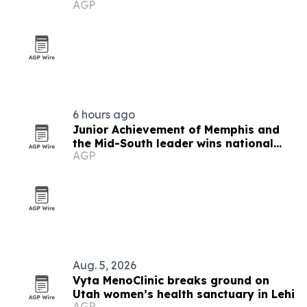
AGP
6 hours ago
Junior Achievement of Memphis and
the Mid-South leader wins national
AGP
MVP award
Aug. 5, 2026
Vyta MenoClinic breaks ground on
Utah women’s health sanctuary in Lehi
AGP