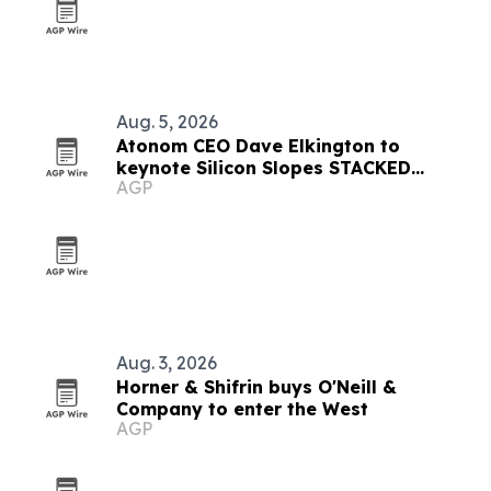
Aug. 5, 2026
Atonom CEO Dave Elkington to
keynote Silicon Slopes STACKED
AGP
executive forum
Aug. 3, 2026
Horner & Shifrin buys O'Neill &
Company to enter the West
AGP