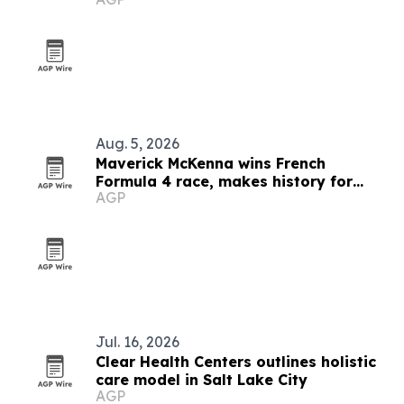
Aug. 5, 2026
Maverick McKenna wins French
Formula 4 race, makes history for
AGP
Americans
Jul. 16, 2026
Clear Health Centers outlines holistic
care model in Salt Lake City
AGP