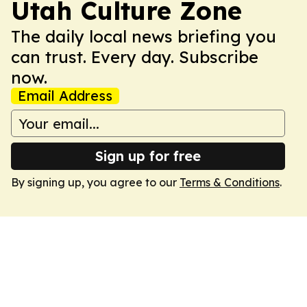
Utah Culture Zone
The daily local news briefing you
can trust. Every day. Subscribe
now.
Email Address
Sign up for free
By signing up, you agree to our
Terms & Conditions
.