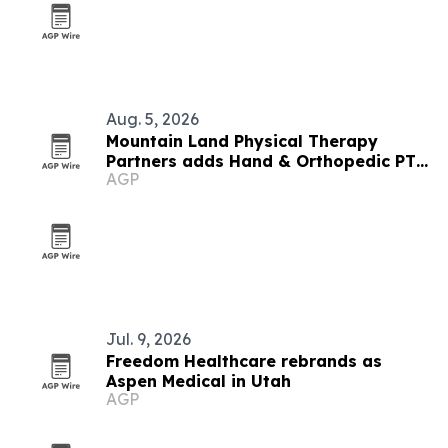
Aug. 5, 2026
Mountain Land Physical Therapy
Partners adds Hand & Orthopedic PT
AGP
Specialists
Jul. 9, 2026
Freedom Healthcare rebrands as
Aspen Medical in Utah
AGP