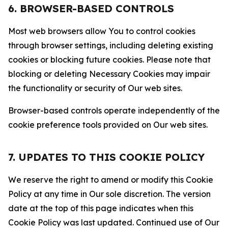
6. BROWSER-BASED CONTROLS
Most web browsers allow You to control cookies
through browser settings, including deleting existing
cookies or blocking future cookies. Please note that
blocking or deleting Necessary Cookies may impair
the functionality or security of Our web sites.
Browser-based controls operate independently of the
cookie preference tools provided on Our web sites.
7. UPDATES TO THIS COOKIE POLICY
We reserve the right to amend or modify this Cookie
Policy at any time in Our sole discretion. The version
date at the top of this page indicates when this
Cookie Policy was last updated. Continued use of Our