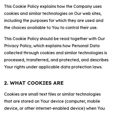
This Cookie Policy explains how the Company uses
cookies and similar technologies on Our web sites,
including the purposes for which they are used and
the choices available to You to control their use.
This Cookie Policy should be read together with Our
Privacy Policy, which explains how Personal Data
collected through cookies and similar technologies is
processed, transferred, and protected, and describes
Your rights under applicable data protection laws.
2. WHAT COOKIES ARE
Cookies are small text files or similar technologies
that are stored on Your device (computer, mobile
device, or other internet-enabled device) when You