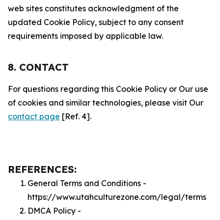
web sites constitutes acknowledgment of the
updated Cookie Policy, subject to any consent
requirements imposed by applicable law.
8. CONTACT
For questions regarding this Cookie Policy or Our use
of cookies and similar technologies, please visit Our
contact page
[Ref. 4].
REFERENCES:
General Terms and Conditions -
https://www.utahculturezone.com/legal/terms
DMCA Policy -