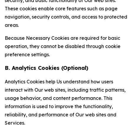
security, and basic functionality of Our web sites.
These cookies enable core features such as page
navigation, security controls, and access to protected
areas.
Because Necessary Cookies are required for basic
operation, they cannot be disabled through cookie
preference settings.
B. Analytics Cookies (Optional)
Analytics Cookies help Us understand how users
interact with Our web sites, including traffic patterns,
usage behavior, and content performance. This
information is used to improve the functionality,
reliability, and performance of Our web sites and
Services.