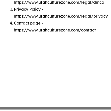
https://www.utahculturezone.com/legal/dmca
Privacy Policy -
https://www.utahculturezone.com/legal/privacy
Contact page -
https://www.utahculturezone.com/contact