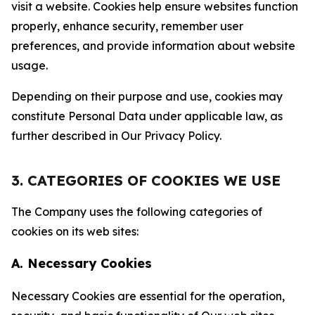
visit a website. Cookies help ensure websites function
properly, enhance security, remember user
preferences, and provide information about website
usage.
Depending on their purpose and use, cookies may
constitute Personal Data under applicable law, as
further described in Our Privacy Policy.
3. CATEGORIES OF COOKIES WE USE
The Company uses the following categories of
cookies on its web sites:
A. Necessary Cookies
Necessary Cookies are essential for the operation,