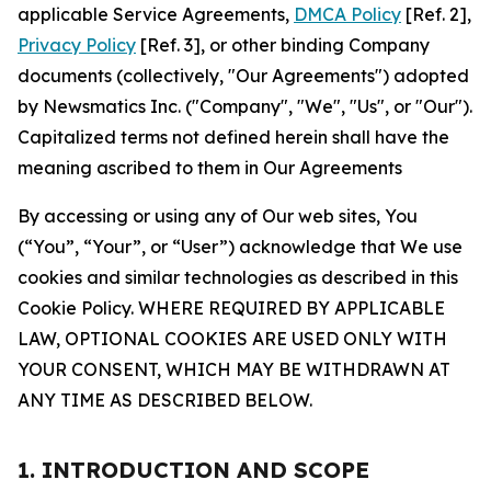
applicable Service Agreements,
DMCA Policy
[Ref. 2],
Privacy Policy
[Ref. 3], or other binding Company
documents (collectively, "Our Agreements") adopted
by Newsmatics Inc. ("Company", "We", "Us", or "Our").
Capitalized terms not defined herein shall have the
meaning ascribed to them in Our Agreements
By accessing or using any of Our web sites, You
(“You”, “Your”, or “User”) acknowledge that We use
cookies and similar technologies as described in this
Cookie Policy. WHERE REQUIRED BY APPLICABLE
LAW, OPTIONAL COOKIES ARE USED ONLY WITH
YOUR CONSENT, WHICH MAY BE WITHDRAWN AT
ANY TIME AS DESCRIBED BELOW.
1. INTRODUCTION AND SCOPE