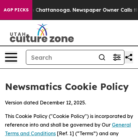
Chaos in Chattanooga. Newspaper Owner Calls the Peo
AGP PICKS
Newsmatics Cookie Policy
Version dated December 12, 2025.
This Cookie Policy ("Cookie Policy") is incorporated by
reference into and shall be governed by Our
General
Terms and Conditions
[Ref. 1] (“Terms”) and any