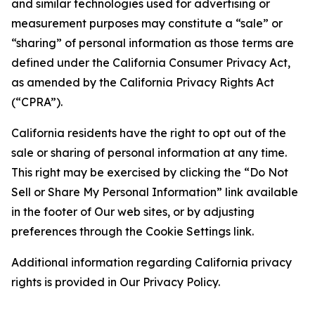
and similar technologies used for advertising or
measurement purposes may constitute a “sale” or
“sharing” of personal information as those terms are
defined under the California Consumer Privacy Act,
as amended by the California Privacy Rights Act
(“CPRA”).
California residents have the right to opt out of the
sale or sharing of personal information at any time.
This right may be exercised by clicking the “Do Not
Sell or Share My Personal Information” link available
in the footer of Our web sites, or by adjusting
preferences through the Cookie Settings link.
Additional information regarding California privacy
rights is provided in Our Privacy Policy.