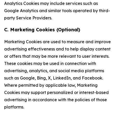
Analytics Cookies may include services such as
Google Analytics and similar tools operated by third-
party Service Providers.
C. Marketing Cookies (Optional)
Marketing Cookies are used to measure and improve
advertising effectiveness and to help display content
or offers that may be more relevant to user interests.
These cookies may be used in connection with
advertising, analytics, and social media platforms
such as Google, Bing, X, LinkedIn, and Facebook.
Where permitted by applicable law, Marketing
Cookies may support personalized or interest-based
advertising in accordance with the policies of those
platforms.