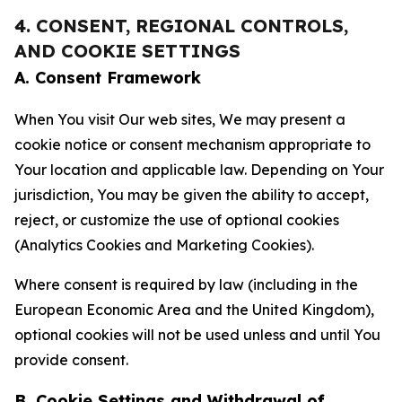
4. CONSENT, REGIONAL CONTROLS,
AND COOKIE SETTINGS
A. Consent Framework
When You visit Our web sites, We may present a
cookie notice or consent mechanism appropriate to
Your location and applicable law. Depending on Your
jurisdiction, You may be given the ability to accept,
reject, or customize the use of optional cookies
(Analytics Cookies and Marketing Cookies).
Where consent is required by law (including in the
European Economic Area and the United Kingdom),
optional cookies will not be used unless and until You
provide consent.
B. Cookie Settings and Withdrawal of