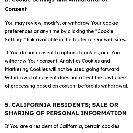
Consent
You may review, modify, or withdraw Your cookie
preferences at any time by clicking the “Cookie
Settings” link available in the footer of Our web sites.
If You do not consent to optional cookies, or if You
withdraw Your consent, Analytics Cookies and
Marketing Cookies will not be used going forward.
Withdrawal of consent does not affect the lawfulness
of processing based on consent before its withdrawal.
5. CALIFORNIA RESIDENTS; SALE OR
SHARING OF PERSONAL INFORMATION
If You are a resident of California, certain cookies