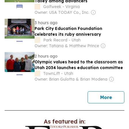
Talley among advancers
Golfweek - Virginia
Owner: USA TODAY Co., Inc.
3 hours ago
Park City Education Foundation
celebrates its ruby anniversary
Park Record - Utah
Owner: Tatiana & Matthew Prince
2 hours ago
Olympic values head to the classroom as
Utah 2034 launches education committee
TownLift - Utah
Owner: Brian Gulotta & Brian Modena
news
More
As featured in: