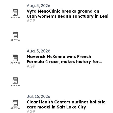
Aug. 5, 2026
Vyta MenoClinic breaks ground on
Utah women’s health sanctuary in Lehi
AGP
Aug. 5, 2026
Maverick McKenna wins French
Formula 4 race, makes history for
AGP
Americans
Jul. 16, 2026
Clear Health Centers outlines holistic
care model in Salt Lake City
AGP