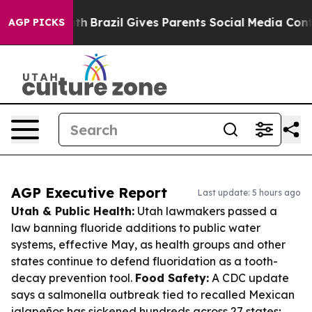
o Youth
Brazil Gives Parents Social Media Controls for
AGP PICKS
AGP Executive Report
Last update: 5 hours ago
Utah & Public Health:
Utah lawmakers passed a
law banning fluoride additions to public water
systems, effective May, as health groups and other
states continue to defend fluoridation as a tooth-
decay prevention tool.
Food Safety:
A CDC update
says a salmonella outbreak tied to recalled Mexican
jalapeños has sickened hundreds across 27 states;