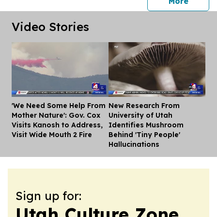
press 
More
Video Stories
'We Need Some Help From
New Research From
Dis
Mother Nature': Gov. Cox
University of Utah
Visits Kanosh to Address,
Identifies Mushroom
Visit Wide Mouth 2 Fire
Behind 'Tiny People'
Hallucinations
Sign up for:
Utah Culture Zone