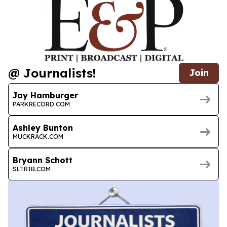
@ Journalists!
Join
Jay Hamburger
PARKRECORD.COM
Ashley Bunton
MUCKRACK.COM
Bryann Schott
SLTRIB.COM