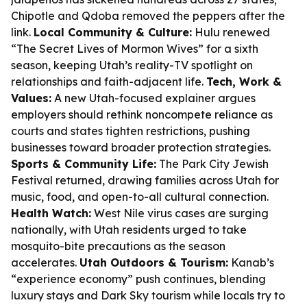
Chipotle and Qdoba removed the peppers after the
link.
Local Community & Culture:
Hulu renewed
“The Secret Lives of Mormon Wives” for a sixth
season, keeping Utah’s reality-TV spotlight on
relationships and faith-adjacent life.
Tech, Work &
Values:
A new Utah-focused explainer argues
employers should rethink noncompete reliance as
courts and states tighten restrictions, pushing
businesses toward broader protection strategies.
Sports & Community Life:
The Park City Jewish
Festival returned, drawing families across Utah for
music, food, and open-to-all cultural connection.
Health Watch:
West Nile virus cases are surging
nationally, with Utah residents urged to take
mosquito-bite precautions as the season
accelerates.
Utah Outdoors & Tourism:
Kanab’s
“experience economy” push continues, blending
luxury stays and Dark Sky tourism while locals try to