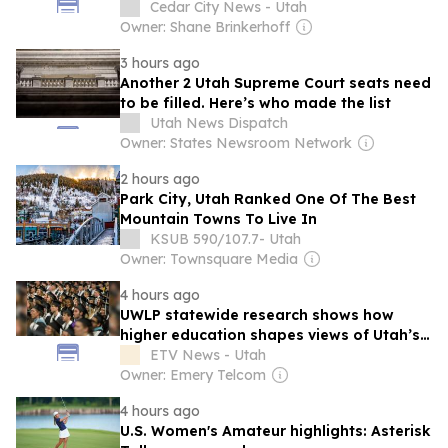
winds raise wildfire risk
Cedar City News - Utah
Owner: Shane Brinkerhoff
3 hours ago
Another 2 Utah Supreme Court seats need
to be filled. Here’s who made the list
Utah News Dispatch
Owner: States Newsroom Network
2 hours ago
Park City, Utah Ranked One Of The Best
Mountain Towns To Live In
KSUB 590/107.7- Utah
Owner: Townsquare Media
4 hours ago
UWLP statewide research shows how
higher education shapes views of Utah’s
workplaces
ETV News - Utah
Owner: Emery Telcom
4 hours ago
U.S. Women's Amateur highlights: Asterisk