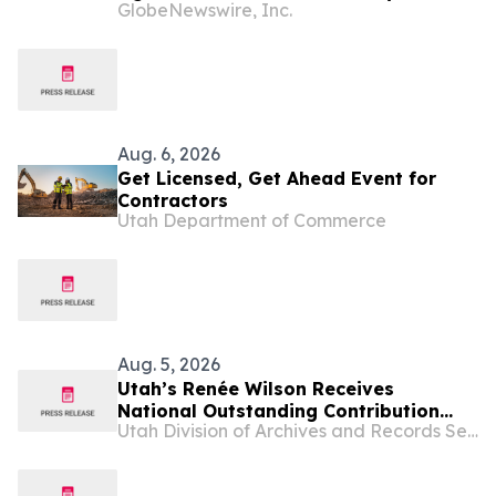
GlobeNewswire, Inc.
Tournament, Raising Funds to Support
Homeless Rehabilitation and
Assistance Programs in Northern Utah
Aug. 6, 2026
Get Licensed, Get Ahead Event for
Contractors
Utah Department of Commerce
Aug. 5, 2026
Utah’s Renée Wilson Receives
National Outstanding Contribution
Utah Division of Archives and Records Service
Award