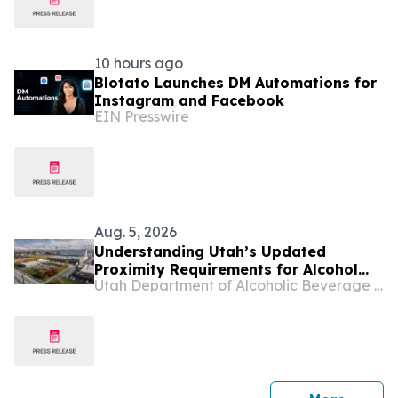
10 hours ago
Blotato Launches DM Automations for
Instagram and Facebook
EIN Presswire
Aug. 5, 2026
Understanding Utah’s Updated
Proximity Requirements for Alcohol
Utah Department of Alcoholic Beverage Services
Licenses