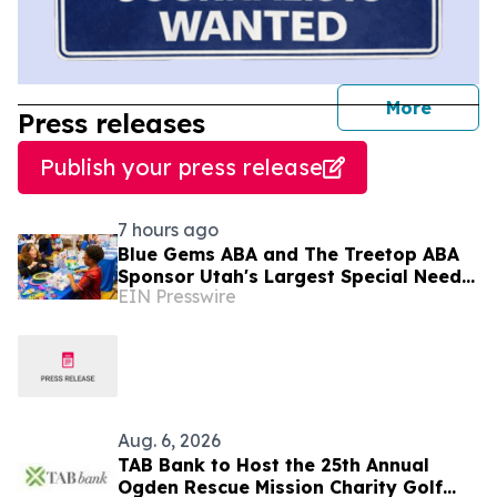
journal
More
Press releases
Publish your press release
7 hours ago
Blue Gems ABA and The Treetop ABA
Sponsor Utah's Largest Special Needs
EIN Presswire
Family Expo - CHILL ACT
Aug. 6, 2026
TAB Bank to Host the 25th Annual
Ogden Rescue Mission Charity Golf