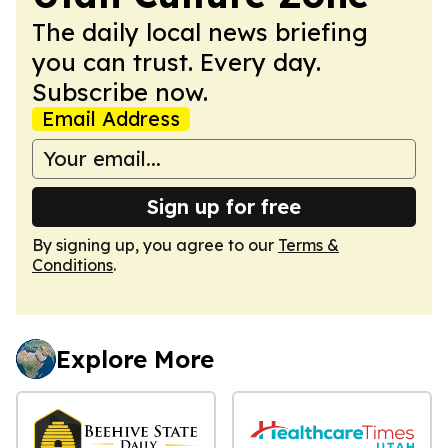
The daily local news briefing
you can trust. Every day.
Subscribe now.
Email Address
Sign up for free
By signing up, you agree to our
Terms &
Conditions
.
Explore More