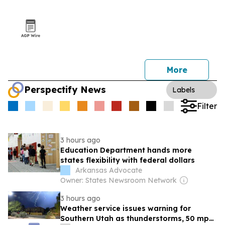
More
Perspectify News
Labels
Filter
3 hours ago
Education Department hands more
states flexibility with federal dollars
Arkansas Advocate
Owner: States Newsroom Network
3 hours ago
Weather service issues warning for
Southern Utah as thunderstorms, 50 mph