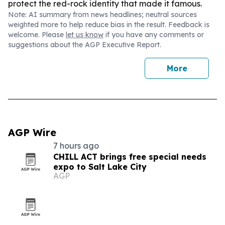
protect the red-rock identity that made it famous.
Note: AI summary from news headlines; neutral sources
weighted more to help reduce bias in the result. Feedback is
welcome. Please
let us know
if you have any comments or
suggestions about the AGP Executive Report.
More
AGP Wire
7 hours ago
CHILL ACT brings free special needs
expo to Salt Lake City
AGP