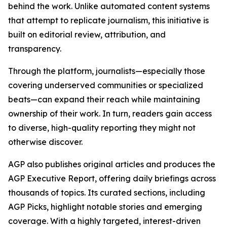
behind the work. Unlike automated content systems
that attempt to replicate journalism, this initiative is
built on editorial review, attribution, and
transparency.
Through the platform, journalists—especially those
covering underserved communities or specialized
beats—can expand their reach while maintaining
ownership of their work. In turn, readers gain access
to diverse, high-quality reporting they might not
otherwise discover.
AGP also publishes original articles and produces the
AGP Executive Report, offering daily briefings across
thousands of topics. Its curated sections, including
AGP Picks, highlight notable stories and emerging
coverage. With a highly targeted, interest-driven