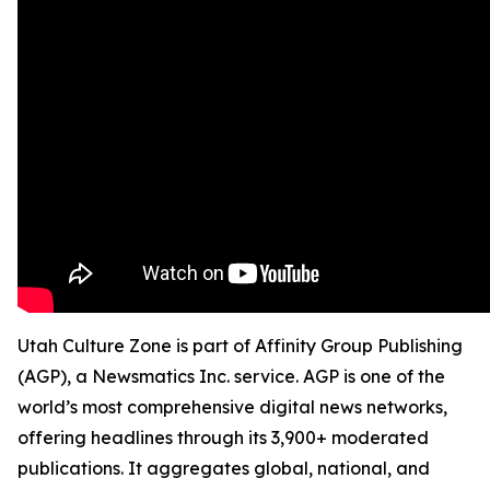
Utah Culture Zone is part of Affinity Group Publishing
(AGP), a Newsmatics Inc. service. AGP is one of the
world’s most comprehensive digital news networks,
offering headlines through its 3,900+ moderated
publications. It aggregates global, national, and