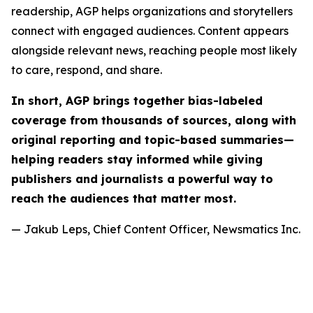
readership, AGP helps organizations and storytellers
connect with engaged audiences. Content appears
alongside relevant news, reaching people most likely
to care, respond, and share.
In short, AGP brings together bias-labeled
coverage from thousands of sources, along with
original reporting and topic-based summaries—
helping readers stay informed while giving
publishers and journalists a powerful way to
reach the audiences that matter most.
— Jakub Leps, Chief Content Officer, Newsmatics Inc.