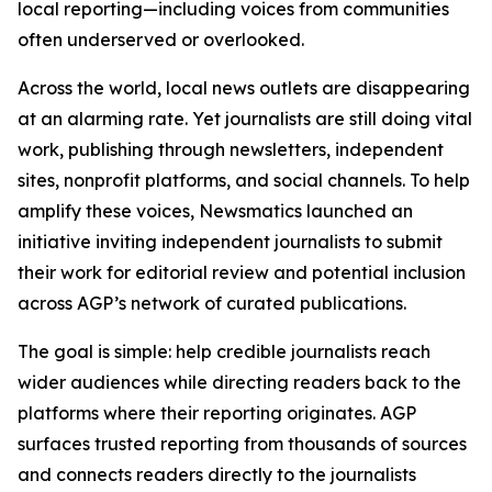
local reporting—including voices from communities
often underserved or overlooked.
Across the world, local news outlets are disappearing
at an alarming rate. Yet journalists are still doing vital
work, publishing through newsletters, independent
sites, nonprofit platforms, and social channels. To help
amplify these voices, Newsmatics launched an
initiative inviting independent journalists to submit
their work for editorial review and potential inclusion
across AGP’s network of curated publications.
The goal is simple: help credible journalists reach
wider audiences while directing readers back to the
platforms where their reporting originates. AGP
surfaces trusted reporting from thousands of sources
and connects readers directly to the journalists