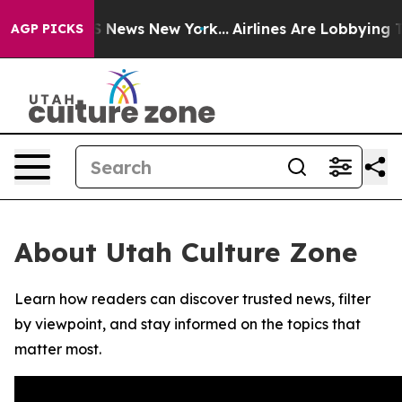
ive was CBS News New York...
Airlines Are Lobbying To 
AGP PICKS
About Utah Culture Zone
Learn how readers can discover trusted news, filter
by viewpoint, and stay informed on the topics that
matter most.