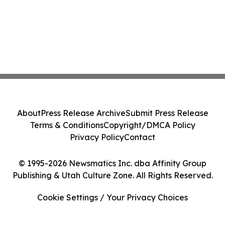
About
Press Release Archive
Submit Press Release
Terms & Conditions
Copyright/DMCA Policy
Privacy Policy
Contact
© 1995-2026 Newsmatics Inc. dba Affinity Group
Publishing & Utah Culture Zone. All Rights Reserved.
Cookie Settings / Your Privacy Choices