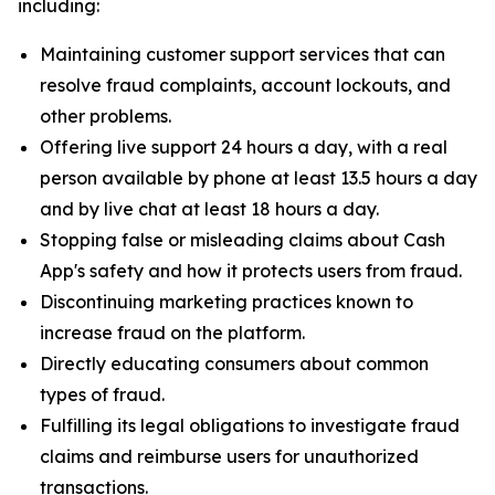
including:
Maintaining customer support services that can
resolve fraud complaints, account lockouts, and
other problems.
Offering live support 24 hours a day, with a real
person available by phone at least 13.5 hours a day
and by live chat at least 18 hours a day.
Stopping false or misleading claims about Cash
App's safety and how it protects users from fraud.
Discontinuing marketing practices known to
increase fraud on the platform.
Directly educating consumers about common
types of fraud.
Fulfilling its legal obligations to investigate fraud
claims and reimburse users for unauthorized
transactions.