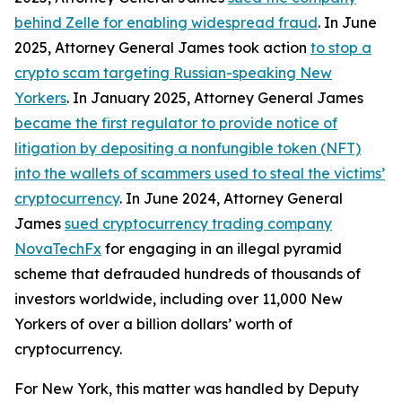
behind Zelle for enabling widespread fraud
. In June
2025, Attorney General James took action
to stop a
crypto scam targeting Russian-speaking New
Yorkers
. In January 2025, Attorney General James
became the first regulator to provide notice of
litigation by depositing a nonfungible token (NFT)
into the wallets of scammers used to steal the victims’
cryptocurrency
. In June 2024, Attorney General
James
sued cryptocurrency trading company
NovaTechFx
for engaging in an illegal pyramid
scheme that defrauded hundreds of thousands of
investors worldwide, including over 11,000 New
Yorkers of over a billion dollars’ worth of
cryptocurrency.
For New York, this matter was handled by Deputy