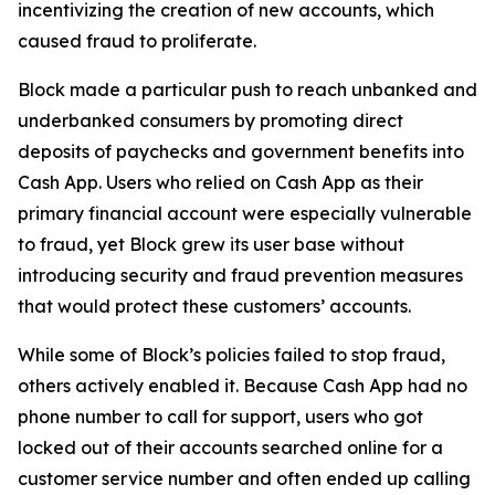
incentivizing the creation of new accounts, which
caused fraud to proliferate.
Block made a particular push to reach unbanked and
underbanked consumers by promoting direct
deposits of paychecks and government benefits into
Cash App. Users who relied on Cash App as their
primary financial account were especially vulnerable
to fraud, yet Block grew its user base without
introducing security and fraud prevention measures
that would protect these customers’ accounts.
While some of Block’s policies failed to stop fraud,
others actively enabled it. Because Cash App had no
phone number to call for support, users who got
locked out of their accounts searched online for a
customer service number and often ended up calling