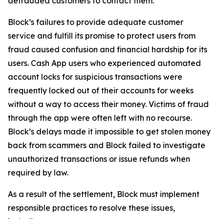
defrauded customers to contact them.
Block’s failures to provide adequate customer
service and fulfill its promise to protect users from
fraud caused confusion and financial hardship for its
users. Cash App users who experienced automated
account locks for suspicious transactions were
frequently locked out of their accounts for weeks
without a way to access their money. Victims of fraud
through the app were often left with no recourse.
Block’s delays made it impossible to get stolen money
back from scammers and Block failed to investigate
unauthorized transactions or issue refunds when
required by law.
As a result of the settlement, Block must implement
responsible practices to resolve these issues,