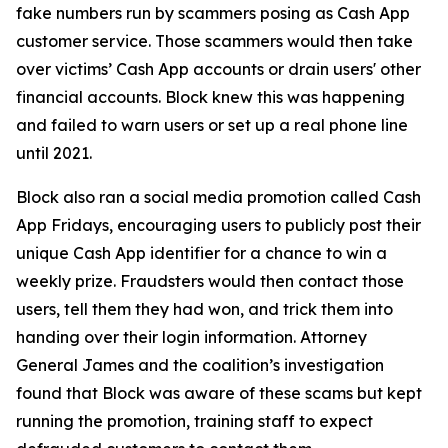
fake numbers run by scammers posing as Cash App
customer service. Those scammers would then take
over victims’ Cash App accounts or drain users' other
financial accounts. Block knew this was happening
and failed to warn users or set up a real phone line
until 2021.
Block also ran a social media promotion called Cash
App Fridays, encouraging users to publicly post their
unique Cash App identifier for a chance to win a
weekly prize. Fraudsters would then contact those
users, tell them they had won, and trick them into
handing over their login information. Attorney
General James and the coalition’s investigation
found that Block was aware of these scams but kept
running the promotion, training staff to expect