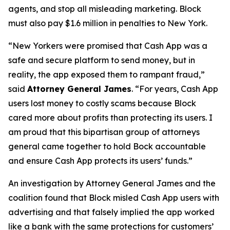
agents, and stop all misleading marketing. Block
must also pay $1.6 million in penalties to New York.
“New Yorkers were promised that Cash App was a
safe and secure platform to send money, but in
reality, the app exposed them to rampant fraud,”
said
Attorney General James
. “For years, Cash App
users lost money to costly scams because Block
cared more about profits than protecting its users. I
am proud that this bipartisan group of attorneys
general came together to hold Bock accountable
and ensure Cash App protects its users’ funds.”
An investigation by Attorney General James and the
coalition found that Block misled Cash App users with
advertising and that falsely implied the app worked
like a bank with the same protections for customers’