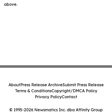
above.
About
Press Release Archive
Submit Press Release
Terms & Conditions
Copyright/DMCA Policy
Privacy Policy
Contact
© 1995-2026 Newsmatics Inc. dba Affinity Group