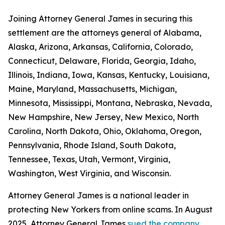
Joining Attorney General James in securing this
settlement are the attorneys general of Alabama,
Alaska, Arizona, Arkansas, California, Colorado,
Connecticut, Delaware, Florida, Georgia, Idaho,
Illinois, Indiana, Iowa, Kansas, Kentucky, Louisiana,
Maine, Maryland, Massachusetts, Michigan,
Minnesota, Mississippi, Montana, Nebraska, Nevada,
New Hampshire, New Jersey, New Mexico, North
Carolina, North Dakota, Ohio, Oklahoma, Oregon,
Pennsylvania, Rhode Island, South Dakota,
Tennessee, Texas, Utah, Vermont, Virginia,
Washington, West Virginia, and Wisconsin.
Attorney General James is a national leader in
protecting New Yorkers from online scams. In August
2025, Attorney General James
sued the company