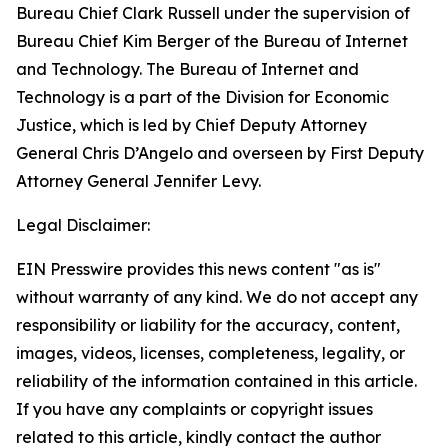
Bureau Chief Clark Russell under the supervision of
Bureau Chief Kim Berger of the Bureau of Internet
and Technology. The Bureau of Internet and
Technology is a part of the Division for Economic
Justice, which is led by Chief Deputy Attorney
General Chris D’Angelo and overseen by First Deputy
Attorney General Jennifer Levy.
Legal Disclaimer:
EIN Presswire provides this news content "as is"
without warranty of any kind. We do not accept any
responsibility or liability for the accuracy, content,
images, videos, licenses, completeness, legality, or
reliability of the information contained in this article.
If you have any complaints or copyright issues
related to this article, kindly contact the author