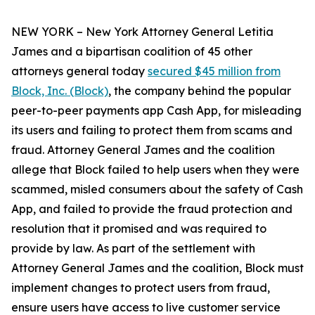
NEW YORK – New York Attorney General Letitia
James and a bipartisan coalition of 45 other
attorneys general today
secured $45 million from
Block, Inc. (Block)
, the company behind the popular
peer-to-peer payments app Cash App, for misleading
its users and failing to protect them from scams and
fraud. Attorney General James and the coalition
allege that Block failed to help users when they were
scammed, misled consumers about the safety of Cash
App, and failed to provide the fraud protection and
resolution that it promised and was required to
provide by law. As part of the settlement with
Attorney General James and the coalition, Block must
implement changes to protect users from fraud,
ensure users have access to live customer service