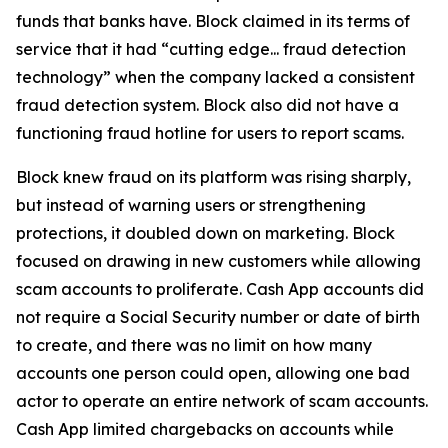
funds that banks have. Block claimed in its terms of
service that it had “cutting edge... fraud detection
technology” when the company lacked a consistent
fraud detection system. Block also did not have a
functioning fraud hotline for users to report scams.
Block knew fraud on its platform was rising sharply,
but instead of warning users or strengthening
protections, it doubled down on marketing. Block
focused on drawing in new customers while allowing
scam accounts to proliferate. Cash App accounts did
not require a Social Security number or date of birth
to create, and there was no limit on how many
accounts one person could open, allowing one bad
actor to operate an entire network of scam accounts.
Cash App limited chargebacks on accounts while