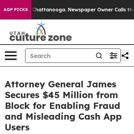
haos in Chattanooga. Newspaper Owner Calls the Peop
AGP PICKS
Attorney General James
Secures $45 Million from
Block for Enabling Fraud
and Misleading Cash App
Users