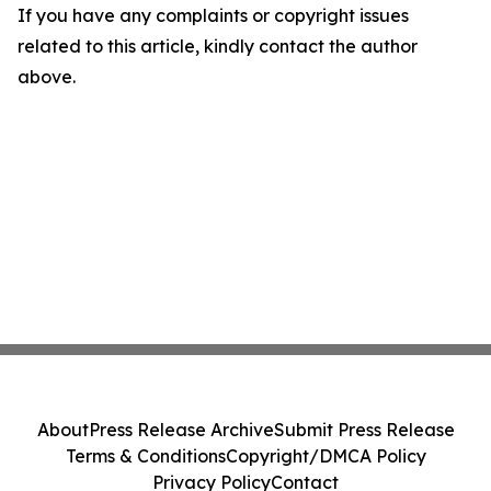
If you have any complaints or copyright issues
related to this article, kindly contact the author
above.
About
Press Release Archive
Submit Press Release
Terms & Conditions
Copyright/DMCA Policy
Privacy Policy
Contact