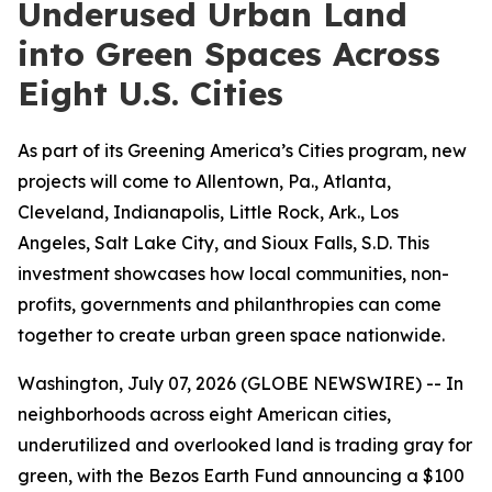
Underused Urban Land
into Green Spaces Across
Eight U.S. Cities
As part of its Greening America’s Cities program, new
projects will come to Allentown, Pa., Atlanta,
Cleveland, Indianapolis, Little Rock, Ark., Los
Angeles, Salt Lake City, and Sioux Falls, S.D. This
investment showcases how local communities, non-
profits, governments and philanthropies can come
together to create urban green space nationwide.
Washington, July 07, 2026 (GLOBE NEWSWIRE) -- In
neighborhoods across eight American cities,
underutilized and overlooked land is trading gray for
green, with the Bezos Earth Fund announcing a $100