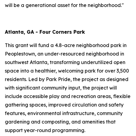
will be a generational asset for the neighborhood."
Atlanta, GA - Four Corners Park
This grant will fund a 4.8-acre neighborhood park in
Peoplestown, an under-resourced neighborhood in
southwest Atlanta, transforming underutilized open
space into a healthier, welcoming park for over 3,500
residents. Led by Park Pride, the project as designed
with significant community input, the project will
include accessible play and recreation areas, flexible
gathering spaces, improved circulation and safety
features, environmental infrastructure, community
gardening and composting, and amenities that
support year-round programming.