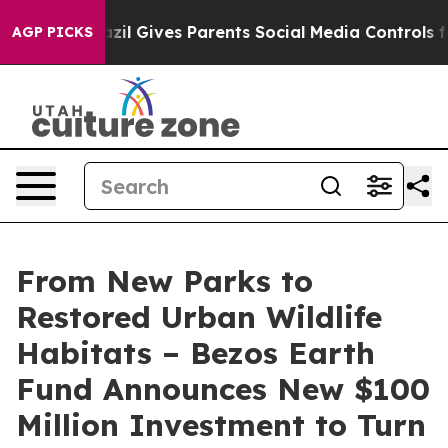
razil Gives Parents Social Media Controls for Their Kid
AGP PICKS
From New Parks to
Restored Urban Wildlife
Habitats – Bezos Earth
Fund Announces New $100
Million Investment to Turn