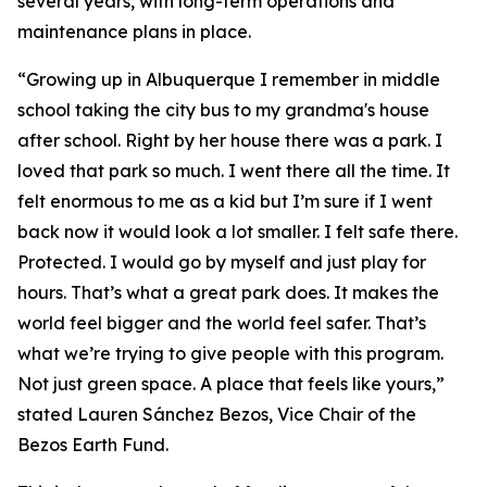
several years, with long-term operations and
maintenance plans in place.
“Growing up in Albuquerque I remember in middle
school taking the city bus to my grandma's house
after school. Right by her house there was a park. I
loved that park so much. I went there all the time. It
felt enormous to me as a kid but I’m sure if I went
back now it would look a lot smaller. I felt safe there.
Protected. I would go by myself and just play for
hours. That’s what a great park does. It makes the
world feel bigger and the world feel safer. That’s
what we’re trying to give people with this program.
Not just green space. A place that feels like yours,”
stated Lauren Sánchez Bezos, Vice Chair of the
Bezos Earth Fund.