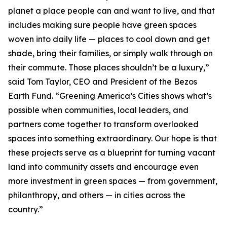
planet a place people can and want to live, and that
includes making sure people have green spaces
woven into daily life — places to cool down and get
shade, bring their families, or simply walk through on
their commute. Those places shouldn’t be a luxury,”
said Tom Taylor, CEO and President of the Bezos
Earth Fund. “Greening America’s Cities shows what’s
possible when communities, local leaders, and
partners come together to transform overlooked
spaces into something extraordinary. Our hope is that
these projects serve as a blueprint for turning vacant
land into community assets and encourage even
more investment in green spaces — from government,
philanthropy, and others — in cities across the
country.”