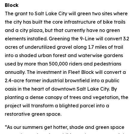
Block
The grant to Salt Lake City will green two sites where
the city has built the core infrastructure of bike trails
and a city plaza, but that currently have no green
elements installed. Greening the 9-Line will convert 3.2
acres of underutilized gravel along 1.7 miles of trail
into a shaded urban forest and waterwise gardens
used by more than 500,000 riders and pedestrians
annually. The investment in Fleet Block will convert a
2.4-acre former industrial brownfield into a public
oasis in the heart of downtown Salt Lake City. By
planting a dense canopy of trees and vegetation, the
project will transform a blighted parcel into a
restorative green space.
“As our summers get hotter, shade and green space