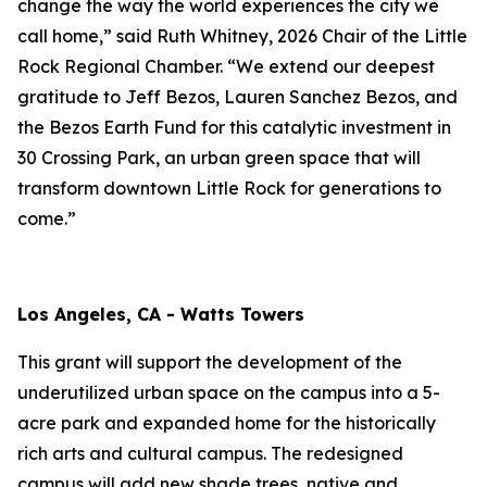
change the way the world experiences the city we
call home,” said Ruth Whitney, 2026 Chair of the Little
Rock Regional Chamber. “We extend our deepest
gratitude to Jeff Bezos, Lauren Sanchez Bezos, and
the Bezos Earth Fund for this catalytic investment in
30 Crossing Park, an urban green space that will
transform downtown Little Rock for generations to
come.”
Los Angeles, CA - Watts Towers
This grant will support the development of the
underutilized urban space on the campus into a 5-
acre park and expanded home for the historically
rich arts and cultural campus. The redesigned
campus will add new shade trees, native and