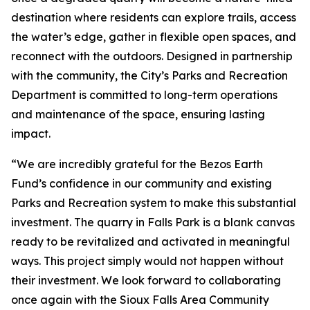
destination where residents can explore trails, access
the water’s edge, gather in flexible open spaces, and
reconnect with the outdoors. Designed in partnership
with the community, the City’s Parks and Recreation
Department is committed to long-term operations
and maintenance of the space, ensuring lasting
impact.
“We are incredibly grateful for the Bezos Earth
Fund’s confidence in our community and existing
Parks and Recreation system to make this substantial
investment. The quarry in Falls Park is a blank canvas
ready to be revitalized and activated in meaningful
ways. This project simply would not happen without
their investment. We look forward to collaborating
once again with the Sioux Falls Area Community