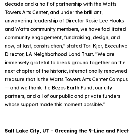
decade and a half of partnership with the Watts
Towers Arts Center, and under the brilliant,
unwavering leadership of Director Rosie Lee Hooks
and Watts community members, we have facilitated
community engagement, fundraising, design, and
now, at last, construction,” stated Tori Kjer, Executive
Director, LA Neighborhood Land Trust. “We are
immensely grateful to break ground together on the
next chapter of the historic, internationally renowned
treasure that is the Watts Towers Arts Center Campus
— and we thank the Bezos Earth Fund, our city
partners, and all of our public and private funders
whose support made this moment possible."
Salt Lake City, UT - Greening the 9-Line and Fleet