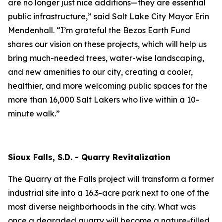
are no longer just nice additions—they are essential
public infrastructure,” said Salt Lake City Mayor Erin
Mendenhall. “I’m grateful the Bezos Earth Fund
shares our vision on these projects, which will help us
bring much-needed trees, water-wise landscaping,
and new amenities to our city, creating a cooler,
healthier, and more welcoming public spaces for the
more than 16,000 Salt Lakers who live within a 10-
minute walk.”
Sioux Falls, S.D. - Quarry Revitalization
The Quarry at the Falls project will transform a former
industrial site into a 16.3-acre park next to one of the
most diverse neighborhoods in the city. What was
once a degraded quarry will become a nature-filled