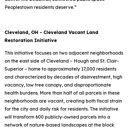
Peoplestown residents deserve.”
Cleveland, OH - Cleveland Vacant Land
Restoration Initiative
This initiative focuses on two adjacent neighborhoods
on the east side of Cleveland – Hough and St. Clair-
Superior – home to approximately 17,000 residents
and characterized by decades of disinvestment, high
vacancy, low tree canopy, and disproportionate
health burdens. More than half of all parcels in these
neighborhoods are vacant, creating both fiscal strain
for the city and daily risk for residents. The initiative
will transform 600 publicly-owned parcels into a
network of nature-based landscapes at the block