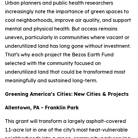
Urban planners and public health researchers
increasingly note the importance of green spaces to
cool neighborhoods, improve air quality, and support
mental and physical health. But access remains
uneven, particularly in communities where vacant or
underutilized land has long gone without investment.
That’s why each project the Bezos Earth Fund
selected with the community focused on
underutilized land that could be transformed most
meaningfully and sustained long-term.
Greening America’s Cities: New Cities & Projects
Allentown, PA - Franklin Park
This grant will transform a largely asphalt-covered
1.1-acre lot in one of the city’s most heat-vulnerable