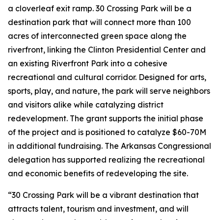
a cloverleaf exit ramp. 30 Crossing Park will be a
destination park that will connect more than 100
acres of interconnected green space along the
riverfront, linking the Clinton Presidential Center and
an existing Riverfront Park into a cohesive
recreational and cultural corridor. Designed for arts,
sports, play, and nature, the park will serve neighbors
and visitors alike while catalyzing district
redevelopment. The grant supports the initial phase
of the project and is positioned to catalyze $60-70M
in additional fundraising. The Arkansas Congressional
delegation has supported realizing the recreational
and economic benefits of redeveloping the site.
“30 Crossing Park will be a vibrant destination that
attracts talent, tourism and investment, and will