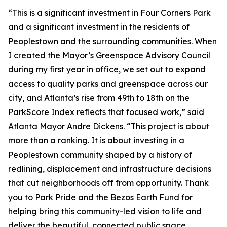
“This is a significant investment in Four Corners Park
and a significant investment in the residents of
Peoplestown and the surrounding communities. When
I created the Mayor’s Greenspace Advisory Council
during my first year in office, we set out to expand
access to quality parks and greenspace across our
city, and Atlanta’s rise from 49th to 18th on the
ParkScore Index reflects that focused work,” said
Atlanta Mayor Andre Dickens. “This project is about
more than a ranking. It is about investing in a
Peoplestown community shaped by a history of
redlining, displacement and infrastructure decisions
that cut neighborhoods off from opportunity. Thank
you to Park Pride and the Bezos Earth Fund for
helping bring this community-led vision to life and
deliver the beautiful, connected public space