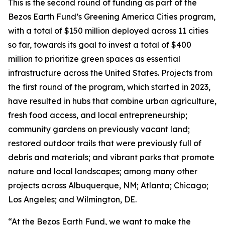
This is the second round of funding as part of the
Bezos Earth Fund’s Greening America Cities program,
with a total of $150 million deployed across 11 cities
so far, towards its goal to invest a total of $400
million to prioritize green spaces as essential
infrastructure across the United States. Projects from
the first round of the program, which started in 2023,
have resulted in hubs that combine urban agriculture,
fresh food access, and local entrepreneurship;
community gardens on previously vacant land;
restored outdoor trails that were previously full of
debris and materials; and vibrant parks that promote
nature and local landscapes; among many other
projects across Albuquerque, NM; Atlanta; Chicago;
Los Angeles; and Wilmington, DE.
“At the Bezos Earth Fund, we want to make the