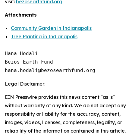
visit:
bezosearthfund.org
Attachments
Community Garden in Indianapolis
Tree Planting in Indianapolis
Hana Hodali

Bezos Earth Fund

Legal Disclaimer:
EIN Presswire provides this news content "as is"
without warranty of any kind. We do not accept any
responsibility or liability for the accuracy, content,
images, videos, licenses, completeness, legality, or
reliability of the information contained in this article.