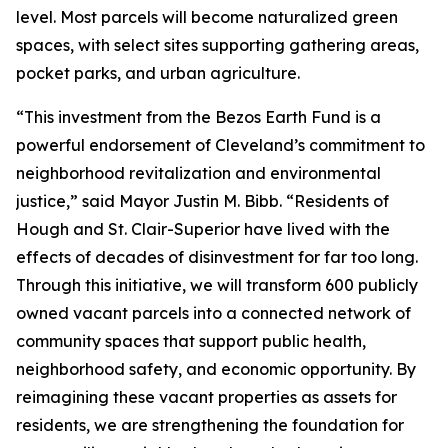
level. Most parcels will become naturalized green
spaces, with select sites supporting gathering areas,
pocket parks, and urban agriculture.
“This investment from the Bezos Earth Fund is a
powerful endorsement of Cleveland’s commitment to
neighborhood revitalization and environmental
justice,” said Mayor Justin M. Bibb. “Residents of
Hough and St. Clair-Superior have lived with the
effects of decades of disinvestment for far too long.
Through this initiative, we will transform 600 publicly
owned vacant parcels into a connected network of
community spaces that support public health,
neighborhood safety, and economic opportunity. By
reimagining these vacant properties as assets for
residents, we are strengthening the foundation for