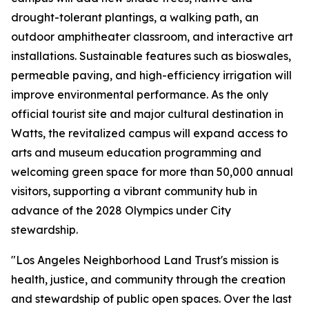
drought-tolerant plantings, a walking path, an
outdoor amphitheater classroom, and interactive art
installations. Sustainable features such as bioswales,
permeable paving, and high-efficiency irrigation will
improve environmental performance. As the only
official tourist site and major cultural destination in
Watts, the revitalized campus will expand access to
arts and museum education programming and
welcoming green space for more than 50,000 annual
visitors, supporting a vibrant community hub in
advance of the 2028 Olympics under City
stewardship.
"Los Angeles Neighborhood Land Trust's mission is
health, justice, and community through the creation
and stewardship of public open spaces. Over the last