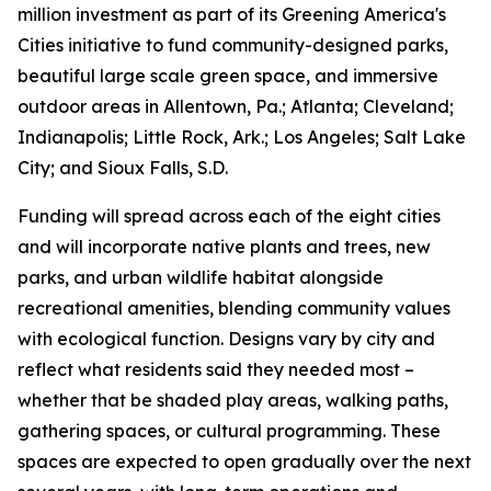
million investment as part of its Greening America's
Cities initiative to fund community-designed parks,
beautiful large scale green space, and immersive
outdoor areas in Allentown, Pa.; Atlanta; Cleveland;
Indianapolis; Little Rock, Ark.; Los Angeles; Salt Lake
City; and Sioux Falls, S.D.
Funding will spread across each of the eight cities
and will incorporate native plants and trees, new
parks, and urban wildlife habitat alongside
recreational amenities, blending community values
with ecological function. Designs vary by city and
reflect what residents said they needed most –
whether that be shaded play areas, walking paths,
gathering spaces, or cultural programming. These
spaces are expected to open gradually over the next