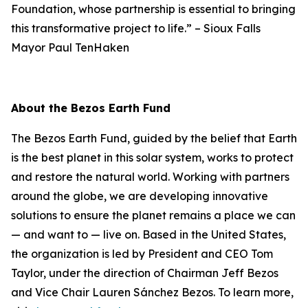
Foundation, whose partnership is essential to bringing
this transformative project to life.”
–
Sioux Falls
Mayor Paul TenHaken
About the Bezos Earth Fund
The Bezos Earth Fund, guided by the belief that Earth
is the best planet in this solar system, works to protect
and restore the natural world. Working with partners
around the globe, we are developing innovative
solutions to ensure the planet remains a place we can
— and want to — live on. Based in the United States,
the organization is led by President and CEO Tom
Taylor, under the direction of Chairman Jeff Bezos
and Vice Chair Lauren Sánchez Bezos. To learn more,