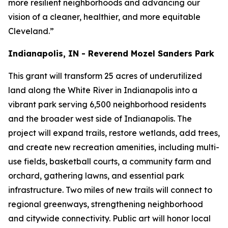
more resilient neighborhoods and advancing our
vision of a cleaner, healthier, and more equitable
Cleveland.”
Indianapolis, IN - Reverend Mozel Sanders Park
This grant will transform 25 acres of underutilized
land along the White River in Indianapolis into a
vibrant park serving 6,500 neighborhood residents
and the broader west side of Indianapolis. The
project will expand trails, restore wetlands, add trees,
and create new recreation amenities, including multi-
use fields, basketball courts, a community farm and
orchard, gathering lawns, and essential park
infrastructure. Two miles of new trails will connect to
regional greenways, strengthening neighborhood
and citywide connectivity. Public art will honor local