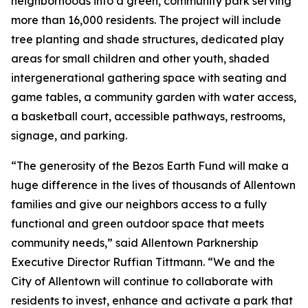
neighborhoods into a green, community park serving
more than 16,000 residents. The project will include
tree planting and shade structures, dedicated play
areas for small children and other youth, shaded
intergenerational gathering space with seating and
game tables, a community garden with water access,
a basketball court, accessible pathways, restrooms,
signage, and parking.
“The generosity of the Bezos Earth Fund will make a
huge difference in the lives of thousands of Allentown
families and give our neighbors access to a fully
functional and green outdoor space that meets
community needs,” said Allentown Parknership
Executive Director Ruffian Tittmann. “We and the
City of Allentown will continue to collaborate with
residents to invest, enhance and activate a park that