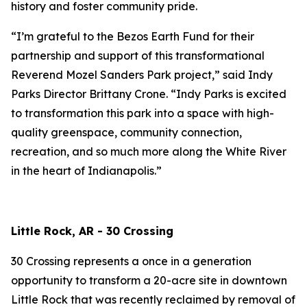
history and foster community pride.
“I’m grateful to the Bezos Earth Fund for their
partnership and support of this transformational
Reverend Mozel Sanders Park project,” said Indy
Parks Director Brittany Crone. “Indy Parks is excited
to transformation this park into a space with high-
quality greenspace, community connection,
recreation, and so much more along the White River
in the heart of Indianapolis.”
Little Rock, AR - 30 Crossing
30 Crossing represents a once in a generation
opportunity to transform a 20-acre site in downtown
Little Rock that was recently reclaimed by removal of