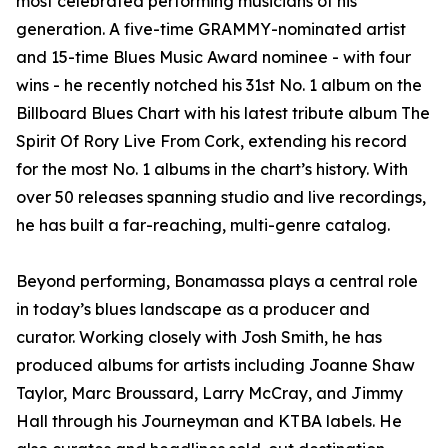
most celebrated performing musicians of his
generation. A five-time GRAMMY-nominated artist
and 15-time Blues Music Award nominee - with four
wins - he recently notched his 31st No. 1 album on the
Billboard Blues Chart with his latest tribute album The
Spirit Of Rory Live From Cork, extending his record
for the most No. 1 albums in the chart’s history. With
over 50 releases spanning studio and live recordings,
he has built a far-reaching, multi-genre catalog.
Beyond performing, Bonamassa plays a central role
in today’s blues landscape as a producer and
curator. Working closely with Josh Smith, he has
produced albums for artists including Joanne Shaw
Taylor, Marc Broussard, Larry McCray, and Jimmy
Hall through his Journeyman and KTBA labels. He