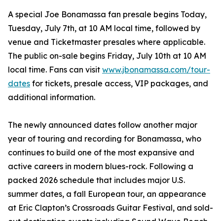
A special Joe Bonamassa fan presale begins Today,
Tuesday, July 7th, at 10 AM local time, followed by
venue and Ticketmaster presales where applicable.
The public on-sale begins Friday, July 10th at 10 AM
local time. Fans can visit
www.jbonamassa.com/tour-
dates
for tickets, presale access, VIP packages, and
additional information.
The newly announced dates follow another major
year of touring and recording for Bonamassa, who
continues to build one of the most expansive and
active careers in modern blues-rock. Following a
packed 2026 schedule that includes major U.S.
summer dates, a fall European tour, an appearance
at Eric Clapton’s Crossroads Guitar Festival, and sold-