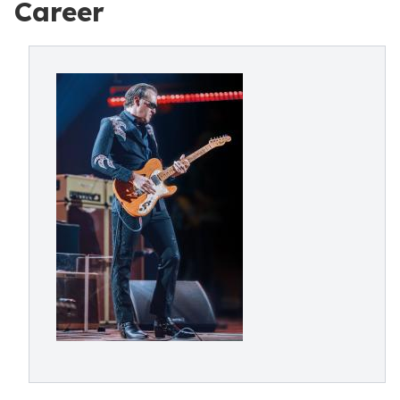
Career