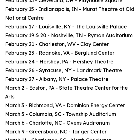
February 13 - Cleveland, OH - Playhouse Square
February 15 - Indianapolis, IN - Murat Theatre at Old
National Centre
February 17 - Louisville, KY - The Louisville Palace
February 19 & 20 - Nashville, TN - Ryman Auditorium
February 21 - Charleston, WV - Clay Center
February 23 - Roanoke, VA - Berglund Center
February 24 - Hershey, PA - Hershey Theatre
February 26 - Syracuse, NY - Landmark Theatre
February 27 - Albany, NY - Palace Theatre
March 2 - Easton, PA - State Theatre Center for the
Arts
March 3 - Richmond, VA - Dominion Energy Center
March 5 - Columbia, SC - Township Auditorium
March 6 - Charlotte, NC - Ovens Auditorium
March 9 - Greensboro, NC - Tanger Center