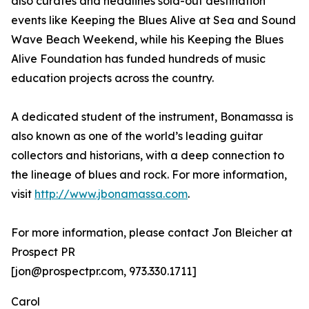
also curates and headlines sold-out destination
events like Keeping the Blues Alive at Sea and Sound
Wave Beach Weekend, while his Keeping the Blues
Alive Foundation has funded hundreds of music
education projects across the country.
A dedicated student of the instrument, Bonamassa is
also known as one of the world’s leading guitar
collectors and historians, with a deep connection to
the lineage of blues and rock. For more information,
visit
http://www.jbonamassa.com
.
For more information, please contact Jon Bleicher at
Prospect PR
[jon@prospectpr.com, 973.330.1711]
Carol