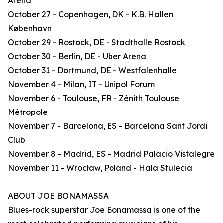
Arena
October 27 - Copenhagen, DK - K.B. Hallen
København
October 29 - Rostock, DE - Stadthalle Rostock
October 30 - Berlin, DE - Uber Arena
October 31 - Dortmund, DE - Westfalenhalle
November 4 - Milan, IT - Unipol Forum
November 6 - Toulouse, FR - Zénith Toulouse
Métropole
November 7 - Barcelona, ES - Barcelona Sant Jordi
Club
November 8 - Madrid, ES - Madrid Palacio Vistalegre
November 11 - Wrocław, Poland - Hala Stulecia
ABOUT JOE BONAMASSA
Blues-rock superstar Joe Bonamassa is one of the