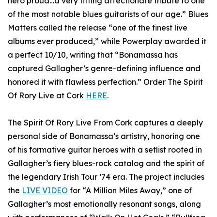
hero proud…a very fitting affectionate tribute to one
of the most notable blues guitarists of our age.” Blues
Matters called the release “one of the finest live
albums ever produced,” while Powerplay awarded it
a perfect 10/10, writing that “Bonamassa has
captured Gallagher’s genre-defining influence and
honored it with flawless perfection.” Order The Spirit
Of Rory Live at Cork
HERE
.
The Spirit Of Rory Live From Cork captures a deeply
personal side of Bonamassa’s artistry, honoring one
of his formative guitar heroes with a setlist rooted in
Gallagher’s fiery blues-rock catalog and the spirit of
the legendary Irish Tour ’74 era. The project includes
the
LIVE VIDEO
for “A Million Miles Away,” one of
Gallagher’s most emotionally resonant songs, along