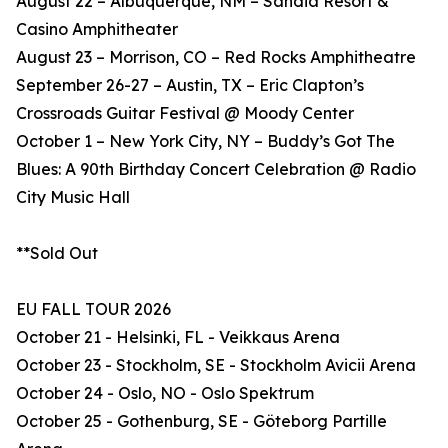
August 22 – Albuquerque, NM – Sandia Resort &
Casino Amphitheater
August 23 – Morrison, CO – Red Rocks Amphitheatre
September 26-27 – Austin, TX – Eric Clapton’s
Crossroads Guitar Festival @ Moody Center
October 1 – New York City, NY – Buddy’s Got The
Blues: A 90th Birthday Concert Celebration @ Radio
City Music Hall
**Sold Out
EU FALL TOUR 2026
October 21 - Helsinki, FL - Veikkaus Arena
October 23 - Stockholm, SE - Stockholm Avicii Arena
October 24 - Oslo, NO - Oslo Spektrum
October 25 - Gothenburg, SE - Göteborg Partille