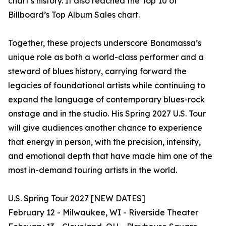
chart’s history. It also reached the Top 10 of
Billboard’s Top Album Sales chart.
Together, these projects underscore Bonamassa’s
unique role as both a world-class performer and a
steward of blues history, carrying forward the
legacies of foundational artists while continuing to
expand the language of contemporary blues-rock
onstage and in the studio. His Spring 2027 U.S. Tour
will give audiences another chance to experience
that energy in person, with the precision, intensity,
and emotional depth that have made him one of the
most in-demand touring artists in the world.
U.S. Spring Tour 2027 [NEW DATES]
February 12 - Milwaukee, WI - Riverside Theater