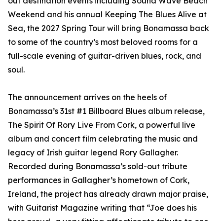
out destination events including Sound Wave Beach
Weekend and his annual Keeping The Blues Alive at
Sea, the 2027 Spring Tour will bring Bonamassa back
to some of the country’s most beloved rooms for a
full-scale evening of guitar-driven blues, rock, and
soul.
The announcement arrives on the heels of
Bonamassa’s 31st #1 Billboard Blues album release,
The Spirit Of Rory Live From Cork, a powerful live
album and concert film celebrating the music and
legacy of Irish guitar legend Rory Gallagher.
Recorded during Bonamassa’s sold-out tribute
performances in Gallagher’s hometown of Cork,
Ireland, the project has already drawn major praise,
with Guitarist Magazine writing that “Joe does his