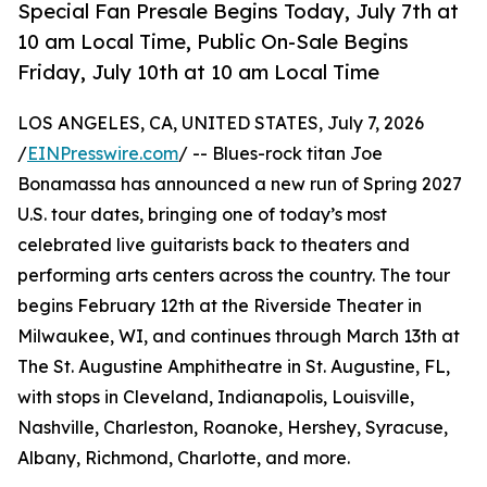
Special Fan Presale Begins Today, July 7th at
10 am Local Time, Public On-Sale Begins
Friday, July 10th at 10 am Local Time
LOS ANGELES, CA, UNITED STATES, July 7, 2026
/
EINPresswire.com
/ -- Blues-rock titan Joe
Bonamassa has announced a new run of Spring 2027
U.S. tour dates, bringing one of today’s most
celebrated live guitarists back to theaters and
performing arts centers across the country. The tour
begins February 12th at the Riverside Theater in
Milwaukee, WI, and continues through March 13th at
The St. Augustine Amphitheatre in St. Augustine, FL,
with stops in Cleveland, Indianapolis, Louisville,
Nashville, Charleston, Roanoke, Hershey, Syracuse,
Albany, Richmond, Charlotte, and more.