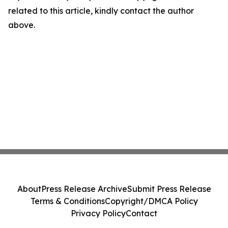
related to this article, kindly contact the author
above.
About
Press Release Archive
Submit Press Release
Terms & Conditions
Copyright/DMCA Policy
Privacy Policy
Contact