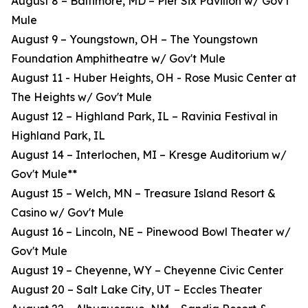
August 8 – Baltimore, MD – Pier Six Pavilion w/ Gov't
Mule
August 9 – Youngstown, OH – The Youngstown
Foundation Amphitheatre w/ Gov't Mule
August 11 - Huber Heights, OH - Rose Music Center at
The Heights w/ Gov't Mule
August 12 – Highland Park, IL – Ravinia Festival in
Highland Park, IL
August 14 – Interlochen, MI – Kresge Auditorium w/
Gov't Mule**
August 15 – Welch, MN – Treasure Island Resort &
Casino w/ Gov't Mule
August 16 – Lincoln, NE – Pinewood Bowl Theater w/
Gov't Mule
August 19 – Cheyenne, WY – Cheyenne Civic Center
August 20 – Salt Lake City, UT – Eccles Theater