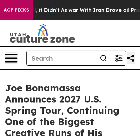
ll, it Didn’t
As war With Iran Drove oil Prices Highe
AGP PICKS
Joe Bonamassa
Announces 2027 U.S.
Spring Tour, Continuing
One of the Biggest
Creative Runs of His