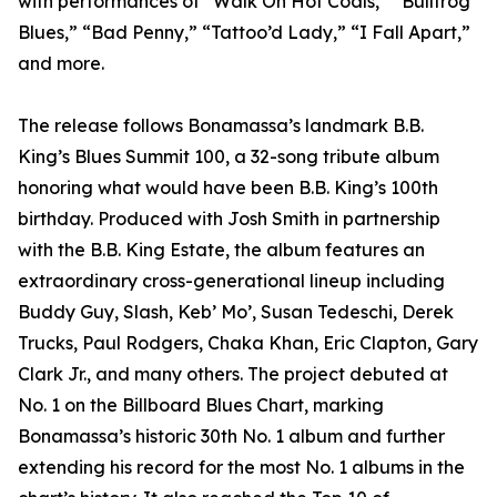
with performances of “Walk On Hot Coals,” “Bullfrog
Blues,” “Bad Penny,” “Tattoo’d Lady,” “I Fall Apart,”
and more.
The release follows Bonamassa’s landmark B.B.
King’s Blues Summit 100, a 32-song tribute album
honoring what would have been B.B. King’s 100th
birthday. Produced with Josh Smith in partnership
with the B.B. King Estate, the album features an
extraordinary cross-generational lineup including
Buddy Guy, Slash, Keb’ Mo’, Susan Tedeschi, Derek
Trucks, Paul Rodgers, Chaka Khan, Eric Clapton, Gary
Clark Jr., and many others. The project debuted at
No. 1 on the Billboard Blues Chart, marking
Bonamassa’s historic 30th No. 1 album and further
extending his record for the most No. 1 albums in the