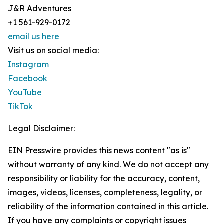
J&R Adventures
+1 561-929-0172
email us here
Visit us on social media:
Instagram
Facebook
YouTube
TikTok
Legal Disclaimer:
EIN Presswire provides this news content "as is"
without warranty of any kind. We do not accept any
responsibility or liability for the accuracy, content,
images, videos, licenses, completeness, legality, or
reliability of the information contained in this article.
If you have any complaints or copyright issues