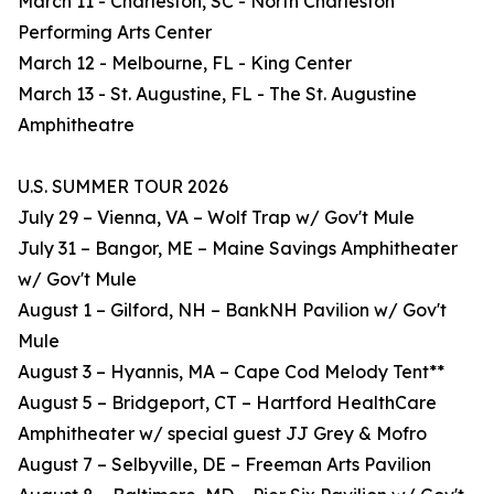
March 11 - Charleston, SC - North Charleston
Performing Arts Center
March 12 - Melbourne, FL - King Center
March 13 - St. Augustine, FL - The St. Augustine
Amphitheatre
U.S. SUMMER TOUR 2026
July 29 – Vienna, VA – Wolf Trap w/ Gov't Mule
July 31 – Bangor, ME – Maine Savings Amphitheater
w/ Gov't Mule
August 1 – Gilford, NH – BankNH Pavilion w/ Gov't
Mule
August 3 – Hyannis, MA – Cape Cod Melody Tent**
August 5 – Bridgeport, CT – Hartford HealthCare
Amphitheater w/ special guest JJ Grey & Mofro
August 7 – Selbyville, DE – Freeman Arts Pavilion