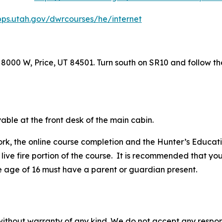
pps.utah.gov/dwrcourses/he/internet
8000 W, Price, UT 84501. Turn south on SR10 and follow th
able at the front desk of the main cabin.
rk, the online course completion and the Hunter’s Educati
live fire portion of the course.
It is recommended that you
e age of 16 must have a parent or guardian present.
without warranty of any kind. We do not accept any responsib