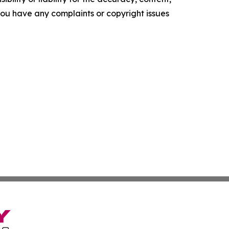
f you have any complaints or copyright issues