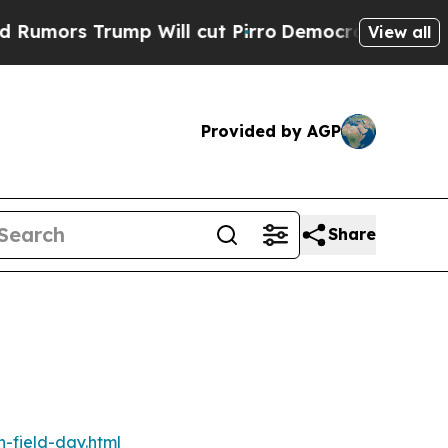
mors Trump Will cut Pirro
Democratic Socialists
View all
Provided by AGP
Share
n-field-day.html