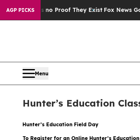
 but Offers no Proof They Exist
Fox News Goes Qu
AGP PICKS
Menu
Hunter’s Education Clas
Hunter’s Education Field Day
To Register for an Online Hunter’s Education