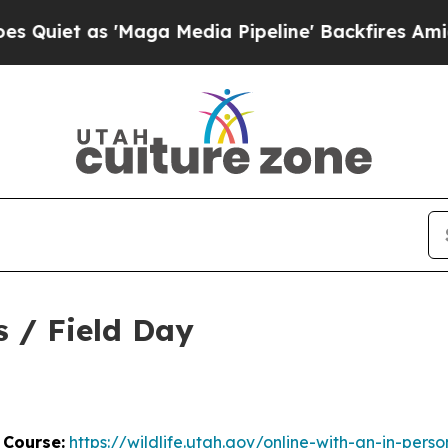
iet as 'Maga Media Pipeline' Backfires Amid Ru
s / Field Day
 Course:
https://wildlife.utah.gov/online-with-an-in-perso