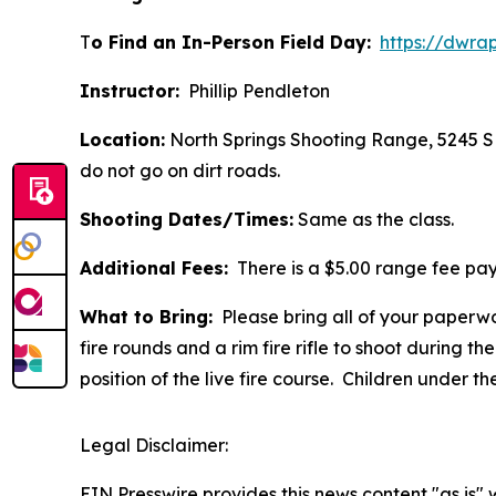
T
o Find an In-Person Field Day:
https://dwra
Instructor:
Phillip Pendleton
Location:
North Springs Shooting Range, 5245 S 
do not go on dirt roads.
Shooting Dates/Times:
Same as the class.
Additional Fees:
There is a $5.00 range fee pay
What to Bring:
Please bring all of your paperwo
fire rounds and a rim fire rifle to shoot during the 
position of the live fire course.
Children under th
Legal Disclaimer:
EIN Presswire provides this news content "as is" 