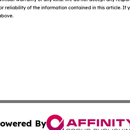
r reliability of the information contained in this article. I
 above.
owered By