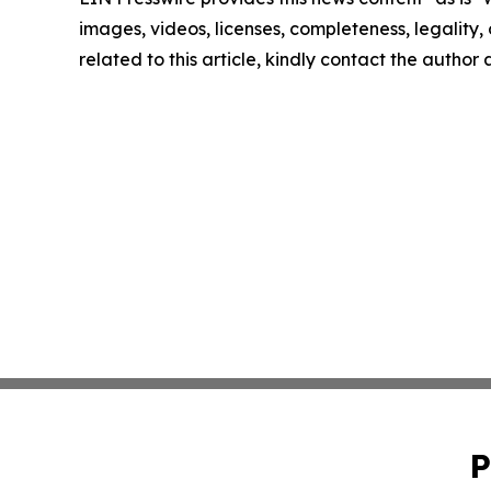
images, videos, licenses, completeness, legality, o
related to this article, kindly contact the author
P