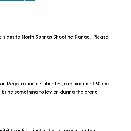
e signs to North Springs Shooting Range.
Please
on Registration certificates, a minimum of 30 rim
 bring something to lay on during the prone
ility or liability for the accuracy, content,