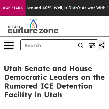
 a Floor Around 40%. Well, it Didn’t
As war With Ira
AGP PICKS
Utah Senate and House
Democratic Leaders on the
Rumored ICE Detention
Facility in Utah