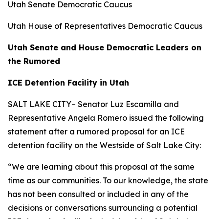
Utah Senate Democratic Caucus
Utah House
of
Representatives Democratic Caucus
Utah Senate and House Democratic Leaders on
the Rumored
ICE Detention Facility in Utah
SALT LAKE CITY– Senator Luz Escamilla and
Representative Angela Romero issued the following
statement after a rumored proposal for an ICE
detention facility on the Westside
of
Salt Lake City:
“We
are
learning about this proposal at the same
time as our communities. To our knowledge, the state
has not been consulted or included in any
of
the
decisions or conversations surrounding a potential