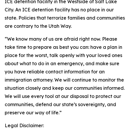
ICE detention facility in the Westside
of
Salt Lake
City. An ICE detention facility has no place in our
state. Policies that terrorize families and communities
are
contrary to the Utah Way.
“We know
many
of
us
are
afraid
right now. Please
take time to prepare as best you can: have a plan in
place for the worst, talk openly with your loved ones
about what to do in an emergency, and make sure
you have reliable contact information for an
immigration attorney. We will continue to monitor the
situation closely and keep our communities informed.
We will
us
e every tool at our disposal to protect our
communities, defend our state’s sovereignty, and
preserve our way
of
life.”
Legal Disclaimer: