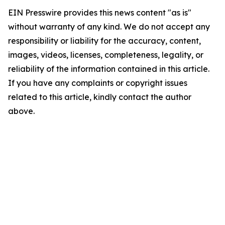
EIN Presswire provides this news content "as is"
without warranty of any kind. We do not accept any
responsibility or liability for the accuracy, content,
images, videos, licenses, completeness, legality, or
reliability of the information contained in this article.
If you have any complaints or copyright issues
related to this article, kindly contact the author
above.