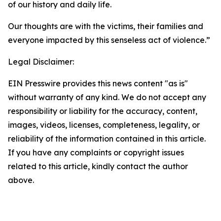
of our history and daily life.
Our thoughts are with the victims, their families and
everyone impacted by this senseless act of violence.”
Legal Disclaimer:
EIN Presswire provides this news content "as is"
without warranty of any kind. We do not accept any
responsibility or liability for the accuracy, content,
images, videos, licenses, completeness, legality, or
reliability of the information contained in this article.
If you have any complaints or copyright issues
related to this article, kindly contact the author
above.