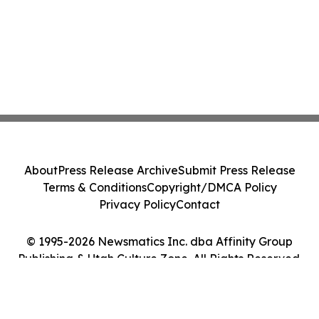
About
Press Release Archive
Submit Press Release
Terms & Conditions
Copyright/DMCA Policy
Privacy Policy
Contact
© 1995-2026 Newsmatics Inc. dba Affinity Group
Publishing & Utah Culture Zone. All Rights Reserved.
Cookie Settings / Your Privacy Choices