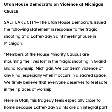
Utah House Democrats on Violence at Michigan
Church
SALT LAKE CITY—The Utah House Democrats issued
the following statement in response to the tragic
shooting at a Latter-day Saint meetinghouse in
Michigan:
"Members of the House Minority Caucus are
mourning the lives lost in the tragic shooting in Grand
Blanc Township, Michigan. We condemn violence of
any kind, especially when it occurs in a sacred space.
We firmly believe that everyone deserves to feel safe
in their places of worship.
Here in Utah, this tragedy feels especially close to
home because Latter-day Saints are an integral part