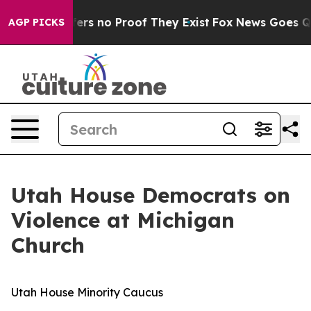
ant but Offers no Proof They Exist
Fox News Goes Quie
AGP PICKS
Utah House Democrats on
Violence at Michigan
Church
Utah House Minority Caucus