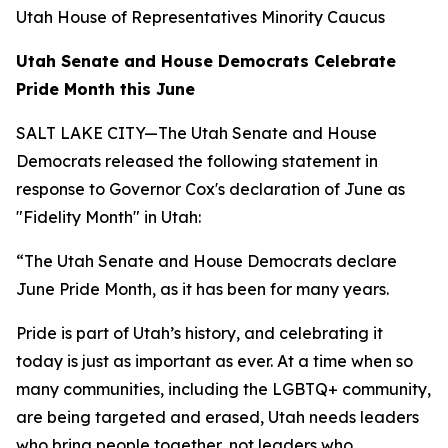
Utah House of Representatives Minority Caucus
Utah Senate and House Democrats Celebrate
Pride Month this June
SALT LAKE CITY—The Utah Senate and House
Democrats released the following statement in
response to Governor Cox's declaration of June as
"Fidelity Month" in Utah:
“The Utah Senate and House Democrats declare
June Pride Month, as it has been for many years.
Pride is part of Utah’s history, and celebrating it
today is just as important as ever. At a time when so
many communities, including the LGBTQ+ community,
are being targeted and erased, Utah needs leaders
who bring people together, not leaders who