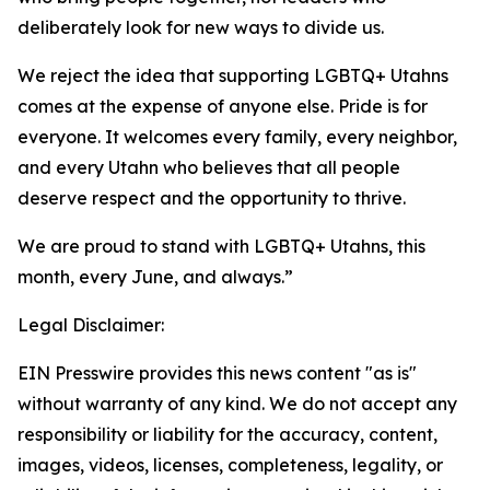
deliberately look for new ways to divide us.
We reject the idea that supporting LGBTQ+ Utahns
comes at the expense of anyone else. Pride is for
everyone. It welcomes every family, every neighbor,
and every Utahn who believes that all people
deserve respect and the opportunity to thrive.
We are proud to stand with LGBTQ+ Utahns, this
month, every June, and always.”
Legal Disclaimer:
EIN Presswire provides this news content "as is"
without warranty of any kind. We do not accept any
responsibility or liability for the accuracy, content,
images, videos, licenses, completeness, legality, or