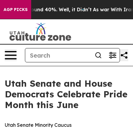
 Floor Around 40%. Well, it Didn’t
As war With Iran 
AGP PICKS
Utah Senate and House
Democrats Celebrate Pride
Month this June
Utah Senate Minority Caucus