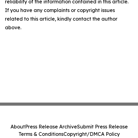
reliability of the information contained in this article.
If you have any complaints or copyright issues
related to this article, kindly contact the author
above.
About
Press Release Archive
Submit Press Release
Terms & Conditions
Copyright/DMCA Policy