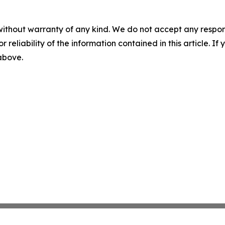
without warranty of any kind. We do not accept any responsib
r reliability of the information contained in this article. I
 above.