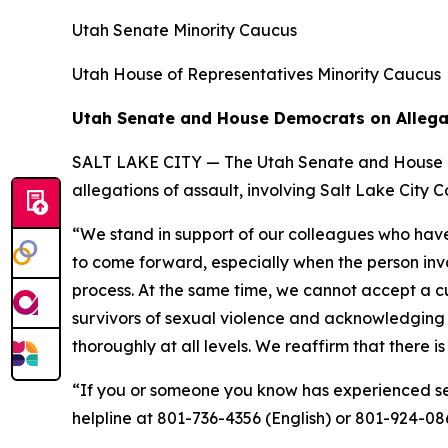
Utah Senate Minority Caucus
Utah House of Representatives Minority Caucus
Utah Senate and House Democrats on Allega
SALT LAKE CITY — The Utah Senate and House Dem
allegations of assault, involving Salt Lake Cit
“We stand in support of our colleagues who have 
to come forward, especially when the person invo
process. At the same time, we cannot accept a cul
survivors of sexual violence and acknowledging 
thoroughly at all levels. We reaffirm that there i
“If you or someone you know has experienced sex
helpline at 801-736-4356 (English) or 801-924-08