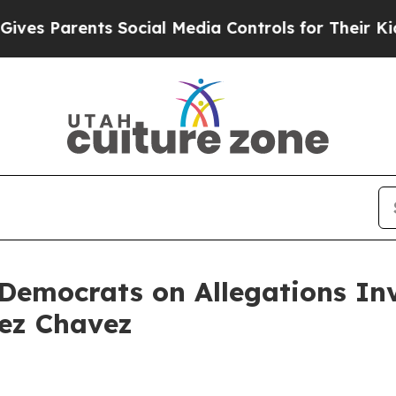
es Parents Social Media Controls for Their Kids. 
emocrats on Allegations Inv
ez Chavez