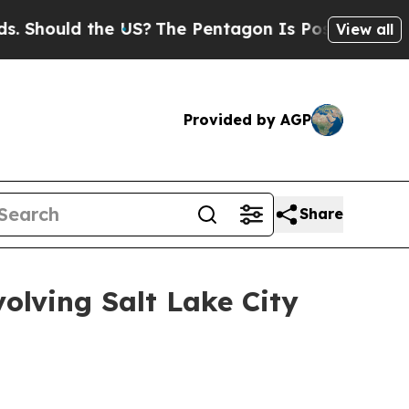
Should the US?
The Pentagon Is Posting Cryptic B
View all
Provided by AGP
Share
olving Salt Lake City