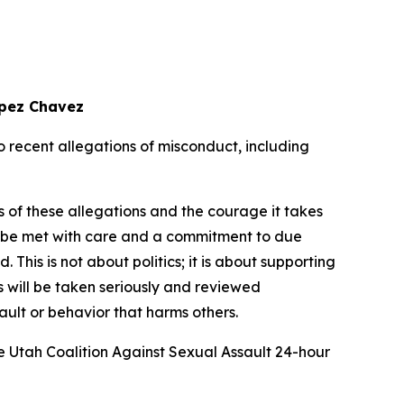
opez Chavez
recent allegations of misconduct, including
s of these allegations and the courage it takes
ust be met with care and a commitment to due
his is not about politics; it is about supporting
 will be taken seriously and reviewed
sault or behavior that harms others.
e Utah Coalition Against Sexual Assault 24-hour