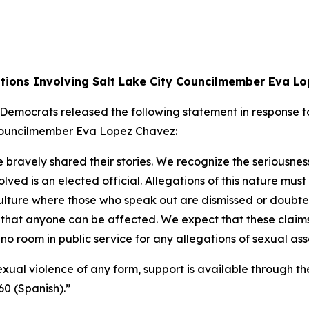
tions Involving Salt Lake City Councilmember Eva L
ocrats released the following statement in response to 
y Councilmember Eva Lopez Chavez:
bravely shared their stories. We recognize the seriousnes
lved is an elected official. Allegations of this nature m
ture where those who speak out are dismissed or doubted. T
that anyone can be affected. We expect that these claims
s no room in public service for any allegations of sexual as
ual violence of any form, support is available through th
60 (Spanish).”