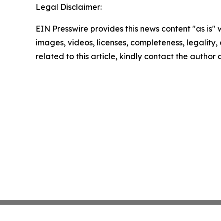
Legal Disclaimer:
EIN Presswire provides this news content "as is" 
images, videos, licenses, completeness, legality, o
related to this article, kindly contact the author