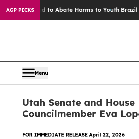
Million Fund to Abate Harms to Youth
Brazil Giv
AGP PICKS
Menu
Utah Senate and House D
Councilmember Eva Lop
FOR IMMEDIATE RELEASE
April 22, 2026