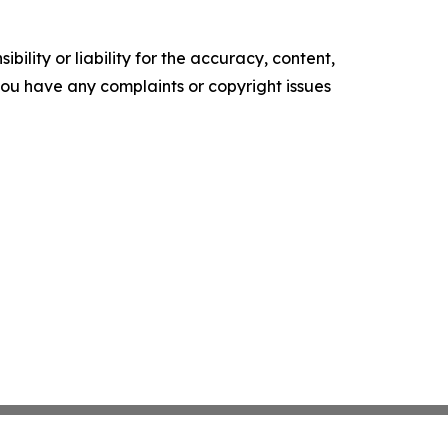
ility or liability for the accuracy, content,
f you have any complaints or copyright issues