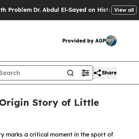
em
Dr. Abdul El-Sayed on Historic Michigan Win: “
View all
Provided by AGP
Share
rigin Story of Little
ry marks a critical moment in the sport of