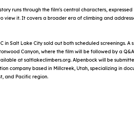
ory runs through the film's central characters, expressed h
to view it. It covers a broader era of climbing and address
LC in Salt Lake City sold out both scheduled screenings. A
onwood Canyon, where the film will be followed by a Q&A 
ailable at saltlakeclimbers.org. Alpenbock will be submitted 
tion company based in Millcreek, Utah, specializing in do
, and Pacific region.