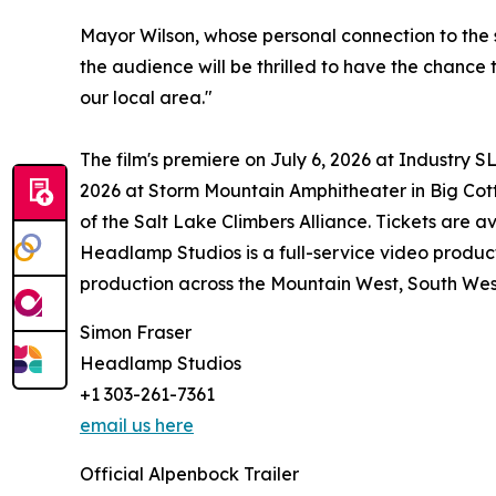
Mayor Wilson, whose personal connection to the st
the audience will be thrilled to have the chance 
our local area."
The film's premiere on July 6, 2026 at Industry S
2026 at Storm Mountain Amphitheater in Big Cott
of the Salt Lake Climbers Alliance. Tickets are av
Headlamp Studios is a full-service video produc
production across the Mountain West, South West
Simon Fraser
Headlamp Studios
+1 303-261-7361
email us here
Official Alpenbock Trailer