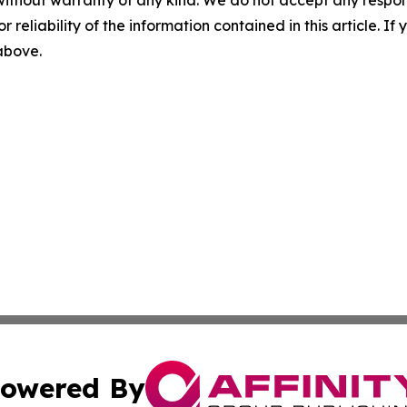
without warranty of any kind. We do not accept any responsib
r reliability of the information contained in this article. I
 above.
owered By