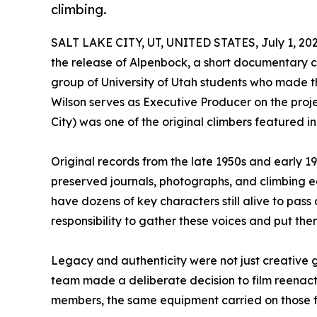
climbing.
SALT LAKE CITY, UT, UNITED STATES, July 1, 202
the release of Alpenbock, a short documentary chr
group of University of Utah students who made t
Wilson serves as Executive Producer on the proje
City) was one of the original climbers featured in 
Original records from the late 1950s and early 
preserved journals, photographs, and climbing 
have dozens of key characters still alive to pass 
responsibility to gather these voices and put the
Legacy and authenticity were not just creative g
team made a deliberate decision to film reenact
members, the same equipment carried on those fi