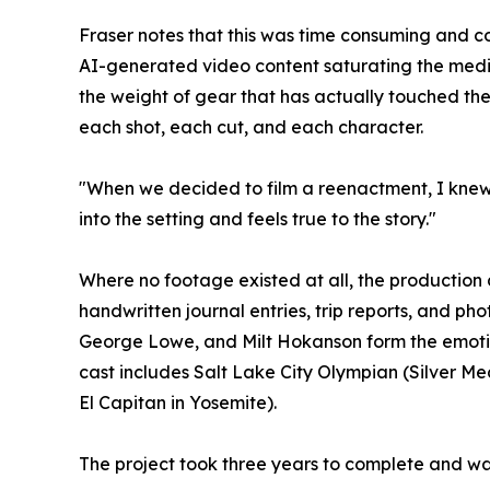
Fraser notes that this was time consuming and co
AI-generated video content saturating the media
the weight of gear that has actually touched the 
each shot, each cut, and each character.
"When we decided to film a reenactment, I knew I 
into the setting and feels true to the story."
Where no footage existed at all, the production
handwritten journal entries, trip reports, and ph
George Lowe, and Milt Hokanson form the emotio
cast includes Salt Lake City Olympian (Silver M
El Capitan in Yosemite).
The project took three years to complete and was