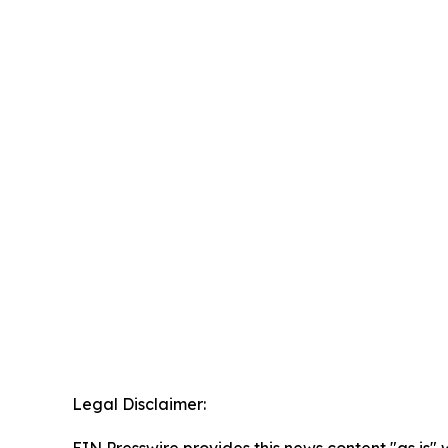
Legal Disclaimer: