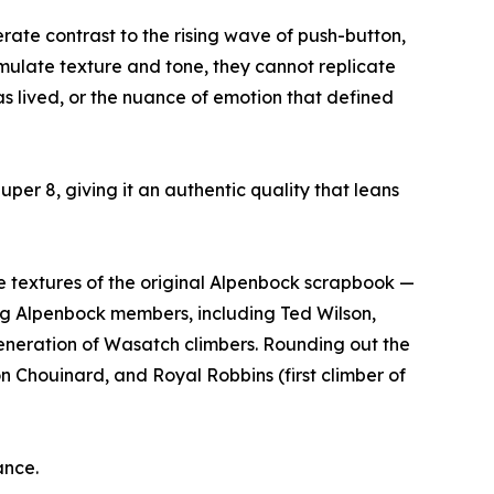
rate contrast to the rising wave of push-button,
ulate texture and tone, they cannot replicate
was lived, or the nuance of emotion that defined
per 8, giving it an authentic quality that leans
e textures of the original Alpenbock scrapbook —
ving Alpenbock members, including Ted Wilson,
eneration of Wasatch climbers. Rounding out the
 Chouinard, and Royal Robbins (first climber of
ance.