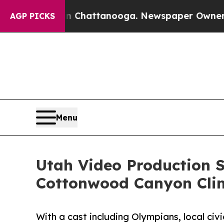
aos in Chattanooga. Newspaper Owner Calls the
AGP PICKS
Menu
Utah Video Production S
Cottonwood Canyon Cli
With a cast including Olympians, local civ