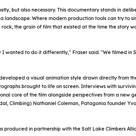
stly, but also necessary. This documentary stands in delibe
 landscape. Where modern production tools can try to sim
rock, the grain of film that existed at the time the story 
wanted to do it differently," Fraser said. "We filmed in Su
 developed a visual animation style drawn directly from th
otographs brought to life on screen. Interviews with survi
nal core of the film alongside perspectives from a new g
edal, Climbing) Nathaniel Coleman, Patagonia founder Yvon
 produced in partnership with the Salt Lake Climbers Alli