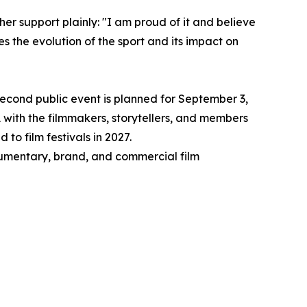
er support plainly: "I am proud of it and believe
es the evolution of the sport and its impact on
 second public event is planned for September 3,
with the filmmakers, storytellers, and members
to film festivals in 2027.
cumentary, brand, and commercial film