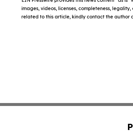
EIN Presswire provides this news content "as is" 
images, videos, licenses, completeness, legality, o
related to this article, kindly contact the author
P