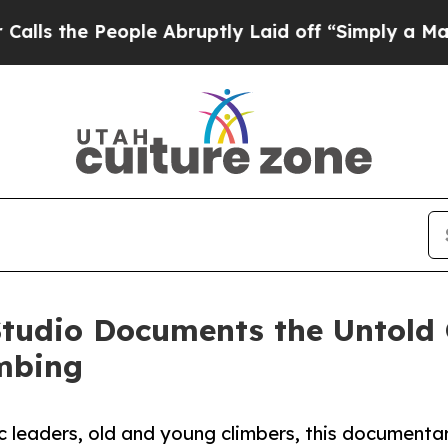
 People Abruptly Laid off “Simply a Math Probl
tudio Documents the Untold O
mbing
ic leaders, old and young climbers, this documenta