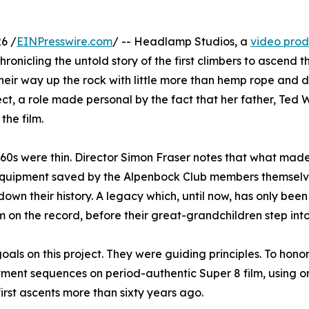
6 /
EINPresswire.com
/ -- Headlamp Studios, a
video pro
onicling the untold story of the first climbers to ascend 
heir way up the rock with little more than hemp rope and
ct, a role made personal by the fact that her father, Ted 
the film.
1960s were thin. Director Simon Fraser notes that what ma
equipment saved by the Alpenbock Club members themselve
down their history. A legacy which, until now, has only been 
m on the record, before their great-grandchildren step into
oals on this project. They were guiding principles. To hono
ment sequences on period-authentic Super 8 film, using o
rst ascents more than sixty years ago.