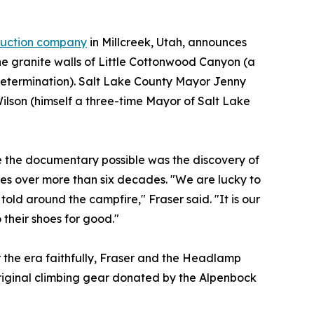
duction company
in Millcreek, Utah, announces
the granite walls of Little Cottonwood Canyon (a
 determination). Salt Lake County Mayor Jenny
Wilson (himself a three-time Mayor of Salt Lake
de the documentary possible was the discovery of
s over more than six decades. "We are lucky to
told around the campfire," Fraser said. "It is our
 their shoes for good."
r the era faithfully, Fraser and the Headlamp
riginal climbing gear donated by the Alpenbock