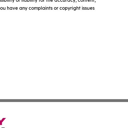
ility or liability for the accuracy, content,
f you have any complaints or copyright issues