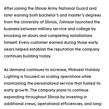
After joining the Illinois Army National Guard and
later earning both bachelor’s and master’s degrees
from the University of Illinois, Johnson launched the
business between military service and college by
knocking on doors and completing installations
himself. Every customer earned during those early
years helped establish the reputation the company
continues building today.
As demand continues to increase, Midwest Holiday
Lighting is focused on scaling operations while
maintaining the personalized service that fueled its
early growth. The company plans to continue
expanding throughout Illinois by investing in
additional crews, operational efficiencies, and long-