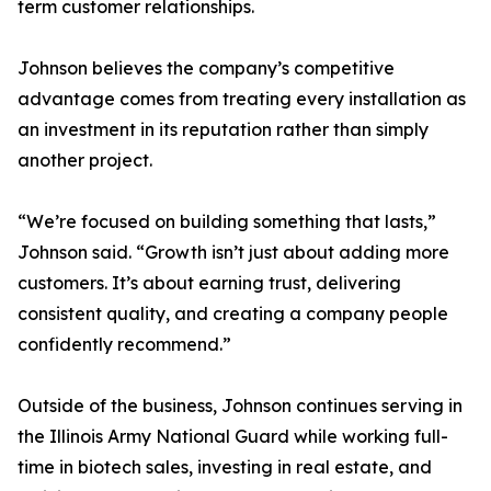
term customer relationships.
Johnson believes the company’s competitive
advantage comes from treating every installation as
an investment in its reputation rather than simply
another project.
“We’re focused on building something that lasts,”
Johnson said. “Growth isn’t just about adding more
customers. It’s about earning trust, delivering
consistent quality, and creating a company people
confidently recommend.”
Outside of the business, Johnson continues serving in
the Illinois Army National Guard while working full-
time in biotech sales, investing in real estate, and