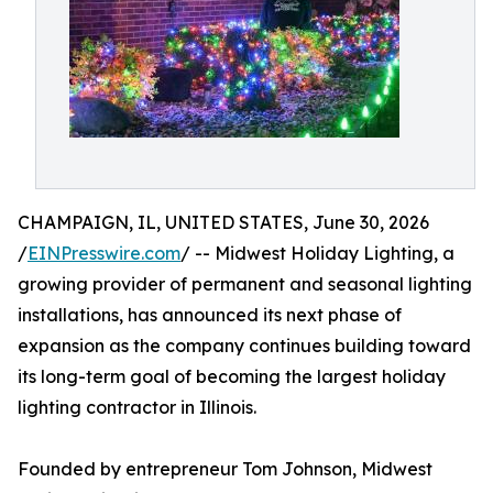
CHAMPAIGN, IL, UNITED STATES, June 30, 2026
/
EINPresswire.com
/ -- Midwest Holiday Lighting, a
growing provider of permanent and seasonal lighting
installations, has announced its next phase of
expansion as the company continues building toward
its long-term goal of becoming the largest holiday
lighting contractor in Illinois.
Founded by entrepreneur Tom Johnson, Midwest