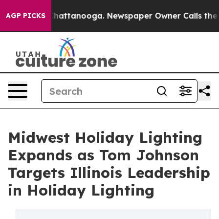
aos in Chattanooga. Newspaper Owner Calls the Peopl
AGP PICKS
Midwest Holiday Lighting
Expands as Tom Johnson
Targets Illinois Leadership
in Holiday Lighting