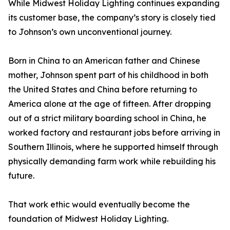
While Midwest Holiday Lighting continues expanding
its customer base, the company’s story is closely tied
to Johnson’s own unconventional journey.
Born in China to an American father and Chinese
mother, Johnson spent part of his childhood in both
the United States and China before returning to
America alone at the age of fifteen. After dropping
out of a strict military boarding school in China, he
worked factory and restaurant jobs before arriving in
Southern Illinois, where he supported himself through
physically demanding farm work while rebuilding his
future.
That work ethic would eventually become the
foundation of Midwest Holiday Lighting.