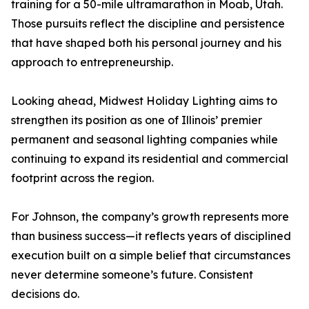
training for a 50-mile ultramarathon in Moab, Utah.
Those pursuits reflect the discipline and persistence
that have shaped both his personal journey and his
approach to entrepreneurship.
Looking ahead, Midwest Holiday Lighting aims to
strengthen its position as one of Illinois’ premier
permanent and seasonal lighting companies while
continuing to expand its residential and commercial
footprint across the region.
For Johnson, the company’s growth represents more
than business success—it reflects years of disciplined
execution built on a simple belief that circumstances
never determine someone’s future. Consistent
decisions do.