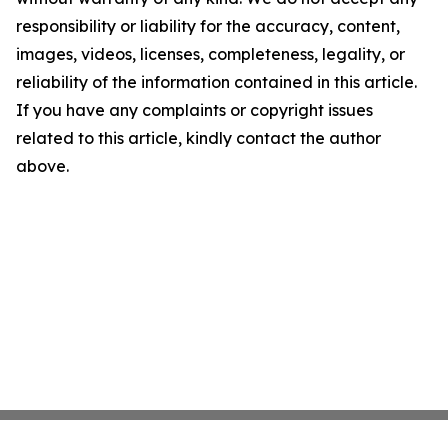
responsibility or liability for the accuracy, content,
images, videos, licenses, completeness, legality, or
reliability of the information contained in this article.
If you have any complaints or copyright issues
related to this article, kindly contact the author
above.