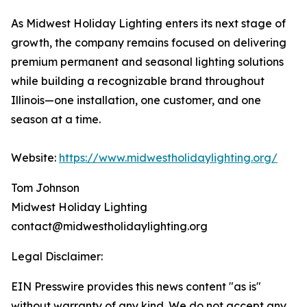
As Midwest Holiday Lighting enters its next stage of
growth, the company remains focused on delivering
premium permanent and seasonal lighting solutions
while building a recognizable brand throughout
Illinois—one installation, one customer, and one
season at a time.
Website:
https://www.midwestholidaylighting.org/
Tom Johnson
Midwest Holiday Lighting
contact@midwestholidaylighting.org
Legal Disclaimer:
EIN Presswire provides this news content "as is"
without warranty of any kind. We do not accept any