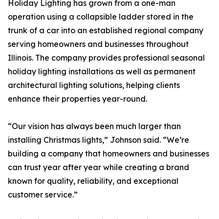
Holiday Lighting has grown from a one-man
operation using a collapsible ladder stored in the
trunk of a car into an established regional company
serving homeowners and businesses throughout
Illinois. The company provides professional seasonal
holiday lighting installations as well as permanent
architectural lighting solutions, helping clients
enhance their properties year-round.
“Our vision has always been much larger than
installing Christmas lights,” Johnson said. “We’re
building a company that homeowners and businesses
can trust year after year while creating a brand
known for quality, reliability, and exceptional
customer service.”