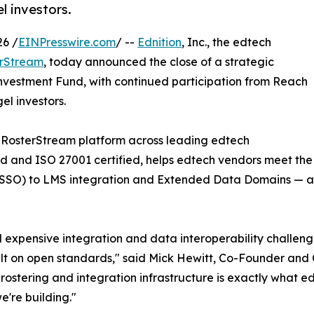
l investors.
26 /
EINPresswire.com
/ --
Ednition
, Inc., the edtech
rStream
, today announced the close of a strategic
Investment Fund, with continued participation from Reach
el investors.
 RosterStream platform across leading edtech
 and ISO 27001 certified, helps edtech vendors meet the fu
n (SSO) to LMS integration and Extended Data Domains — a
xpensive integration and data interoperability challenge
 built on open standards," said Mick Hewitt, Co-Founder a
rostering and integration infrastructure is exactly what 
e're building."