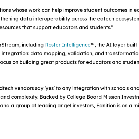
tions whose work can help improve student outcomes in ed
gthening data interoperability across the edtech ecosystem 
 resources that support educators and students.”
erStream, including
Roster Intelligence
™, the AI layer built
f integration: data mapping, validation, and transformatio
focus on building great products for educators and studen
dtech vendors say 'yes' to any integration with schools and d
 and complexity. Backed by College Board Mission Invest
d a group of leading angel investors, Ednition is on a mis