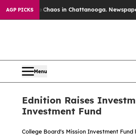
 Collapse
Chaos in Chattanooga. Newspaper Owner
AGP PICKS
Menu
Ednition Raises Investm
Investment Fund
College Board's Mission Investment Fund 