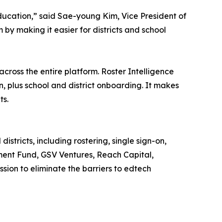
ucation,” said Sae-young Kim, Vice President of
by making it easier for districts and school
 across the entire platform. Roster Intelligence
n, plus school and district onboarding. It makes
ts.
istricts, including rostering, single sign-on,
ment Fund, GSV Ventures, Reach Capital,
sion to eliminate the barriers to edtech