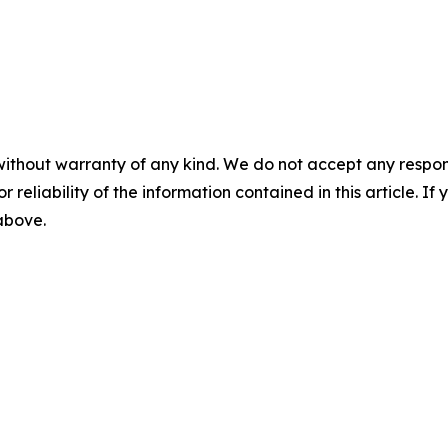
without warranty of any kind. We do not accept any responsib
r reliability of the information contained in this article. I
 above.