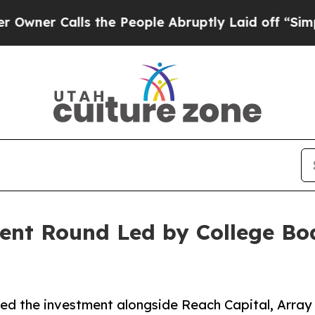
 Calls the People Abruptly Laid off “Simply a
ent Round Led by College Boa
led the investment alongside Reach Capital, Array