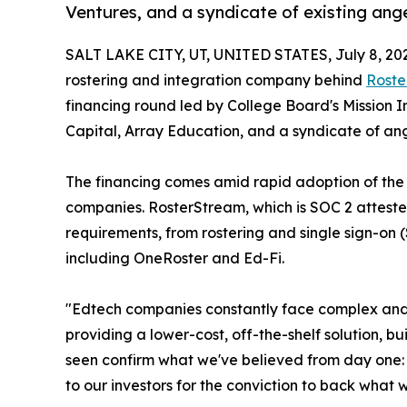
Ventures, and a syndicate of existing ange
SALT LAKE CITY, UT, UNITED STATES, July 8, 20
rostering and integration company behind
Roste
financing round led by College Board's Mission 
Capital, Array Education, and a syndicate of ang
The financing comes amid rapid adoption of the
companies. RosterStream, which is SOC 2 attested
requirements, from rostering and single sign-o
including OneRoster and Ed-Fi.
"Edtech companies constantly face complex and e
providing a lower-cost, off-the-shelf solution,
seen confirm what we've believed from day one: 
to our investors for the conviction to back what w