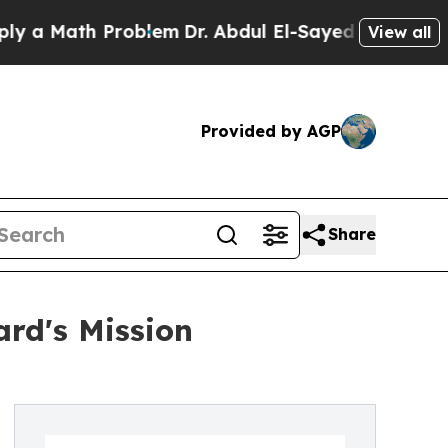
 Math Problem
Dr. Abdul El-Sayed on Historic Mich
View all
Provided by AGP
Share
rd's Mission