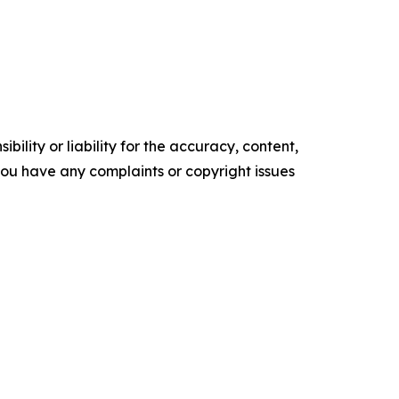
ility or liability for the accuracy, content,
f you have any complaints or copyright issues