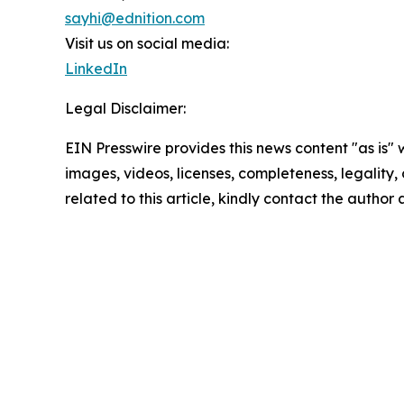
sayhi@ednition.com
Visit us on social media:
LinkedIn
Legal Disclaimer:
EIN Presswire provides this news content "as is" 
images, videos, licenses, completeness, legality, o
related to this article, kindly contact the author