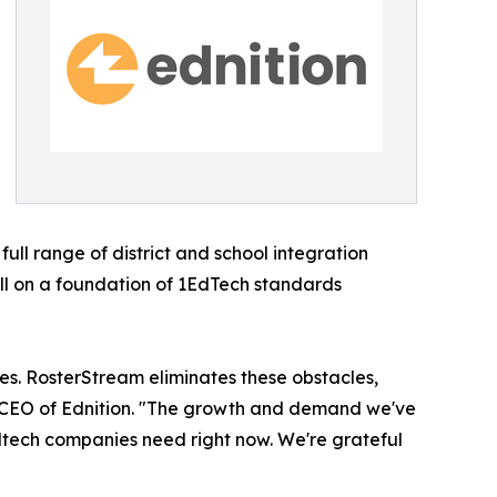
ll range of district and school integration
ll on a foundation of 1EdTech standards
s. RosterStream eliminates these obstacles,
nd CEO of Ednition. "The growth and demand we've
edtech companies need right now. We're grateful