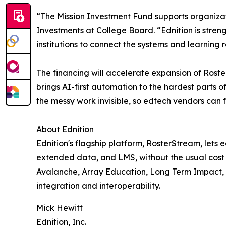
“The Mission Investment Fund supports organiza
Investments at College Board. “Ednition is stren
institutions to connect the systems and learning
The financing will accelerate expansion of Rost
brings AI-first automation to the hardest parts o
the messy work invisible, so edtech vendors can 
About Ednition
Ednition's flagship platform, RosterStream, lets e
extended data, and LMS, without the usual cost
Avalanche, Array Education, Long Term Impact, an
integration and interoperability.
Mick Hewitt
Ednition, Inc.