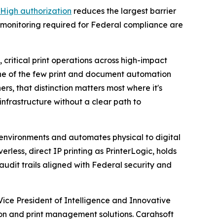
High authorization
reduces the largest barrier
 monitoring required for Federal compliance are
critical print operations across high-impact
 one of the few print and document automation
s, that distinction matters most where it's
nfrastructure without a clear path to
t environments and automates physical to digital
less, direct IP printing as PrinterLogic, holds
dit trails aligned with Federal security and
ice President of Intelligence and Innovative
on and print management solutions. Carahsoft