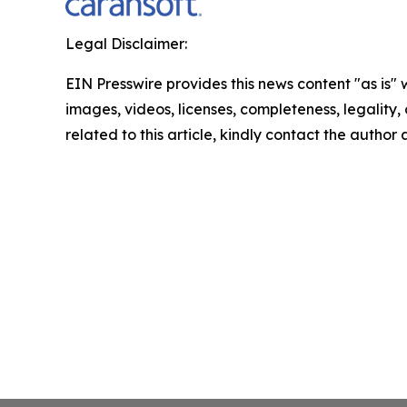
Legal Disclaimer:
EIN Presswire provides this news content "as is" 
images, videos, licenses, completeness, legality, o
related to this article, kindly contact the author