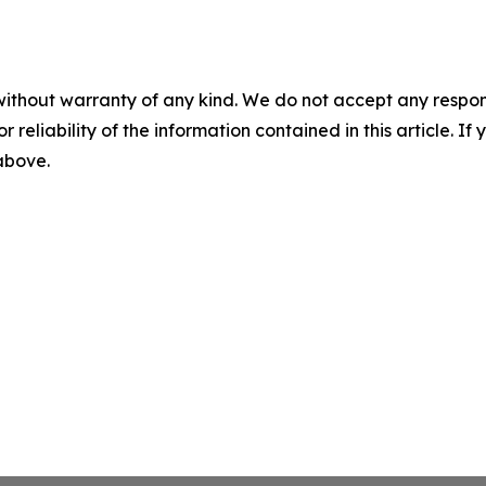
without warranty of any kind. We do not accept any responsib
r reliability of the information contained in this article. I
 above.