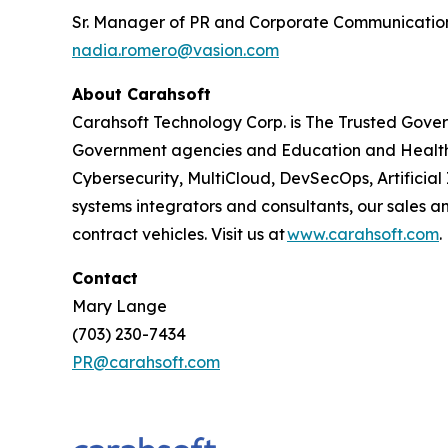
Sr. Manager of PR and Corporate Communicatio
nadia.romero@vasion.com
About Carahsoft
Carahsoft Technology Corp. is The Trusted Gover
Government agencies and Education and Health
Cybersecurity, MultiCloud, DevSecOps, Artificia
systems integrators and consultants, our sales 
contract vehicles. Visit us at
www.carahsoft.com
.
Contact
Mary Lange
(703) 230-7434
PR@carahsoft.com