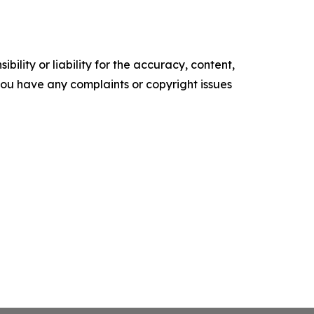
ility or liability for the accuracy, content,
f you have any complaints or copyright issues