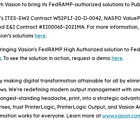
th Vasion to bring its FedRAMP-authorized solutions to Pub
oft's ITES-SW2 Contract W52P1J-20-D-0042, NASPO Value
 E&I Contract #EI00063~2021MA. For more information, 
ion’s solutions
here
.
 bringing Vasion's FedRAMP High Authorized solution to Fe
m
. To see the solution in action, request a demo
here
.
 making digital transformation attainable for all by elimin
lows. We're redefining modern output management with on
 longest-standing headache, print, into a strategic advan
rises, trust PrinterLogic, PrinterLogic Output, and Vasion
ormation works for everyone. Learn more at
www.vasion.co