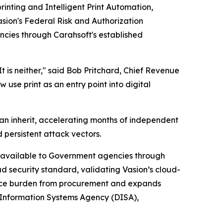
printing and Intelligent Print Automation,
sion's Federal Risk and Authorization
encies through Carahsoft's established
t is neither," said Bob Pritchard, Chief Revenue
use print as an entry point into digital
an inherit, accelerating months of independent
 persistent attack vectors.
rm available to Government agencies through
ud security standard, validating Vasion’s cloud-
iance burden from procurement and expands
 Information Systems Agency (DISA),