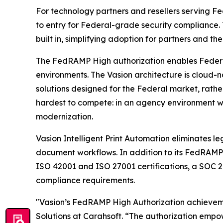
For technology partners and resellers serving F
to entry for Federal-grade security compliance.
built in, simplifying adoption for partners and the
The FedRAMP High authorization enables Federal a
environments. The Vasion architecture is cloud-n
solutions designed for the Federal market, rathe
hardest to compete: in an agency environment whe
modernization.
Vasion Intelligent Print Automation eliminates le
document workflows. In addition to its FedRAMP H
ISO 42001 and ISO 27001 certifications, a SOC 2
compliance requirements.
"Vasion’s FedRAMP High Authorization achievemen
Solutions at Carahsoft. “The authorization emp