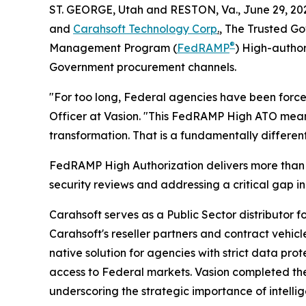
ST. GEORGE, Utah and RESTON, Va., June 29, 
and
Carahsoft Technology Corp
.
, The Trusted Go
®
Management Program (
FedRAMP
) High-author
Government procurement channels.
"For too long, Federal agencies have been forced
Officer at Vasion. "This FedRAMP High ATO means 
transformation. That is a fundamentally differen
FedRAMP High Authorization delivers more than 4
security reviews and addressing a critical gap in
Carahsoft serves as a Public Sector distributor 
Carahsoft's reseller partners and contract vehic
native solution for agencies with strict data p
access to Federal markets. Vasion completed the
underscoring the strategic importance of intellig