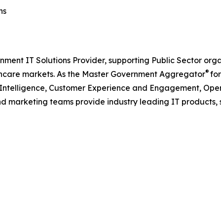
ns
nment IT Solutions Provider, supporting Public Sector org
®
care markets. As the Master Government Aggregator
for
l Intelligence, Customer Experience and Engagement, Open
and marketing teams provide industry leading IT products, 