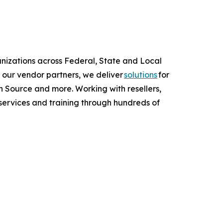
anizations across Federal, State and Local
 our vendor partners, we deliver
solutions
for
 Source and more. Working with resellers,
services and training through hundreds of