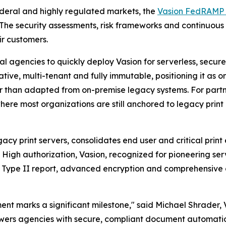
ederal and highly regulated markets, the
Vasion FedRAMP 
 The security assessments, risk frameworks and continuous
ir customers.
gencies to quickly deploy Vasion for serverless, secure, 
ative, multi-tenant and fully immutable, positioning it as
r than adapted from on-premise legacy systems. For partner
re most organizations are still anchored to legacy print i
gacy print servers, consolidates end user and critical prin
igh authorization, Vasion, recognized for pioneering server
 Type II report, advanced encryption and comprehensive au
t marks a significant milestone," said Michael Shrader, V
owers agencies with secure, compliant document automati