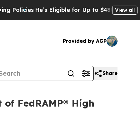
cies
He’s Eligible for Up to $480,000 After Being
View all
Provided by AGP
Share
t of FedRAMP® High