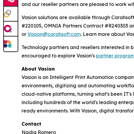
and our reseller partners are pleased to work wi
Vasion solutions are available through Carahs
#220105, OMNIA Partners Contract #R240303 and
or
Vasion@carahsoft.com
. Learn more about Vas
Technology partners and resellers interested in
encouraged to explore Vasion's
partner progra
About Vasion
Vasion is an Intelligent Print Automation company
environments, digitizing and automating workf
cloud-native platforms, turning what's been IT's
including hundreds of the world's leading enterp
ready environments. With Vasion, digital transf
Contact
Nadia Romero