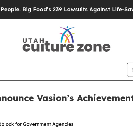
Big Food’s 239 Lawsuits Against Life-Saving Poli
nnounce Vasion’s Achievemen
dblock for Government Agencies