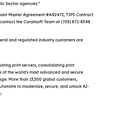
lic Sector agencies.”
Point Master Agreement #AR2472, TIPS Contract
contact the Carahsoft Team at (703) 871-8548
deral and regulated industry customers are
ating print servers, consolidating print
e of the world's most advanced and secure
tage. More than 13,500 global customers,
 Automate to modernize, secure, and unlock AI-
m
.