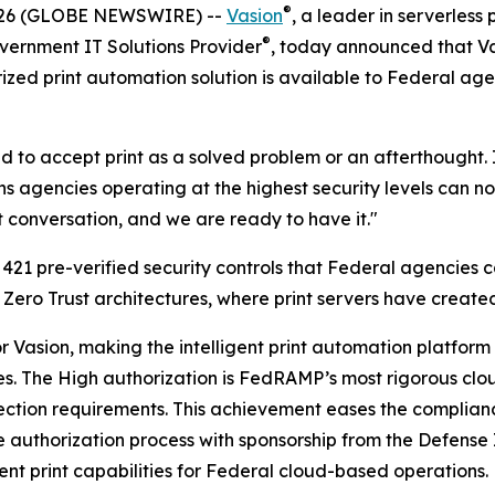
®
2026 (GLOBE NEWSWIRE) --
Vasion
, a leader in serverless 
®
vernment IT Solutions Provider
, today announced that Va
ized print automation solution is available to Federal ag
 to accept print as a solved problem or an afterthought. I
agencies operating at the highest security levels can now 
t conversation, and we are ready to have it."
21 pre-verified security controls that Federal agencies c
 Zero Trust architectures, where print servers have created
for Vasion, making the intelligent print automation platfo
les. The High authorization is FedRAMP’s most rigorous clo
rotection requirements. This achievement eases the compl
 authorization process with sponsorship from the Defense
ent print capabilities for Federal cloud-based operations.