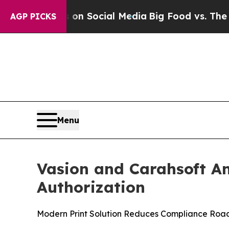
ssages on Social Media
Big Food vs. The People. 
AGP PICKS
Menu
Vasion and Carahsoft A
Authorization
Modern Print Solution Reduces Compliance Roa