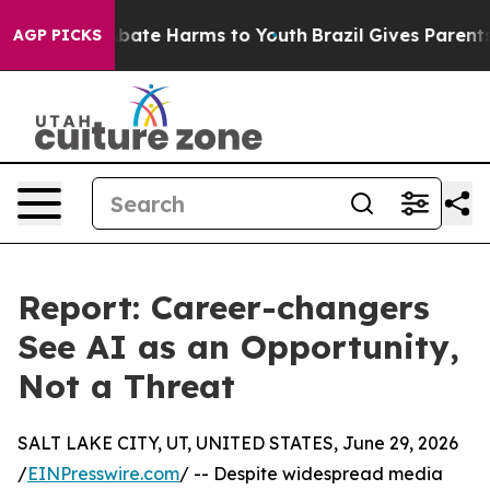
n Fund to Abate Harms to Youth
Brazil Gives Parents So
AGP PICKS
Report: Career-changers
See AI as an Opportunity,
Not a Threat
SALT LAKE CITY, UT, UNITED STATES, June 29, 2026
/
EINPresswire.com
/ -- Despite widespread media