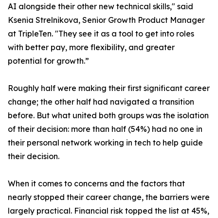
AI alongside their other new technical skills," said
Ksenia Strelnikova, Senior Growth Product Manager
at TripleTen. "They see it as a tool to get into roles
with better pay, more flexibility, and greater
potential for growth.”
Roughly half were making their first significant career
change; the other half had navigated a transition
before. But what united both groups was the isolation
of their decision: more than half (54%) had no one in
their personal network working in tech to help guide
their decision.
When it comes to concerns and the factors that
nearly stopped their career change, the barriers were
largely practical. Financial risk topped the list at 45%,