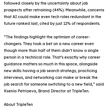
followed closely by the uncertainty about job
prospects after retraining (44%). Meanwhile, concerns
that AI could make even tech roles redundant in the
future ranked last, cited by just 12% of respondents.
“The findings highlight the optimism of career-
changers. They took a bet on a new career even
though more than half of them didn’t know a single
person in a technical role. That’s exactly why career
guidance matters so much in this space, alongside
new skills: having a job search strategy, practicing
interviews, and networking can make or break the
job search for someone switching to a new field,” said
Ksenia Petriaeva, Brand Director at TripleTen.
About TripleTen