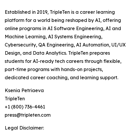
Established in 2019, TripleTen is a career learning
platform for a world being reshaped by AI, offering
online programs in AI Software Engineering, AI and
Machine Learning, AI Systems Engineering,
Cybersecurity, QA Engineering, AI Automation, UI/UX
Design, and Data Analytics. TripleTen prepares
students for AI-ready tech careers through flexible,
part-time programs with hands-on projects,
dedicated career coaching, and learning support.
Ksenia Petriaeva
TripleTen
+1 (800) 736-4461
press@tripleten.com
Legal Disclaimer: