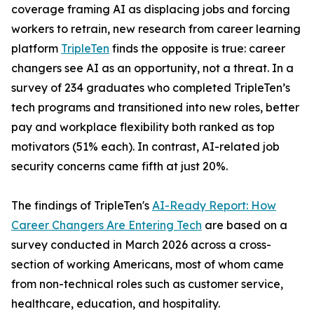
coverage framing AI as displacing jobs and forcing
workers to retrain, new research from career learning
platform
TripleTen
finds the opposite is true: career
changers see AI as an opportunity, not a threat. In a
survey of 234 graduates who completed TripleTen’s
tech programs and transitioned into new roles, better
pay and workplace flexibility both ranked as top
motivators (51% each). In contrast, AI-related job
security concerns came fifth at just 20%.
The findings of TripleTen's
AI-Ready Report: How
Career Changers Are Entering Tech
are based on a
survey conducted in March 2026 across a cross-
section of working Americans, most of whom came
from non-technical roles such as customer service,
healthcare, education, and hospitality.