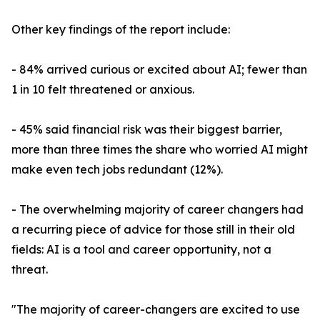
Other key findings of the report include:
- 84% arrived curious or excited about AI; fewer than
1 in 10 felt threatened or anxious.
- 45% said financial risk was their biggest barrier,
more than three times the share who worried AI might
make even tech jobs redundant (12%).
- The overwhelming majority of career changers had
a recurring piece of advice for those still in their old
fields: AI is a tool and career opportunity, not a
threat.
"The majority of career-changers are excited to use