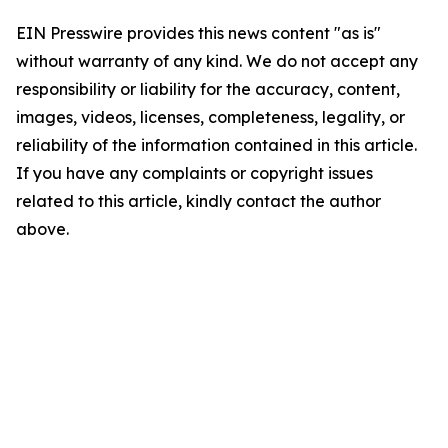
EIN Presswire provides this news content "as is"
without warranty of any kind. We do not accept any
responsibility or liability for the accuracy, content,
images, videos, licenses, completeness, legality, or
reliability of the information contained in this article.
If you have any complaints or copyright issues
related to this article, kindly contact the author
above.