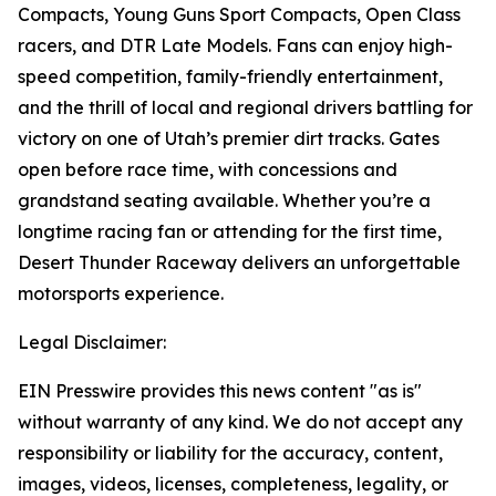
Compacts, Young Guns Sport Compacts, Open Class
racers, and DTR Late Models. Fans can enjoy high-
speed competition, family-friendly entertainment,
and the thrill of local and regional drivers battling for
victory on one of Utah’s premier dirt tracks. Gates
open before race time, with concessions and
grandstand seating available. Whether you’re a
longtime racing fan or attending for the first time,
Desert Thunder Raceway delivers an unforgettable
motorsports experience.
Legal Disclaimer:
EIN Presswire provides this news content "as is"
without warranty of any kind. We do not accept any
responsibility or liability for the accuracy, content,
images, videos, licenses, completeness, legality, or