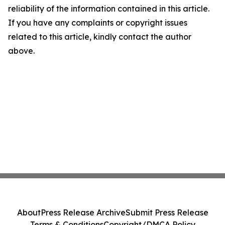
reliability of the information contained in this article.
If you have any complaints or copyright issues
related to this article, kindly contact the author
above.
About
Press Release Archive
Submit Press Release
Terms & Conditions
Copyright/DMCA Policy