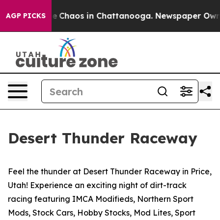
otal Collapse
Chaos in Chattanooga. Newspaper Owner 
AGP PICKS
Desert Thunder Raceway
Feel the thunder at Desert Thunder Raceway in Price,
Utah! Experience an exciting night of dirt-track
racing featuring IMCA Modifieds, Northern Sport
Mods, Stock Cars, Hobby Stocks, Mod Lites, Sport