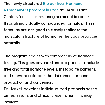
The newly structured
Bioidentical Hormone
Replacement program in Utah
at Clear Health
Centers focuses on restoring hormonal balance
through individually compounded formulas. These
formulas are designed to closely replicate the
molecular structure of hormones the body produces
naturally.
The program begins with comprehensive hormone
testing. This goes beyond standard panels to include
free and total hormone levels, metabolite patterns,
and relevant cofactors that influence hormone
production and conversion.
Dr. Haskell develops individualized protocols based
on test results and clinical presentation. This may
include: