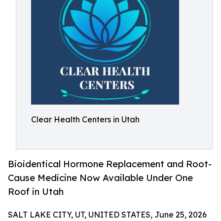
Clear Health Centers in Utah
Bioidentical Hormone Replacement and Root-
Cause Medicine Now Available Under One
Roof in Utah
SALT LAKE CITY, UT, UNITED STATES, June 25, 2026