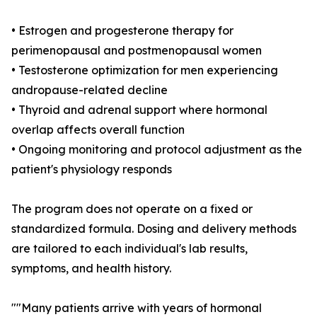
• Estrogen and progesterone therapy for
perimenopausal and postmenopausal women
• Testosterone optimization for men experiencing
andropause-related decline
• Thyroid and adrenal support where hormonal
overlap affects overall function
• Ongoing monitoring and protocol adjustment as the
patient's physiology responds
The program does not operate on a fixed or
standardized formula. Dosing and delivery methods
are tailored to each individual's lab results,
symptoms, and health history.
""Many patients arrive with years of hormonal