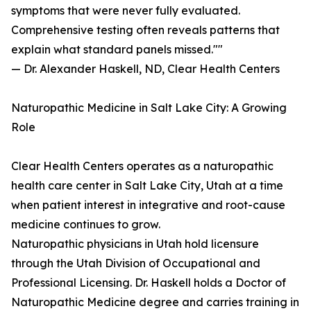
symptoms that were never fully evaluated.
Comprehensive testing often reveals patterns that
explain what standard panels missed.""
— Dr. Alexander Haskell, ND, Clear Health Centers
Naturopathic Medicine in Salt Lake City: A Growing
Role
Clear Health Centers operates as a naturopathic
health care center in Salt Lake City, Utah at a time
when patient interest in integrative and root-cause
medicine continues to grow.
Naturopathic physicians in Utah hold licensure
through the Utah Division of Occupational and
Professional Licensing. Dr. Haskell holds a Doctor of
Naturopathic Medicine degree and carries training in