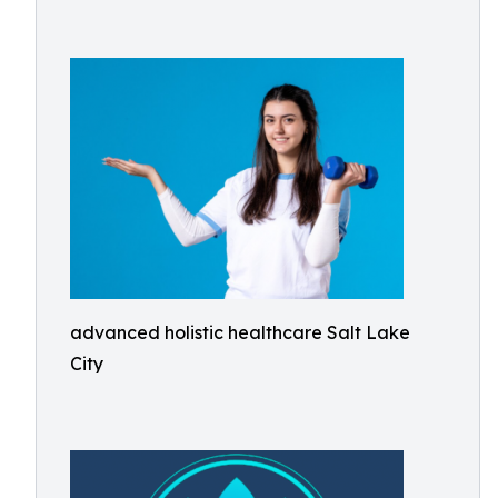
advanced holistic healthcare Salt Lake
City