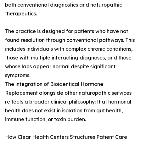
both conventional diagnostics and naturopathic
therapeutics.
The practice is designed for patients who have not
found resolution through conventional pathways. This
includes individuals with complex chronic conditions,
those with multiple interacting diagnoses, and those
whose labs appear normal despite significant
symptoms.
The integration of Bioidentical Hormone
Replacement alongside other naturopathic services
reflects a broader clinical philosophy: that hormonal
health does not exist in isolation from gut health,
immune function, or toxin burden.
How Clear Health Centers Structures Patient Care