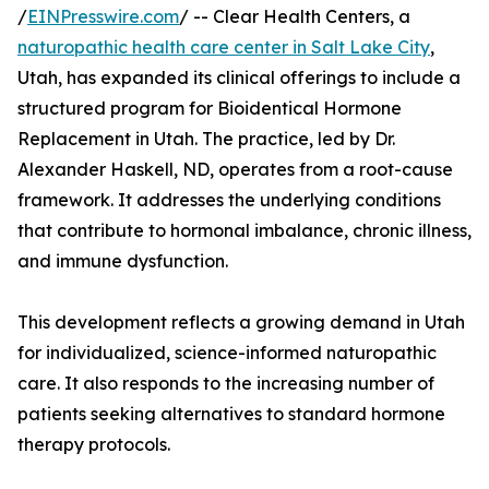
/
EINPresswire.com
/ -- Clear Health Centers, a
naturopathic health care center in Salt Lake City
,
Utah, has expanded its clinical offerings to include a
structured program for Bioidentical Hormone
Replacement in Utah. The practice, led by Dr.
Alexander Haskell, ND, operates from a root-cause
framework. It addresses the underlying conditions
that contribute to hormonal imbalance, chronic illness,
and immune dysfunction.
This development reflects a growing demand in Utah
for individualized, science-informed naturopathic
care. It also responds to the increasing number of
patients seeking alternatives to standard hormone
therapy protocols.