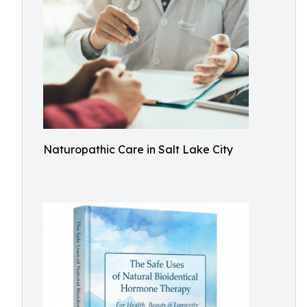
Naturopathic Care in Salt Lake City