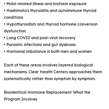
• Mold-related illness and biotoxin exposure
• Hashimoto's thyroiditis and autoimmune thyroid
conditions
• Hypothyroidism and thyroid hormone conversion
dysfunction
• Long COVID and post-viral recovery
• Parasitic infections and gut dysbiosis
• Hormonal imbalance in both men and women
Each of these areas involves layered biological
mechanisms. Clear Health Centers approaches them
systematically rather than symptom by symptom.
Bioidentical Hormone Replacement: What the
Program Involves