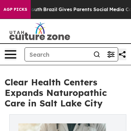
o Youth
Brazil Gives Parents Social Media Controls for
AGP PICKS
Clear Health Centers
Expands Naturopathic
Care in Salt Lake City