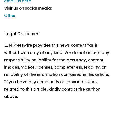
email us here
Visit us on social media:
Other
Legal Disclaimer:
EIN Presswire provides this news content "as is"
without warranty of any kind. We do not accept any
responsibility or liability for the accuracy, content,
images, videos, licenses, completeness, legality, or
reliability of the information contained in this article.
If you have any complaints or copyright issues
related to this article, kindly contact the author
above.