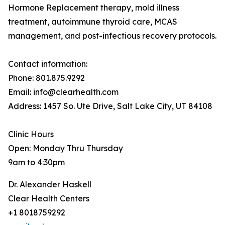
Hormone Replacement therapy, mold illness
treatment, autoimmune thyroid care, MCAS
management, and post-infectious recovery protocols.
Contact information:
Phone: 801.875.9292
Email: info@clearhealth.com
Address: 1457 So. Ute Drive, Salt Lake City, UT 84108
Clinic Hours
Open: Monday Thru Thursday
9am to 4:30pm
Dr. Alexander Haskell
Clear Health Centers
+1 8018759292