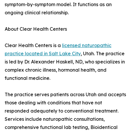
symptom-by-symptom model. It functions as an
ongoing clinical relationship.
About Clear Health Centers
Clear Health Centers is a
licensed naturopathic
practice located in Salt Lake City
, Utah. The practice
is led by Dr. Alexander Haskell, ND, who specializes in
complex chronic illness, hormonal health, and
functional medicine.
The practice serves patients across Utah and accepts
those dealing with conditions that have not
responded adequately to conventional treatment.
Services include naturopathic consultations,
comprehensive functional lab testing, Bioidentical