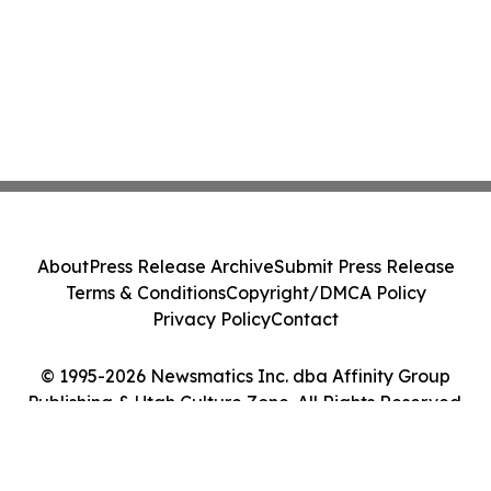
About
Press Release Archive
Submit Press Release
Terms & Conditions
Copyright/DMCA Policy
Privacy Policy
Contact
© 1995-2026 Newsmatics Inc. dba Affinity Group
Publishing & Utah Culture Zone. All Rights Reserved.
Cookie Settings / Your Privacy Choices