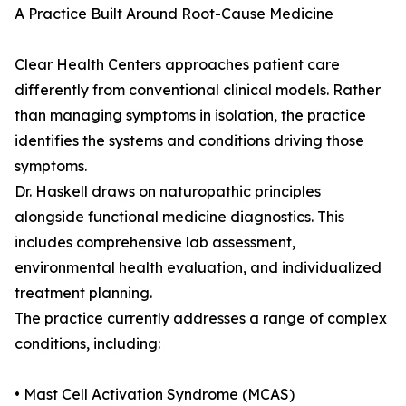
A Practice Built Around Root-Cause Medicine
Clear Health Centers approaches patient care
differently from conventional clinical models. Rather
than managing symptoms in isolation, the practice
identifies the systems and conditions driving those
symptoms.
Dr. Haskell draws on naturopathic principles
alongside functional medicine diagnostics. This
includes comprehensive lab assessment,
environmental health evaluation, and individualized
treatment planning.
The practice currently addresses a range of complex
conditions, including:
• Mast Cell Activation Syndrome (MCAS)