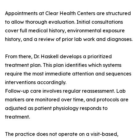
Appointments at Clear Health Centers are structured
to allow thorough evaluation. Initial consultations
cover full medical history, environmental exposure
history, and a review of prior lab work and diagnoses.
From there, Dr. Haskell develops a prioritized
treatment plan. This plan identifies which systems
require the most immediate attention and sequences
interventions accordingly.
Follow-up care involves regular reassessment. Lab
markers are monitored over time, and protocols are
adjusted as patient physiology responds to
treatment.
The practice does not operate on a visit-based,