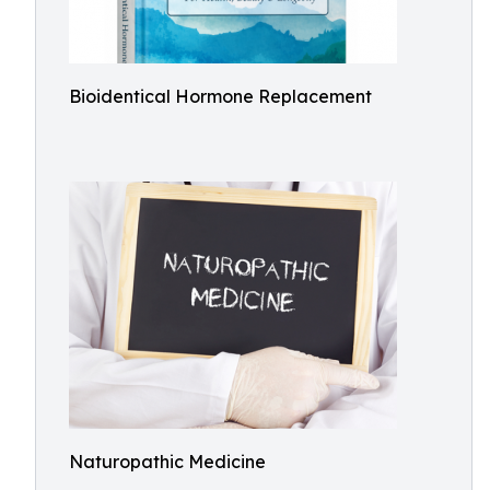
Bioidentical Hormone Replacement
Naturopathic Medicine