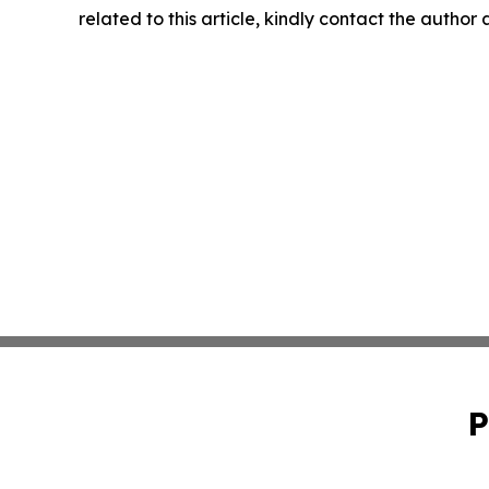
related to this article, kindly contact the author
P