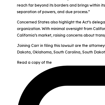
reach far beyond its borders and brings within it
separation of powers, and due process.”
Concerned States also highlight the Act’s deleg
organization. With minimal oversight from Califor
California’s market, raising concerns about tran
Joining Carr in filing this lawsuit are the attor
Dakota, Oklahoma, South Carolina, South Dakota
Read a copy of the