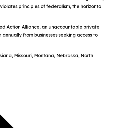
iolates principles of federalism, the horizontal
ed Action Alliance, an unaccountable private
on annually from businesses seeking access to
uisiana, Missouri, Montana, Nebraska, North