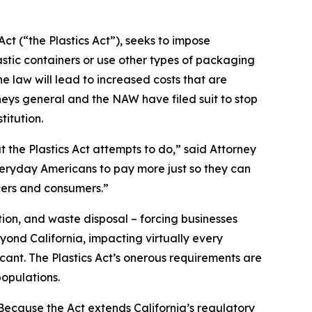
ct (“the Plastics Act”), seeks to impose
stic containers or use other types of packaging
 law will lead to increased costs that are
neys general and the NAW have filed suit to stop
titution.
t the Plastics Act attempts to do,” said Attorney
everyday Americans to pay more just so they can
cers and consumers.”
ion, and waste disposal – forcing businesses
yond California, impacting virtually every
icant. The Plastics Act’s onerous requirements are
opulations.
“Because the Act extends California’s regulatory