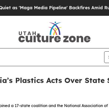
aga Media Pipeline' Backfires Amid Rumors Trump
ia’s Plastics Acts Over State
ined a 17-state coalition and the National Association of