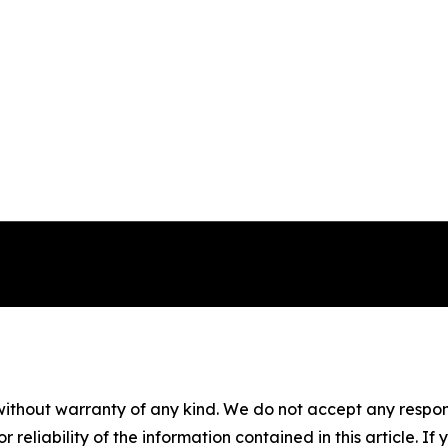
without warranty of any kind. We do not accept any responsib
r reliability of the information contained in this article. I