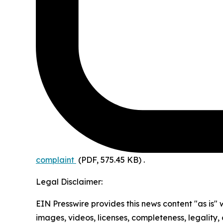
complaint
(PDF, 575.45 KB)
.
Legal Disclaimer:
EIN Presswire provides this news content "as is" 
images, videos, licenses, completeness, legality, o