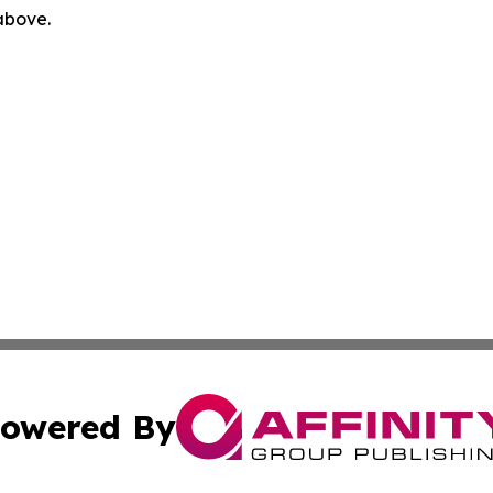
 above.
owered By