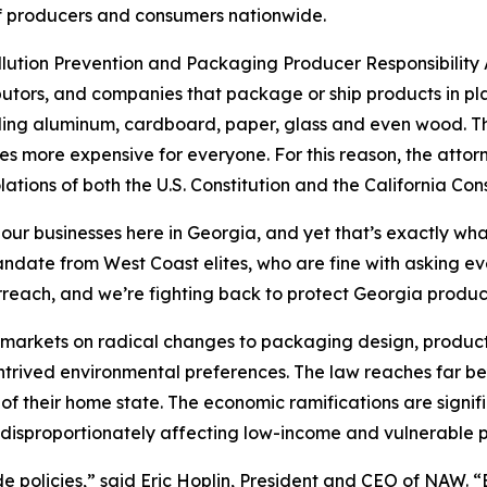
s of producers and consumers nationwide.
ollution Prevention and Packaging Producer Responsibility A
utors, and companies that package or ship products in pla
uding aluminum, cardboard, paper, glass and even wood. The
s more expensive for everyone. For this reason, the attor
lations of both the U.S. Constitution and the California Cons
 our businesses here in Georgia, and yet that’s exactly wha
 mandate from West Coast elites, who are fine with asking 
rreach, and we’re fighting back to protect Georgia produ
’s markets on radical changes to packaging design, product
ontrived environmental preferences. The law reaches far be
of their home state. The economic ramifications are signif
disproportionately affecting low-income and vulnerable p
ide policies,” said Eric Hoplin, President and CEO of NAW. 