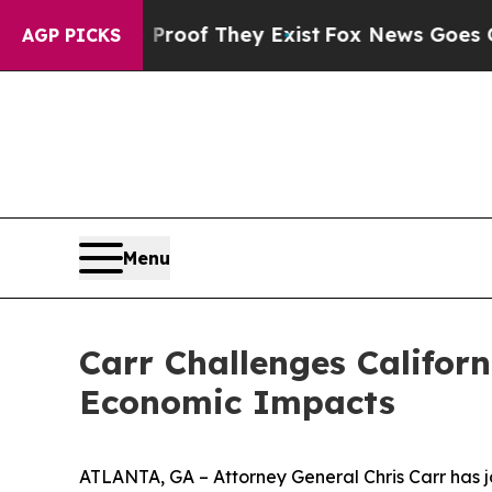
s no Proof They Exist
Fox News Goes Quiet as 'M
AGP PICKS
Menu
Carr Challenges Californ
Economic Impacts
ATLANTA, GA – Attorney General Chris Carr has jo