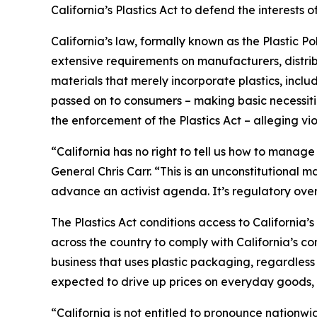
California’s Plastics Act to defend the interest
California’s law, formally known as the Plastic P
extensive requirements on manufacturers, distrib
materials that merely incorporate plastics, incl
passed on to consumers – making basic necessitie
the enforcement of the Plastics Act – alleging vio
“California has no right to tell us how to manage
General Chris Carr. “This is an unconstitutional
advance an activist agenda. It’s regulatory ove
The Plastics Act conditions access to California
across the country to comply with California’s c
business that uses plastic packaging, regardless 
expected to drive up prices on everyday goods, 
“California is not entitled to pronounce nationw