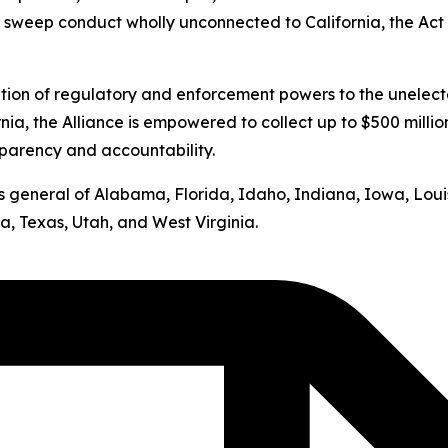
s sweep conduct wholly unconnected to California, the Act v
ation of regulatory and enforcement powers to the unelect
nia, the Alliance is empowered to collect up to $500 milli
sparency and accountability.
neys general of Alabama, Florida, Idaho, Indiana, Iowa, Lo
, Texas, Utah, and West Virginia.