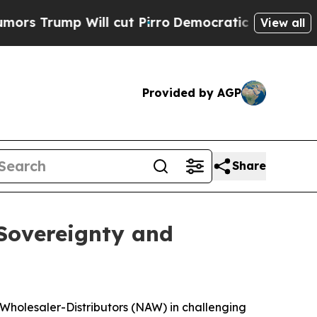
 Will cut Pirro
Democratic Socialists of Ameri
View all
Provided by AGP
Share
 Sovereignty and
 Wholesaler-Distributors (NAW) in challenging