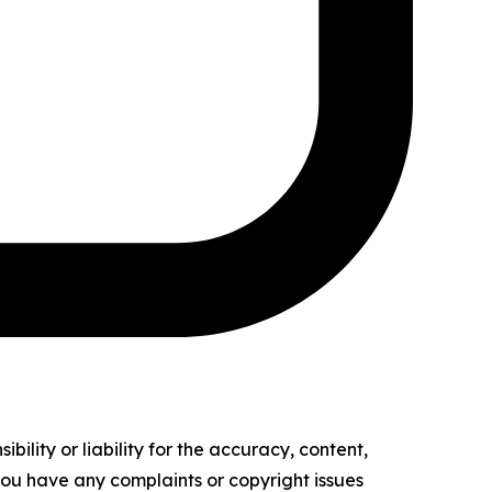
ility or liability for the accuracy, content,
f you have any complaints or copyright issues