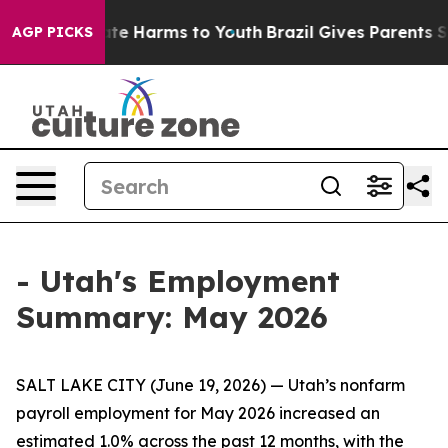
 Fund to Abate Harms to Youth
Brazil Gives Parents Soc
AGP PICKS
- Utah's Employment
Summary: May 2026
SALT LAKE CITY (June 19, 2026) — Utah’s nonfarm
payroll employment for May 2026 increased an
estimated 1.0% across the past 12 months, with the