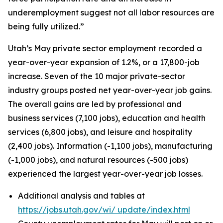
underemployment suggest not all labor resources are
being fully utilized.”
Utah’s May private sector employment recorded a
year-over-year expansion of 1.2%, or a 17,800-job
increase. Seven of the 10 major private-sector
industry groups posted net year-over-year job gains.
The overall gains are led by professional and
business services (7,100 jobs), education and health
services (6,800 jobs), and leisure and hospitality
(2,400 jobs). Information (-1,100 jobs), manufacturing
(-1,000 jobs), and natural resources (-500 jobs)
experienced the largest year-over-year job losses.
Additional analysis and tables at
https://jobs.utah.gov/wi/
update/index.html