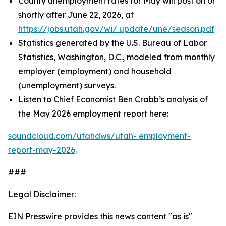
County unemployment rates for May will post on or
shortly after June 22, 2026, at
https://jobs.utah.gov/wi/
update/une/season.pdf
Statistics generated by the U.S. Bureau of Labor
Statistics, Washington, D.C., modeled from monthly
employer (employment) and household
(unemployment) surveys.
Listen to Chief Economist Ben Crabb’s analysis of
the May 2026 employment report here:
soundcloud.com/utahdws/utah-
employment-
report-may-2026
.
###
Legal Disclaimer:
EIN Presswire provides this news content "as is"