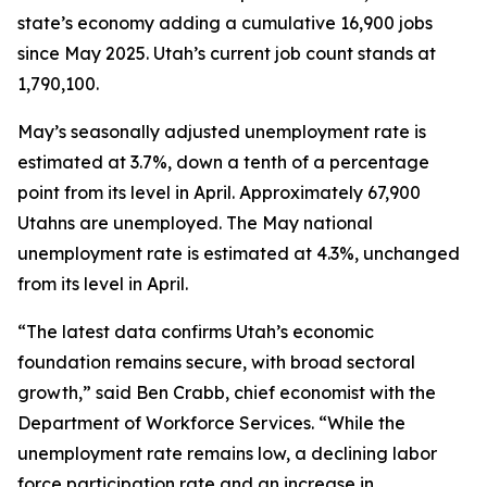
state’s economy adding a cumulative 16,900 jobs
since May 2025. Utah’s current job count stands at
1,790,100.
May’s seasonally adjusted unemployment rate is
estimated at 3.7%, down a tenth of a percentage
point from its level in April. Approximately 67,900
Utahns are unemployed. The May national
unemployment rate is estimated at 4.3%, unchanged
from its level in April.
“The latest data confirms Utah’s economic
foundation remains secure, with broad sectoral
growth,” said Ben Crabb, chief economist with the
Department of Workforce Services. “While the
unemployment rate remains low, a declining labor
force participation rate and an increase in