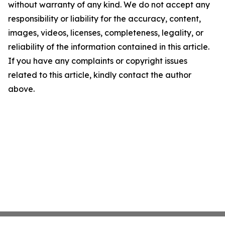
without warranty of any kind. We do not accept any
responsibility or liability for the accuracy, content,
images, videos, licenses, completeness, legality, or
reliability of the information contained in this article.
If you have any complaints or copyright issues
related to this article, kindly contact the author
above.