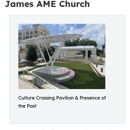
James AME Church
Culture Crossing Pavilion & Presence of
the Past