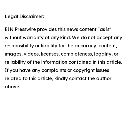
Legal Disclaimer:
EIN Presswire provides this news content "as is"
without warranty of any kind. We do not accept any
responsibility or liability for the accuracy, content,
images, videos, licenses, completeness, legality, or
reliability of the information contained in this article.
If you have any complaints or copyright issues
related to this article, kindly contact the author
above.