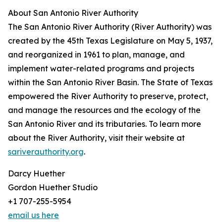
About San Antonio River Authority
The San Antonio River Authority (River Authority) was
created by the 45th Texas Legislature on May 5, 1937,
and reorganized in 1961 to plan, manage, and
implement water-related programs and projects
within the San Antonio River Basin. The State of Texas
empowered the River Authority to preserve, protect,
and manage the resources and the ecology of the
San Antonio River and its tributaries. To learn more
about the River Authority, visit their website at
sariverauthority.org
.
Darcy Huether
Gordon Huether Studio
+1 707-255-5954
email us here