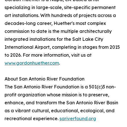
specializing in large-scale, site-specific permanent
art installations. With hundreds of projects across a
decades-long career, Huether's most complex
commission to date is the multiple architecturally
integrated installations for the Salt Lake City
International Airport, completing in stages from 2015
to 2026. For more information, visit us at
www.gordonhuether.com
.
About San Antonio River Foundation
The San Antonio River Foundation is a 501(c)3 non-
profit organization whose mission is to preserve,
enhance, and transform the San Antonio River Basin
as a vibrant cultural, educational, ecological, and
recreational experience.
sariverfound.org