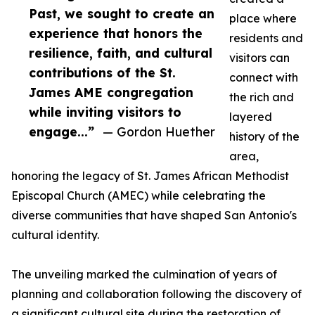
Past, we sought to create an
place where
experience that honors the
residents and
resilience, faith, and cultural
visitors can
contributions of the St.
connect with
James AME congregation
the rich and
while inviting visitors to
layered
engage...”
— Gordon Huether
history of the
area,
honoring the legacy of St. James African Methodist
Episcopal Church (AMEC) while celebrating the
diverse communities that have shaped San Antonio's
cultural identity.
The unveiling marked the culmination of years of
planning and collaboration following the discovery of
a significant cultural site during the restoration of