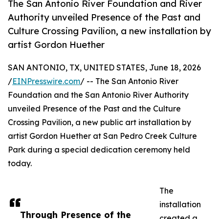
The San Antonio River Foundation and River
Authority unveiled Presence of the Past and
Culture Crossing Pavilion, a new installation by
artist Gordon Huether
SAN ANTONIO, TX, UNITED STATES, June 18, 2026
/
EINPresswire.com
/ -- The San Antonio River
Foundation and the San Antonio River Authority
unveiled Presence of the Past and the Culture
Crossing Pavilion, a new public art installation by
artist Gordon Huether at San Pedro Creek Culture
Park during a special dedication ceremony held
today.
The
installation
Through Presence of the
created a