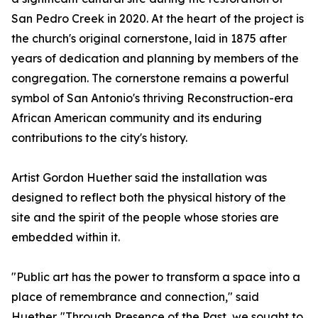
San Pedro Creek in 2020. At the heart of the project is
the church's original cornerstone, laid in 1875 after
years of dedication and planning by members of the
congregation. The cornerstone remains a powerful
symbol of San Antonio's thriving Reconstruction-era
African American community and its enduring
contributions to the city's history.
Artist Gordon Huether said the installation was
designed to reflect both the physical history of the
site and the spirit of the people whose stories are
embedded within it.
"Public art has the power to transform a space into a
place of remembrance and connection," said
Huether. "Through Presence of the Past, we sought to