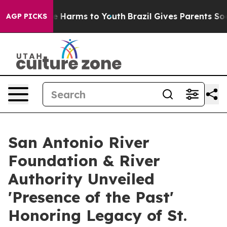
d to Abate Harms to Youth
Brazil Gives Parents Social 
AGP PICKS
San Antonio River
Foundation & River
Authority Unveiled
'Presence of the Past'
Honoring Legacy of St.