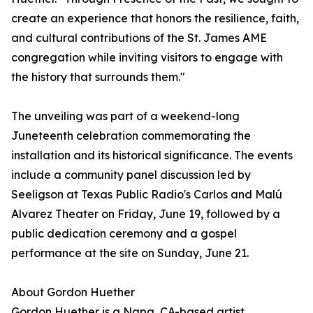
create an experience that honors the resilience, faith,
and cultural contributions of the St. James AME
congregation while inviting visitors to engage with
the history that surrounds them."
The unveiling was part of a weekend-long
Juneteenth celebration commemorating the
installation and its historical significance. The events
include a community panel discussion led by
Seeligson at Texas Public Radio's Carlos and Malú
Alvarez Theater on Friday, June 19, followed by a
public dedication ceremony and a gospel
performance at the site on Sunday, June 21.
About Gordon Huether
Gordon Huether is a Napa, CA-based artist