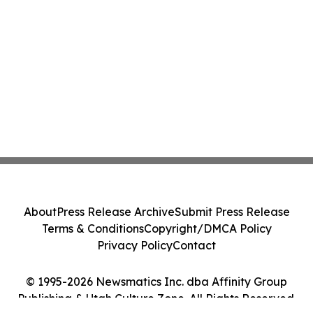
About
Press Release Archive
Submit Press Release
Terms & Conditions
Copyright/DMCA Policy
Privacy Policy
Contact
© 1995-2026 Newsmatics Inc. dba Affinity Group
Publishing & Utah Culture Zone. All Rights Reserved.