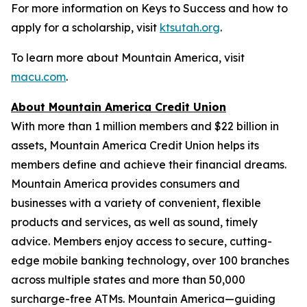
For more information on Keys to Success and how to
apply for a scholarship, visit
ktsutah.org
.
To learn more about Mountain America, visit
macu.com
.
About Mountain America Credit Union
With more than 1 million members and $22 billion in
assets, Mountain America Credit Union helps its
members define and achieve their financial dreams.
Mountain America provides consumers and
businesses with a variety of convenient, flexible
products and services, as well as sound, timely
advice. Members enjoy access to secure, cutting-
edge mobile banking technology, over 100 branches
across multiple states and more than 50,000
surcharge-free ATMs. Mountain America—guiding