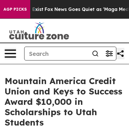
of They Exist
Fox News Goes Quiet as 'Maga Media Pipe
AGP PICKS
Mountain America Credit
Union and Keys to Success
Award $10,000 in
Scholarships to Utah
Students