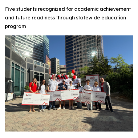
Five students recognized for academic achievement
and future readiness through statewide education
program