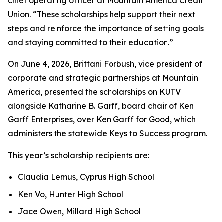
chief operating officer at Mountain America Credit
Union. “These scholarships help support their next
steps and reinforce the importance of setting goals
and staying committed to their education.”
On June 4, 2026, Brittani Forbush, vice president of
corporate and strategic partnerships at Mountain
America, presented the scholarships on KUTV
alongside Katharine B. Garff, board chair of Ken
Garff Enterprises, over Ken Garff for Good, which
administers the statewide Keys to Success program.
This year’s scholarship recipients are:
Claudia Lemus, Cyprus High School
Ken Vo, Hunter High School
Jace Owen, Millard High School