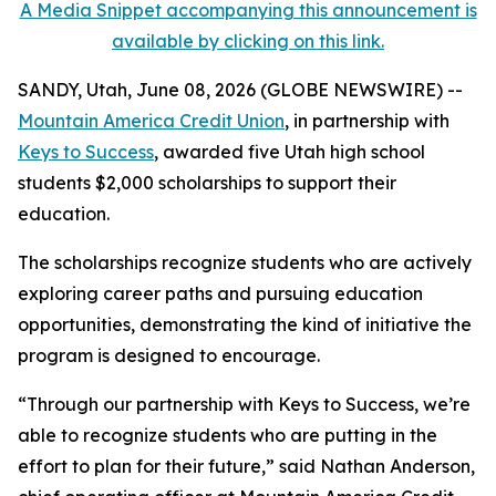
A Media Snippet accompanying this announcement is
available by clicking on this link.
SANDY, Utah, June 08, 2026 (GLOBE NEWSWIRE) --
Mountain America Credit Union
, in partnership with
Keys to Success
, awarded five Utah high school
students $2,000 scholarships to support their
education.
The scholarships recognize students who are actively
exploring career paths and pursuing education
opportunities, demonstrating the kind of initiative the
program is designed to encourage.
“Through our partnership with Keys to Success, we’re
able to recognize students who are putting in the
effort to plan for their future,” said Nathan Anderson,