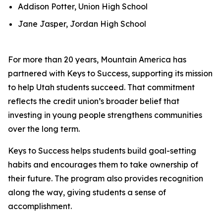
Addison Potter, Union High School
Jane Jasper, Jordan High School
For more than 20 years, Mountain America has
partnered with Keys to Success, supporting its mission
to help Utah students succeed. That commitment
reflects the credit union’s broader belief that
investing in young people strengthens communities
over the long term.
Keys to Success helps students build goal-setting
habits and encourages them to take ownership of
their future. The program also provides recognition
along the way, giving students a sense of
accomplishment.