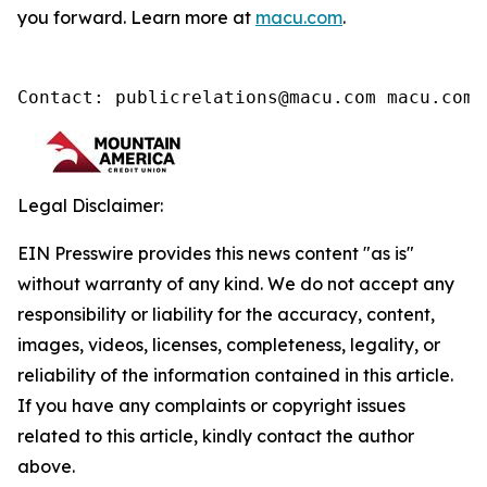
you forward. Learn more at
macu.com
.
Contact: publicrelations@macu.com macu.com/
Legal Disclaimer:
EIN Presswire provides this news content "as is"
without warranty of any kind. We do not accept any
responsibility or liability for the accuracy, content,
images, videos, licenses, completeness, legality, or
reliability of the information contained in this article.
If you have any complaints or copyright issues
related to this article, kindly contact the author
above.