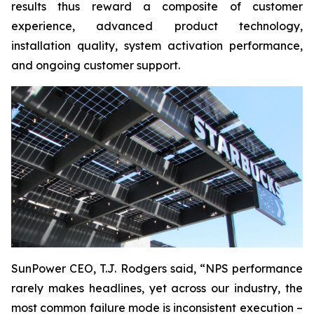
results thus reward a composite of customer
experience, advanced product technology,
installation quality, system activation performance,
and ongoing customer support.
SunPower CEO, T.J. Rodgers said, “NPS performance
rarely makes headlines, yet across our industry, the
most common failure mode is inconsistent execution –