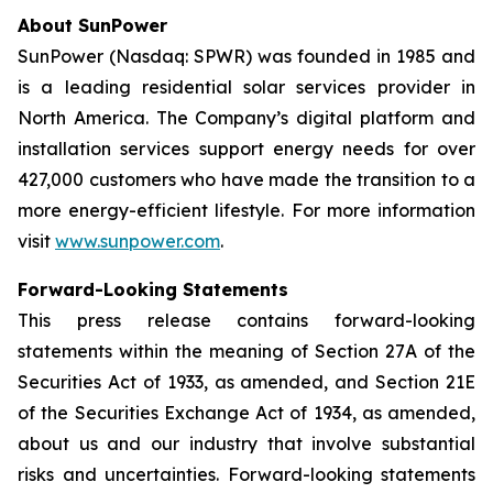
About SunPower
SunPower (Nasdaq: SPWR) was founded in 1985 and
is a leading residential solar services provider in
North America. The Company’s digital platform and
installation services support energy needs for over
427,000 customers who have made the transition to a
more energy-efficient lifestyle. For more information
visit
www.sunpower.com
.
Forward-Looking Statements
This press release contains forward-looking
statements within the meaning of Section 27A of the
Securities Act of 1933, as amended, and Section 21E
of the Securities Exchange Act of 1934, as amended,
about us and our industry that involve substantial
risks and uncertainties. Forward-looking statements