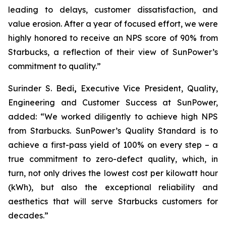
leading to delays, customer dissatisfaction, and
value erosion. After a year of focused effort, we were
highly honored to receive an NPS score of 90% from
Starbucks, a reflection of their view of SunPower’s
commitment to quality.”
Surinder S. Bedi
,
Executive Vice President, Quality,
Engineering and Customer Success at SunPower,
added: “We worked diligently to achieve high NPS
from Starbucks. SunPower’s Quality Standard is to
achieve a first-pass yield of 100% on every step – a
true commitment to zero-defect quality, which, in
turn, not only drives the lowest cost per kilowatt hour
(kWh), but also the exceptional reliability and
aesthetics that will serve Starbucks customers for
decades.”