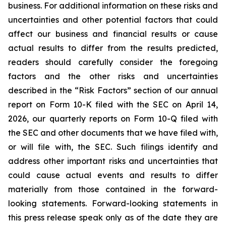
business. For additional information on these risks and
uncertainties and other potential factors that could
affect our business and financial results or cause
actual results to differ from the results predicted,
readers should carefully consider the foregoing
factors and the other risks and uncertainties
described in the “Risk Factors” section of our annual
report on Form 10-K filed with the SEC on April 14,
2026, our quarterly reports on Form 10-Q filed with
the SEC and other documents that we have filed with,
or will file with, the SEC. Such filings identify and
address other important risks and uncertainties that
could cause actual events and results to differ
materially from those contained in the forward-
looking statements. Forward-looking statements in
this press release speak only as of the date they are