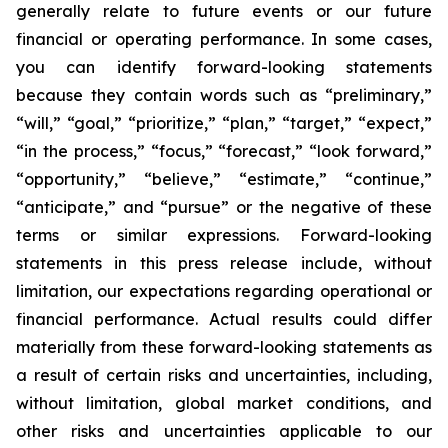
generally relate to future events or our future
financial or operating performance. In some cases,
you can identify forward-looking statements
because they contain words such as “preliminary,”
“will,” “goal,” “prioritize,” “plan,” “target,” “expect,”
“in the process,” “focus,” “forecast,” “look forward,”
“opportunity,” “believe,” “estimate,” “continue,”
“anticipate,” and “pursue” or the negative of these
terms or similar expressions. Forward-looking
statements in this press release include, without
limitation, our expectations regarding operational or
financial performance. Actual results could differ
materially from these forward-looking statements as
a result of certain risks and uncertainties, including,
without limitation, global market conditions, and
other risks and uncertainties applicable to our