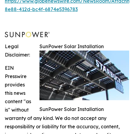
https://www.globenewswire.com/NewsRoom/Attachm
8e88-412d-bc4f-6874e5396783
Legal
SunPower Solar Installation
Disclaimer:
EIN
Presswire
provides
this news
content "as
SunPower Solar Installation
is" without
warranty of any kind. We do not accept any
responsibility or liability for the accuracy, content,