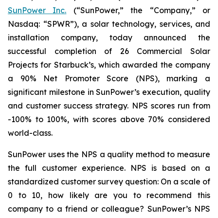
SunPower Inc.
(“SunPower,” the “Company,” or
Nasdaq: “SPWR”), a solar technology, services, and
installation company, today announced the
successful completion of 26 Commercial Solar
Projects for Starbuck’s, which awarded the company
a 90% Net Promoter Score (NPS), marking a
significant milestone in SunPower’s execution, quality
and customer success strategy. NPS scores run from
-100% to 100%, with scores above 70% considered
world-class.
SunPower uses the NPS a quality method to measure
the full customer experience. NPS is based on a
standardized customer survey question: On a scale of
0 to 10, how likely are you to recommend this
company to a friend or colleague? SunPower’s NPS