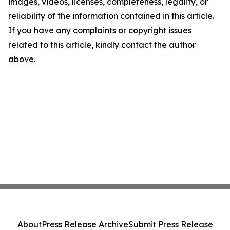
images, videos, licenses, completeness, legality, or
reliability of the information contained in this article.
If you have any complaints or copyright issues
related to this article, kindly contact the author
above.
About
Press Release Archive
Submit Press Release