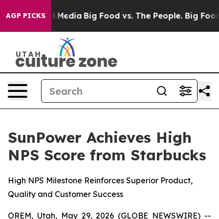
on Social Media
Big Food vs. The People. Big Food’s 239
AGP PICKS
SunPower Achieves High
NPS Score from Starbucks
High NPS Milestone Reinforces Superior Product,
Quality and Customer Success
OREM, Utah, May 29, 2026 (GLOBE NEWSWIRE) --