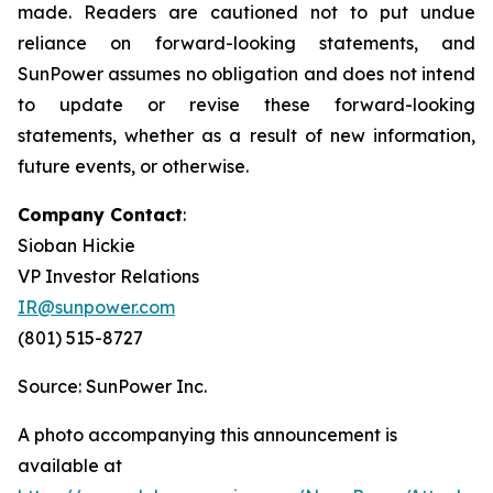
made. Readers are cautioned not to put undue
reliance on forward-looking statements, and
SunPower assumes no obligation and does not intend
to update or revise these forward-looking
statements, whether as a result of new information,
future events, or otherwise.
Company Contact
:
Sioban Hickie
VP Investor Relations
IR@sunpower.com
(801) 515-8727
Source: SunPower Inc.
A photo accompanying this announcement is
available at