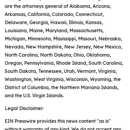
are the attorneys general of Alabama, Arizona,
Arkansas, California, Colorado, Connecticut,
Delaware, Georgia, Hawaii, Illinois, Kansas,
Louisiana, Maine, Maryland, Massachusetts,
Michigan, Minnesota, Mississippi, Missouri, Nebraska,
Nevada, New Hampshire, New Jersey, New Mexico,
North Carolina, North Dakota, Ohio, Oklahoma,
Oregon, Pennsylvania, Rhode Island, South Carolina,
South Dakota, Tennessee, Utah, Vermont, Virginia,
Washington, West Virginia, Wisconsin, Wyoming, the
District of Columbia, the Northern Mariana Islands,
and the U.S. Virgin Islands.
Legal Disclaimer:
EIN Presswire provides this news content "as is"
without warranty of any kind. We do not accept any