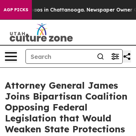
ollapse
Chaos in Chattanooga. Newspaper Owner Calls 
AGP PICKS
Attorney General James
Joins Bipartisan Coalition
Opposing Federal
Legislation that Would
Weaken State Protections