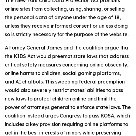
The New York Child Data Protection Act prohibits
online sites from collecting, using, sharing, or selling
the personal data of anyone under the age of 18,
unless they receive informed consent or unless doing
so is strictly necessary for the purpose of the website.
Attorney General James and the coalition argue that
the KIDS Act would preempt state laws that address
critical safety measures concerning online obscenity,
online harms to children, social gaming platforms,
and AI chatbots. This sweeping federal preemption
would also severely restrict states’ abilities to pass
new laws to protect children online and limit the
power of attorneys general to enforce state laws. The
coalition instead urges Congress to pass KOSA, which
includes a key provision requiring online platforms to
act in the best interests of minors while preserving