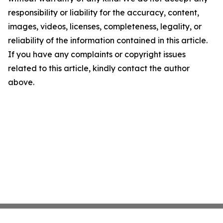
responsibility or liability for the accuracy, content,
images, videos, licenses, completeness, legality, or
reliability of the information contained in this article.
If you have any complaints or copyright issues
related to this article, kindly contact the author
above.