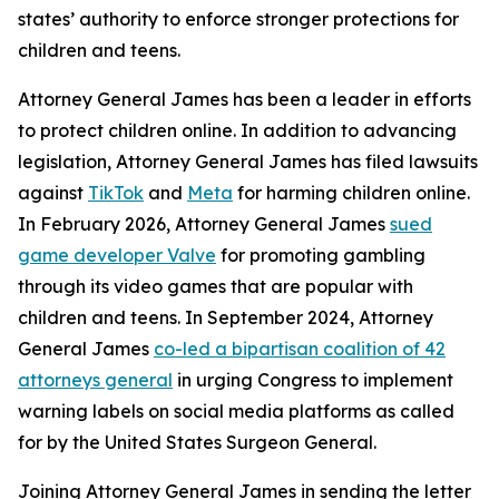
states’ authority to enforce stronger protections for
children and teens.
Attorney General James has been a leader in efforts
to protect children online. In addition to advancing
legislation, Attorney General James has filed lawsuits
against
TikTok
and
Meta
for harming children online.
In February 2026, Attorney General James
sued
game developer Valve
for promoting gambling
through its video games that are popular with
children and teens. In September 2024, Attorney
General James
co-led a bipartisan coalition of 42
attorneys general
in urging Congress to implement
warning labels on social media platforms as called
for by the United States Surgeon General.
Joining Attorney General James in sending the letter