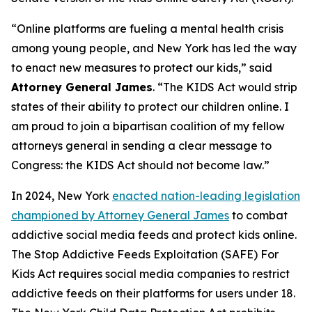
“Online platforms are fueling a mental health crisis
among young people, and New York has led the way
to enact new measures to protect our kids,” said
Attorney General James
. “The KIDS Act would strip
states of their ability to protect our children online. I
am proud to join a bipartisan coalition of my fellow
attorneys general in sending a clear message to
Congress: the KIDS Act should not become law.”
In 2024, New York
enacted nation-leading legislation
championed by Attorney General James
to combat
addictive social media feeds and protect kids online.
The Stop Addictive Feeds Exploitation (SAFE) For
Kids Act requires social media companies to restrict
addictive feeds on their platforms for users under 18.