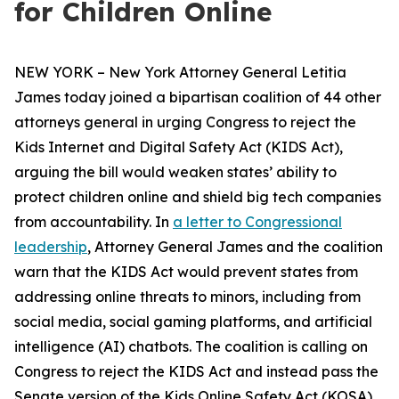
for Children Online
NEW YORK – New York Attorney General Letitia
James today joined a bipartisan coalition of 44 other
attorneys general in urging Congress to reject the
Kids Internet and Digital Safety Act (KIDS Act),
arguing the bill would weaken states’ ability to
protect children online and shield big tech companies
from accountability. In
a letter to Congressional
leadership
, Attorney General James and the coalition
warn that the KIDS Act would prevent states from
addressing online threats to minors, including from
social media, social gaming platforms, and artificial
intelligence (AI) chatbots. The coalition is calling on
Congress to reject the KIDS Act and instead pass the
Senate version of the Kids Online Safety Act (KOSA).