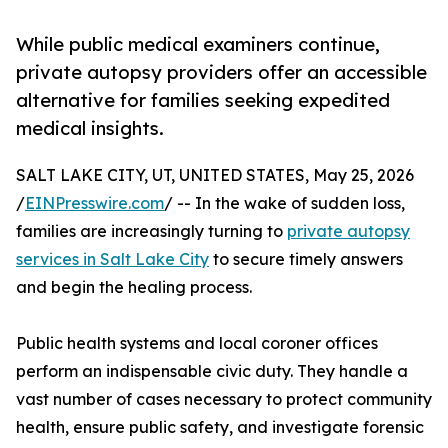
While public medical examiners continue,
private autopsy providers offer an accessible
alternative for families seeking expedited
medical insights.
SALT LAKE CITY, UT, UNITED STATES, May 25, 2026
/
EINPresswire.com
/ -- In the wake of sudden loss,
families are increasingly turning to
private autopsy
services in Salt Lake City
to secure timely answers
and begin the healing process.
Public health systems and local coroner offices
perform an indispensable civic duty. They handle a
vast number of cases necessary to protect community
health, ensure public safety, and investigate forensic