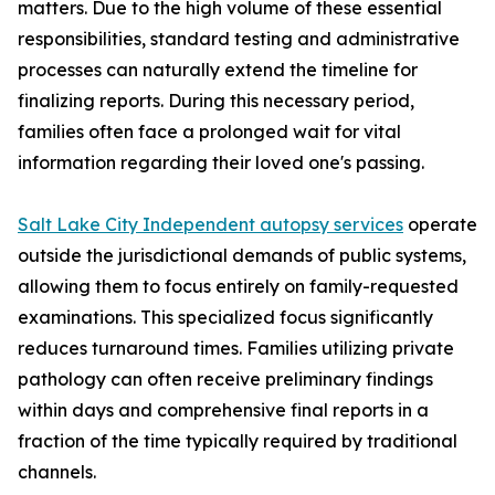
matters. Due to the high volume of these essential
responsibilities, standard testing and administrative
processes can naturally extend the timeline for
finalizing reports. During this necessary period,
families often face a prolonged wait for vital
information regarding their loved one's passing.
Salt Lake City Independent autopsy services
operate
outside the jurisdictional demands of public systems,
allowing them to focus entirely on family-requested
examinations. This specialized focus significantly
reduces turnaround times. Families utilizing private
pathology can often receive preliminary findings
within days and comprehensive final reports in a
fraction of the time typically required by traditional
channels.