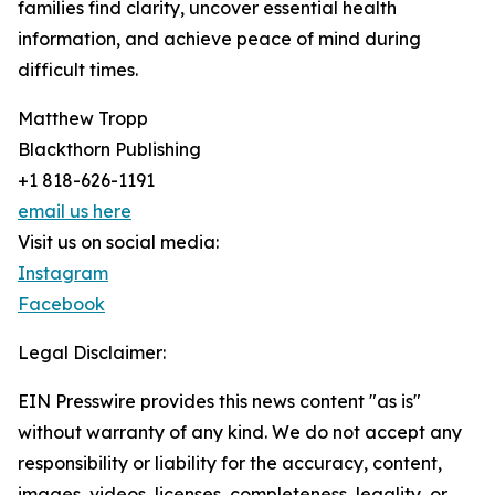
families find clarity, uncover essential health
information, and achieve peace of mind during
difficult times.
Matthew Tropp
Blackthorn Publishing
+1 818-626-1191
email us here
Visit us on social media:
Instagram
Facebook
Legal Disclaimer:
EIN Presswire provides this news content "as is"
without warranty of any kind. We do not accept any
responsibility or liability for the accuracy, content,
images, videos, licenses, completeness, legality, or