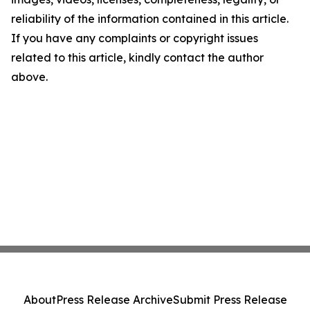
reliability of the information contained in this article.
If you have any complaints or copyright issues
related to this article, kindly contact the author
above.
About
Press Release Archive
Submit Press Release