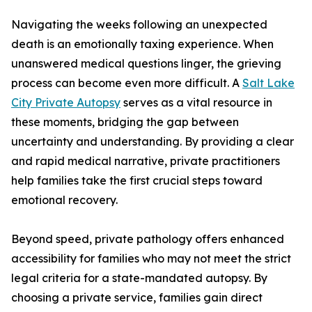
Navigating the weeks following an unexpected
death is an emotionally taxing experience. When
unanswered medical questions linger, the grieving
process can become even more difficult. A
Salt Lake
City Private Autopsy
serves as a vital resource in
these moments, bridging the gap between
uncertainty and understanding. By providing a clear
and rapid medical narrative, private practitioners
help families take the first crucial steps toward
emotional recovery.
Beyond speed, private pathology offers enhanced
accessibility for families who may not meet the strict
legal criteria for a state-mandated autopsy. By
choosing a private service, families gain direct