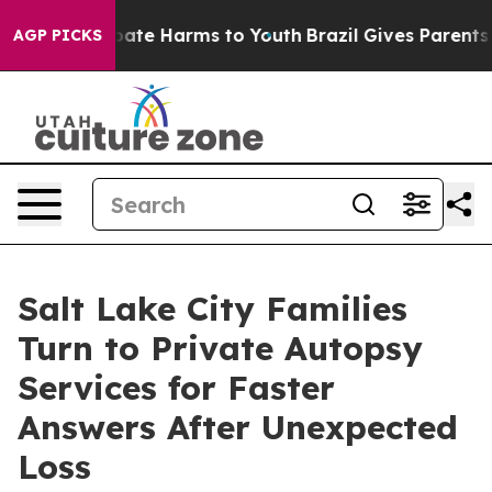
 Fund to Abate Harms to Youth
Brazil Gives Parents Soc
AGP PICKS
Salt Lake City Families
Turn to Private Autopsy
Services for Faster
Answers After Unexpected
Loss