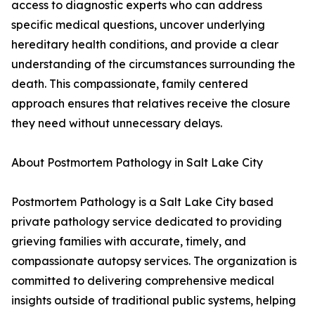
access to diagnostic experts who can address
specific medical questions, uncover underlying
hereditary health conditions, and provide a clear
understanding of the circumstances surrounding the
death. This compassionate, family centered
approach ensures that relatives receive the closure
they need without unnecessary delays.
About Postmortem Pathology in Salt Lake City
Postmortem Pathology is a Salt Lake City based
private pathology service dedicated to providing
grieving families with accurate, timely, and
compassionate autopsy services. The organization is
committed to delivering comprehensive medical
insights outside of traditional public systems, helping