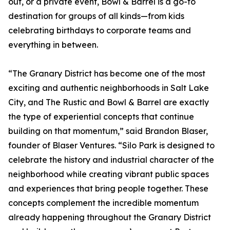
out, or a private event, Bowl & Barrel is a go-to
destination for groups of all kinds—from kids
celebrating birthdays to corporate teams and
everything in between.
“The Granary District has become one of the most
exciting and authentic neighborhoods in Salt Lake
City, and The Rustic and Bowl & Barrel are exactly
the type of experiential concepts that continue
building on that momentum,” said Brandon Blaser,
founder of Blaser Ventures. “Silo Park is designed to
celebrate the history and industrial character of the
neighborhood while creating vibrant public spaces
and experiences that bring people together. These
concepts complement the incredible momentum
already happening throughout the Granary District