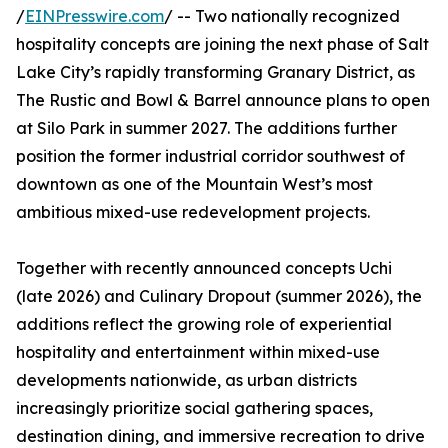
/
EINPresswire.com
/ -- Two nationally recognized
hospitality concepts are joining the next phase of Salt
Lake City’s rapidly transforming Granary District, as
The Rustic and Bowl & Barrel announce plans to open
at Silo Park in summer 2027. The additions further
position the former industrial corridor southwest of
downtown as one of the Mountain West’s most
ambitious mixed-use redevelopment projects.
Together with recently announced concepts Uchi
(late 2026) and Culinary Dropout (summer 2026), the
additions reflect the growing role of experiential
hospitality and entertainment within mixed-use
developments nationwide, as urban districts
increasingly prioritize social gathering spaces,
destination dining, and immersive recreation to drive