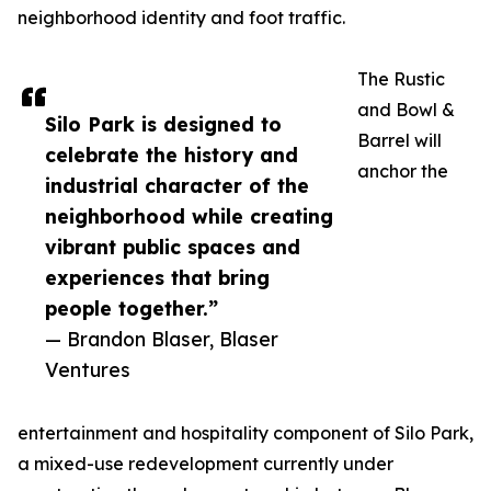
neighborhood identity and foot traffic.
The Rustic
and Bowl &
Silo Park is designed to
Barrel will
celebrate the history and
anchor the
industrial character of the
neighborhood while creating
vibrant public spaces and
experiences that bring
people together.”
— Brandon Blaser, Blaser
Ventures
entertainment and hospitality component of Silo Park,
a mixed-use redevelopment currently under