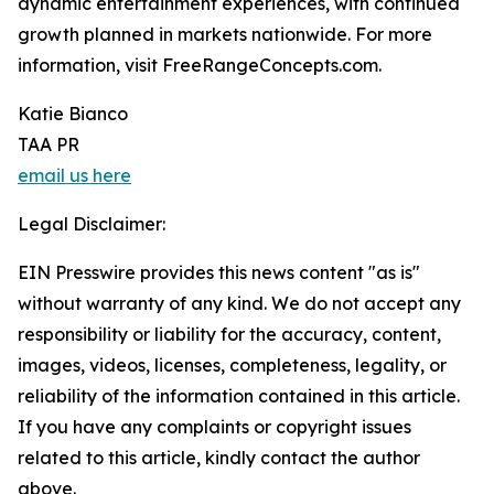
dynamic entertainment experiences, with continued
growth planned in markets nationwide. For more
information, visit FreeRangeConcepts.com.
Katie Bianco
TAA PR
email us here
Legal Disclaimer:
EIN Presswire provides this news content "as is"
without warranty of any kind. We do not accept any
responsibility or liability for the accuracy, content,
images, videos, licenses, completeness, legality, or
reliability of the information contained in this article.
If you have any complaints or copyright issues
related to this article, kindly contact the author
above.