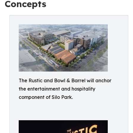
Concepts
The Rustic and Bowl & Barrel will anchor
the entertainment and hospitality
component of Silo Park.