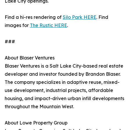
Lake City openings.
Find a hi-res rendering of
Silo Park HERE
. Find
images for
The Rustic HERE
.
###
About Blaser Ventures
Blaser Ventures is a Salt Lake City-based real estate
developer and investor founded by Brandon Blaser.
The company specializes in adaptive reuse, mixed-
use development, industrial projects, affordable
housing, and impact-driven urban infill developments
throughout the Mountain West.
About Lowe Property Group