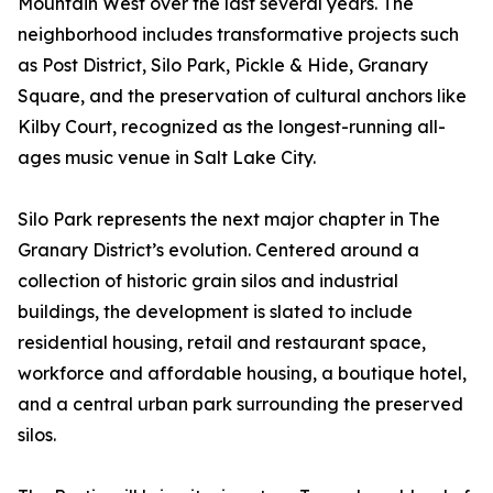
Mountain West over the last several years. The
neighborhood includes transformative projects such
as Post District, Silo Park, Pickle & Hide, Granary
Square, and the preservation of cultural anchors like
Kilby Court, recognized as the longest-running all-
ages music venue in Salt Lake City.
Silo Park represents the next major chapter in The
Granary District’s evolution. Centered around a
collection of historic grain silos and industrial
buildings, the development is slated to include
residential housing, retail and restaurant space,
workforce and affordable housing, a boutique hotel,
and a central urban park surrounding the preserved
silos.