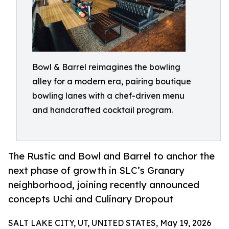
Bowl & Barrel reimagines the bowling
alley for a modern era, pairing boutique
bowling lanes with a chef-driven menu
and handcrafted cocktail program.
The Rustic and Bowl and Barrel to anchor the
next phase of growth in SLC’s Granary
neighborhood, joining recently announced
concepts Uchi and Culinary Dropout
SALT LAKE CITY, UT, UNITED STATES, May 19, 2026