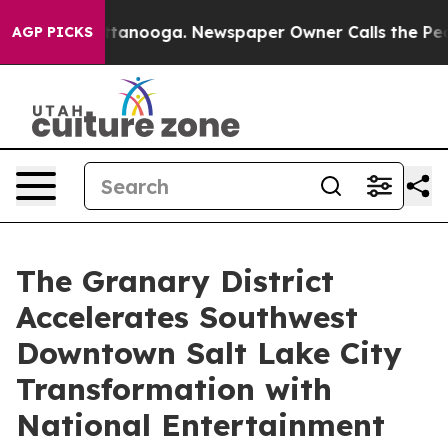
 Chattanooga. Newspaper Owner Calls the People Abru
AGP PICKS
The Granary District
Accelerates Southwest
Downtown Salt Lake City
Transformation with
National Entertainment