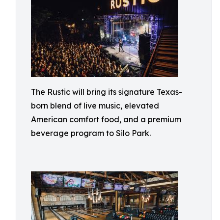
The Rustic will bring its signature Texas-
born blend of live music, elevated
American comfort food, and a premium
beverage program to Silo Park.