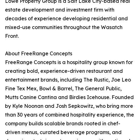
Lowe Property Group is a Salt Lake City-based real
estate development and investment firm with
decades of experience developing residential and
mixed-use communities throughout the Wasatch
Front.
About FreeRange Concepts
FreeRange Concepts is a hospitality group known for
creating bold, experience-driven restaurant and
entertainment brands, including The Rustic, Joe Leo
Fine Tex Mex, Bowl & Barrel, The General Public,
Mutts Canine Cantina and Birdies Icehouse. Founded
by Kyle Noonan and Josh Sepkowitz, who bring more
than 30 years of combined hospitality experience, the
company builds scalable brands rooted in chef-
driven menus, curated beverage programs, and