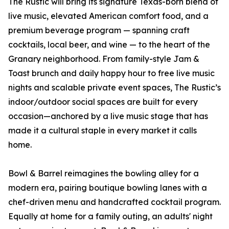
The Rustic will bring its signature Texas-born blend of
live music, elevated American comfort food, and a
premium beverage program — spanning craft
cocktails, local beer, and wine — to the heart of the
Granary neighborhood. From family-style Jam &
Toast brunch and daily happy hour to free live music
nights and scalable private event spaces, The Rustic’s
indoor/outdoor social spaces are built for every
occasion—anchored by a live music stage that has
made it a cultural staple in every market it calls
home.
Bowl & Barrel reimagines the bowling alley for a
modern era, pairing boutique bowling lanes with a
chef-driven menu and handcrafted cocktail program.
Equally at home for a family outing, an adults' night