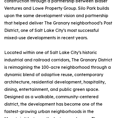
construction through a partnership between Blaser
Ventures and Lowe Property Group. Silo Park builds
upon the same development vision and partnership
that helped deliver The Granary neighborhood’s Post
District, one of Salt Lake City’s most successful
mixed-use developments in recent years.
Located within one of Salt Lake City’s historic
industrial and railroad corridors, The Granary District
is reimagining the 100-acre neighborhood through a
dynamic blend of adaptive reuse, contemporary
architecture, residential development, hospitality,
dining, entertainment, and public green space.
Designed as a walkable, community-centered
district, the development has become one of the
fastest-growing urban neighborhoods in the