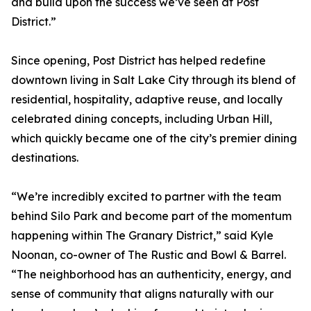
and build upon the success we’ve seen at Post
District.”
Since opening, Post District has helped redefine
downtown living in Salt Lake City through its blend of
residential, hospitality, adaptive reuse, and locally
celebrated dining concepts, including Urban Hill,
which quickly became one of the city’s premier dining
destinations.
“We’re incredibly excited to partner with the team
behind Silo Park and become part of the momentum
happening within The Granary District,” said Kyle
Noonan, co-owner of The Rustic and Bowl & Barrel.
“The neighborhood has an authenticity, energy, and
sense of community that aligns naturally with our