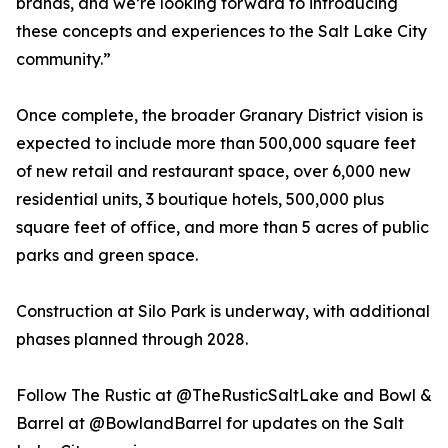
brands, and we’re looking forward to introducing
these concepts and experiences to the Salt Lake City
community.”
Once complete, the broader Granary District vision is
expected to include more than 500,000 square feet
of new retail and restaurant space, over 6,000 new
residential units, 3 boutique hotels, 500,000 plus
square feet of office, and more than 5 acres of public
parks and green space.
Construction at Silo Park is underway, with additional
phases planned through 2028.
Follow The Rustic at @TheRusticSaltLake and Bowl &
Barrel at @BowlandBarrel for updates on the Salt