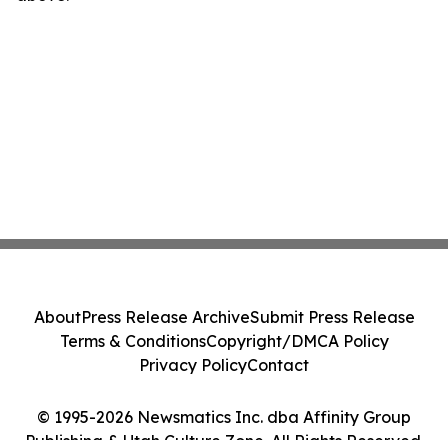
About
Press Release Archive
Submit Press Release
Terms & Conditions
Copyright/DMCA Policy
Privacy Policy
Contact
© 1995-2026 Newsmatics Inc. dba Affinity Group
Publishing & Utah Culture Zone. All Rights Reserved.