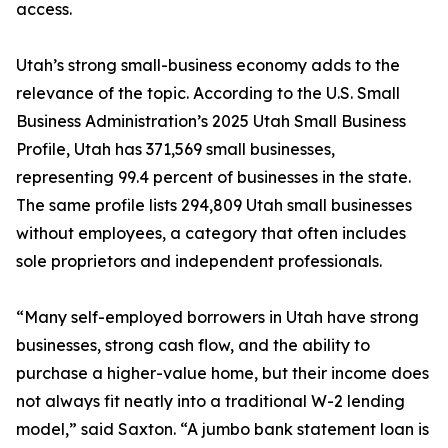
access.
Utah’s strong small-business economy adds to the
relevance of the topic. According to the U.S. Small
Business Administration’s 2025 Utah Small Business
Profile, Utah has 371,569 small businesses,
representing 99.4 percent of businesses in the state.
The same profile lists 294,809 Utah small businesses
without employees, a category that often includes
sole proprietors and independent professionals.
“Many self-employed borrowers in Utah have strong
businesses, strong cash flow, and the ability to
purchase a higher-value home, but their income does
not always fit neatly into a traditional W-2 lending
model,” said Saxton. “A jumbo bank statement loan is