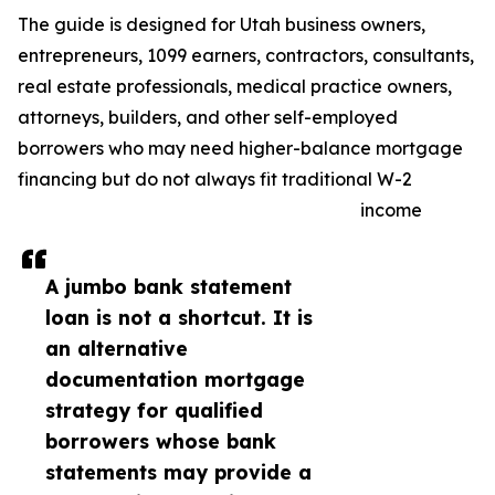
The guide is designed for Utah business owners,
entrepreneurs, 1099 earners, contractors, consultants,
real estate professionals, medical practice owners,
attorneys, builders, and other self-employed
borrowers who may need higher-balance mortgage
financing but do not always fit traditional W-2
income
A jumbo bank statement
loan is not a shortcut. It is
an alternative
documentation mortgage
strategy for qualified
borrowers whose bank
statements may provide a