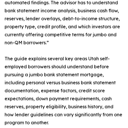
automated findings. The advisor has to understand
bank statement income analysis, business cash flow,
reserves, lender overlays, debt-to-income structure,
property type, credit profile, and which investors are
currently offering competitive terms for jumbo and
non-QM borrowers.”
The guide explains several key areas Utah self-
employed borrowers should understand before
pursuing a jumbo bank statement mortgage,
including personal versus business bank statement
documentation, expense factors, credit score
expectations, down payment requirements, cash
reserves, property eligibility, business history, and
how lender guidelines can vary significantly from one
program to another.