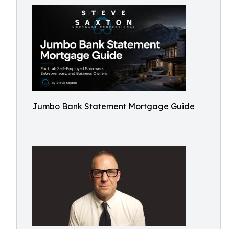
Jumbo Bank Statement Mortgage Guide