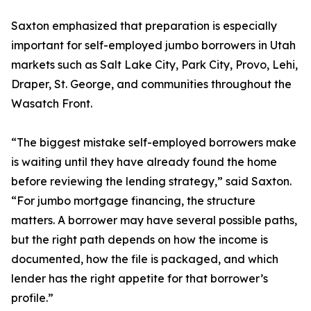
Saxton emphasized that preparation is especially
important for self-employed jumbo borrowers in Utah
markets such as Salt Lake City, Park City, Provo, Lehi,
Draper, St. George, and communities throughout the
Wasatch Front.
“The biggest mistake self-employed borrowers make
is waiting until they have already found the home
before reviewing the lending strategy,” said Saxton.
“For jumbo mortgage financing, the structure
matters. A borrower may have several possible paths,
but the right path depends on how the income is
documented, how the file is packaged, and which
lender has the right appetite for that borrower’s
profile.”