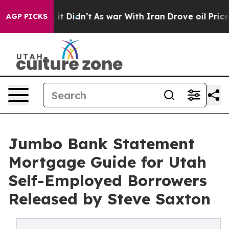
ell, it Didn’t
As war With Iran Drove oil Prices High
AGP PICKS
Jumbo Bank Statement
Mortgage Guide for Utah
Self-Employed Borrowers
Released by Steve Saxton