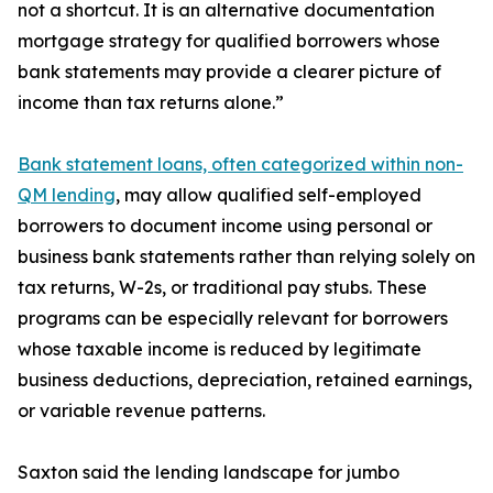
not a shortcut. It is an alternative documentation
mortgage strategy for qualified borrowers whose
bank statements may provide a clearer picture of
income than tax returns alone.”
Bank statement loans, often categorized within non-
QM lending
, may allow qualified self-employed
borrowers to document income using personal or
business bank statements rather than relying solely on
tax returns, W-2s, or traditional pay stubs. These
programs can be especially relevant for borrowers
whose taxable income is reduced by legitimate
business deductions, depreciation, retained earnings,
or variable revenue patterns.
Saxton said the lending landscape for jumbo