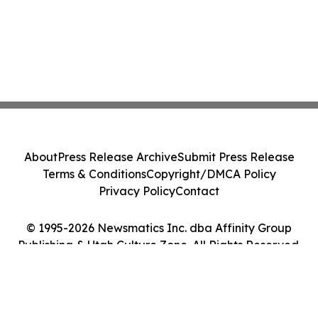
About
Press Release Archive
Submit Press Release
Terms & Conditions
Copyright/DMCA Policy
Privacy Policy
Contact
© 1995-2026 Newsmatics Inc. dba Affinity Group
Publishing & Utah Culture Zone. All Rights Reserved.
Cookie Settings / Your Privacy Choices