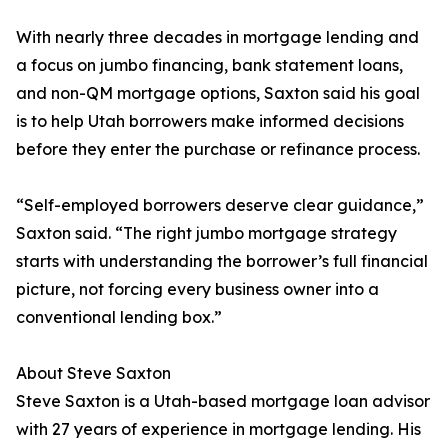
With nearly three decades in mortgage lending and
a focus on jumbo financing, bank statement loans,
and non-QM mortgage options, Saxton said his goal
is to help Utah borrowers make informed decisions
before they enter the purchase or refinance process.
“Self-employed borrowers deserve clear guidance,”
Saxton said. “The right jumbo mortgage strategy
starts with understanding the borrower’s full financial
picture, not forcing every business owner into a
conventional lending box.”
About Steve Saxton
Steve Saxton is a Utah-based mortgage loan advisor
with 27 years of experience in mortgage lending. His