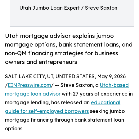
Utah Jumbo Loan Expert / Steve Saxton
Utah mortgage advisor explains jumbo
mortgage options, bank statement loans, and
non-QM financing strategies for business
owners and entrepreneurs
SALT LAKE CITY, UT, UNITED STATES, May 9, 2026
/
EINPresswire.com
/ -- Steve Saxton, a
Utah-based
mortgage loan advisor
with 27 years of experience in
mortgage lending, has released an
educational
guide for self-employed borrowers
seeking jumbo
mortgage financing through bank statement loan
options.