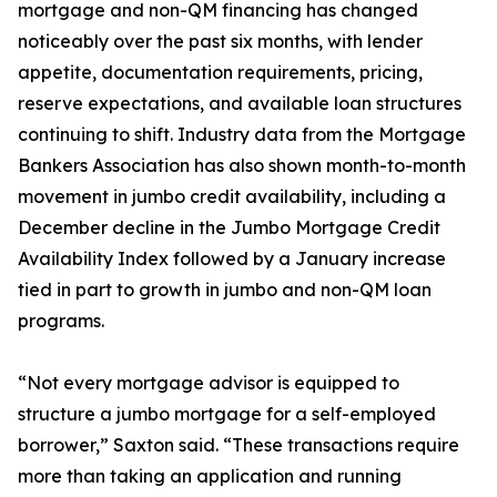
mortgage and non-QM financing has changed
noticeably over the past six months, with lender
appetite, documentation requirements, pricing,
reserve expectations, and available loan structures
continuing to shift. Industry data from the Mortgage
Bankers Association has also shown month-to-month
movement in jumbo credit availability, including a
December decline in the Jumbo Mortgage Credit
Availability Index followed by a January increase
tied in part to growth in jumbo and non-QM loan
programs.
“Not every mortgage advisor is equipped to
structure a jumbo mortgage for a self-employed
borrower,” Saxton said. “These transactions require
more than taking an application and running