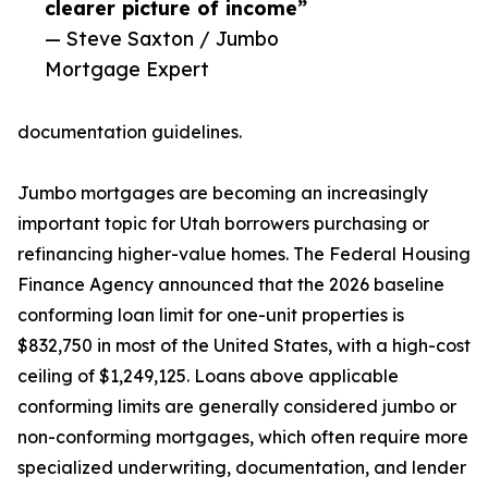
clearer picture of income”
— Steve Saxton / Jumbo
Mortgage Expert
documentation guidelines.
Jumbo mortgages are becoming an increasingly
important topic for Utah borrowers purchasing or
refinancing higher-value homes. The Federal Housing
Finance Agency announced that the 2026 baseline
conforming loan limit for one-unit properties is
$832,750 in most of the United States, with a high-cost
ceiling of $1,249,125. Loans above applicable
conforming limits are generally considered jumbo or
non-conforming mortgages, which often require more
specialized underwriting, documentation, and lender