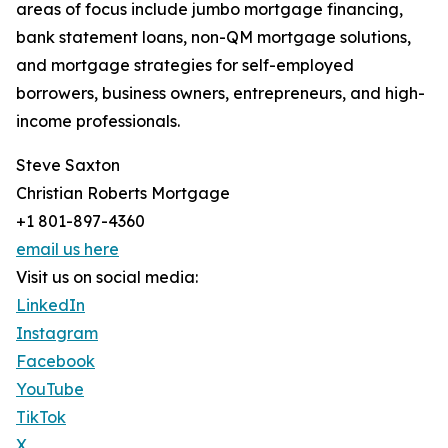
areas of focus include jumbo mortgage financing,
bank statement loans, non-QM mortgage solutions,
and mortgage strategies for self-employed
borrowers, business owners, entrepreneurs, and high-
income professionals.
Steve Saxton
Christian Roberts Mortgage
+1 801-897-4360
email us here
Visit us on social media:
LinkedIn
Instagram
Facebook
YouTube
TikTok
X