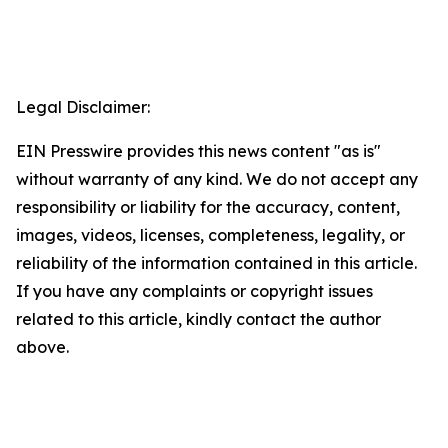
Legal Disclaimer:
EIN Presswire provides this news content "as is"
without warranty of any kind. We do not accept any
responsibility or liability for the accuracy, content,
images, videos, licenses, completeness, legality, or
reliability of the information contained in this article.
If you have any complaints or copyright issues
related to this article, kindly contact the author
above.