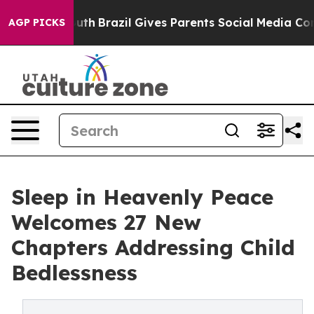
s to Youth
Brazil Gives Parents Social Media Controls f
AGP PICKS
Sleep in Heavenly Peace
Welcomes 27 New
Chapters Addressing Child
Bedlessness