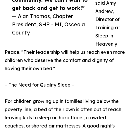
said Amy
get back and get to work!”
Andrew,
— Alan Thomas, Chapter
Director of
President, SHP - MI, Osceola
Training at
County
Sleep in
Heavenly
Peace. "Their leadership will help us reach even more
children who deserve the comfort and dignity of
having their own bed."
– The Need for Quality Sleep –
For children growing up in families living below the
poverty line, a bed of their own is often out of reach,
leaving kids to sleep on hard floors, crowded
couches, or shared air mattresses. A good night's