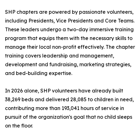
SHP chapters are powered by passionate volunteers,
including Presidents, Vice Presidents and Core Teams.
These leaders undergo a two-day immersive training
program that equips them with the necessary skills to
manage their local non-profit effectively. The chapter
training covers leadership and management,
development and fundraising, marketing strategies,
and bed-building expertise.
In 2026 alone, SHP volunteers have already built
38,269 beds and delivered 28,085 to children in need,
contributing more than 193,041 hours of service in
pursuit of the organization's goal that no child sleeps
on the floor.