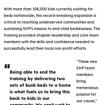
With more than 108,000 kids currently waiting for
beds nationwide, this record-breaking expansion is
critical to reaching underserved communities and
sustaining SHP's mission to end child bedlessness. The
training provided chapter leadership and core team
members with the skills and confidence needed to
successfully lead their local non-profit efforts.
"These new
SHP team
Being able to end the
members
training by delivering two
bring
sets of bunk beds to a home
tremendous
is what fuels us to bring this
passion for
back to kids in our
our cause,"
community. We can't wait to