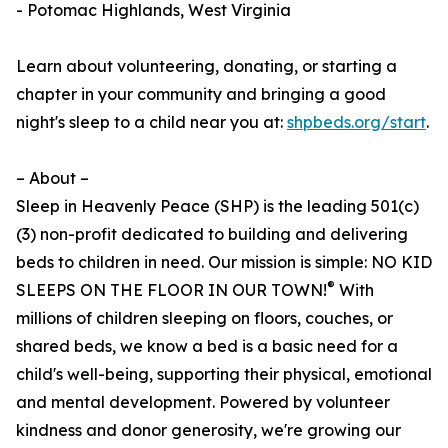
- Potomac Highlands, West Virginia
Learn about volunteering, donating, or starting a
chapter in your community and bringing a good
night's sleep to a child near you at:
shpbeds.org/start
.
– About –
Sleep in Heavenly Peace (SHP) is the leading 501(c)
(3) non-profit dedicated to building and delivering
beds to children in need. Our mission is simple: NO KID
®
SLEEPS ON THE FLOOR IN OUR TOWN!
With
millions of children sleeping on floors, couches, or
shared beds, we know a bed is a basic need for a
child's well-being, supporting their physical, emotional
and mental development. Powered by volunteer
kindness and donor generosity, we're growing our