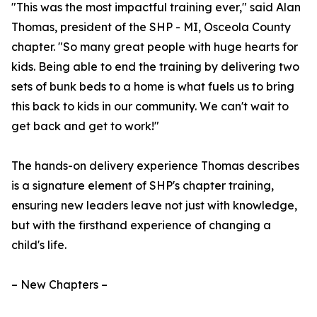
"This was the most impactful training ever," said Alan
Thomas, president of the SHP - MI, Osceola County
chapter. "So many great people with huge hearts for
kids. Being able to end the training by delivering two
sets of bunk beds to a home is what fuels us to bring
this back to kids in our community. We can't wait to
get back and get to work!"
The hands-on delivery experience Thomas describes
is a signature element of SHP's chapter training,
ensuring new leaders leave not just with knowledge,
but with the firsthand experience of changing a
child's life.
– New Chapters –