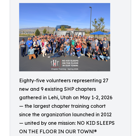
Eighty-five volunteers representing 27
new and 9 existing SHP chapters
gathered in Lehi, Utah on May 1-2, 2026
— the largest chapter training cohort
since the organization launched in 2012
— united by one mission: NO KID SLEEPS
ON THE FLOOR IN OUR TOWN!®