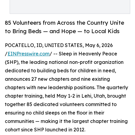
85 Volunteers from Across the Country Unite
to Bring Beds — and Hope — to Local Kids
POCATELLO, ID, UNITED STATES, May 6, 2026
/
EINPresswire.com
/ -- Sleep in Heavenly Peace
(SHP), the leading national non-profit organization
dedicated to building beds for children in need,
announces 27 new chapters and nine existing
chapters with new leadership positions. The quarterly
chapter training, held May 1-2 in Lehi, Utah, brought
together 85 dedicated volunteers committed to
ensuring no child sleeps on the floor in their
communities — making it the largest chapter training
cohort since SHP launched in 2012.