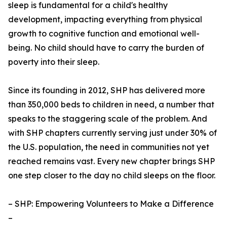
sleep is fundamental for a child's healthy
development, impacting everything from physical
growth to cognitive function and emotional well-
being. No child should have to carry the burden of
poverty into their sleep.
Since its founding in 2012, SHP has delivered more
than 350,000 beds to children in need, a number that
speaks to the staggering scale of the problem. And
with SHP chapters currently serving just under 30% of
the U.S. population, the need in communities not yet
reached remains vast. Every new chapter brings SHP
one step closer to the day no child sleeps on the floor.
– SHP: Empowering Volunteers to Make a Difference
–