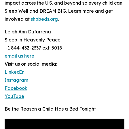
impact across the U.S. and beyond so every child can
Sleep Well and DREAM BIG. Learn more and get
involved at
shpbeds.org
.
Leigh Ann Dufurrena
Sleep in Heavenly Peace
+1 844-432-2337 ext. 5018
email us here
Visit us on social media:
LinkedIn
Instagram
Facebook
YouTube
Be the Reason a Child Has a Bed Tonight