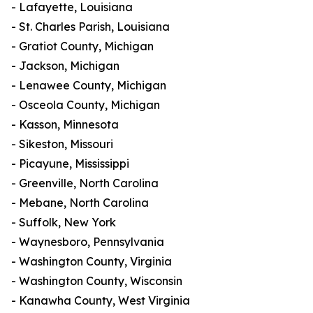
- Lafayette, Louisiana
- St. Charles Parish, Louisiana
- Gratiot County, Michigan
- Jackson, Michigan
- Lenawee County, Michigan
- Osceola County, Michigan
- Kasson, Minnesota
- Sikeston, Missouri
- Picayune, Mississippi
- Greenville, North Carolina
- Mebane, North Carolina
- Suffolk, New York
- Waynesboro, Pennsylvania
- Washington County, Virginia
- Washington County, Wisconsin
- Kanawha County, West Virginia