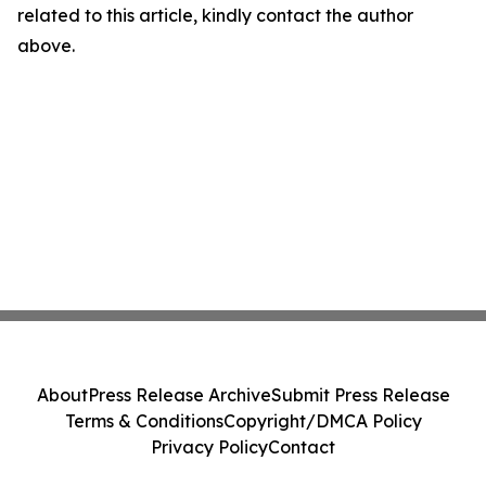
related to this article, kindly contact the author
above.
About
Press Release Archive
Submit Press Release
Terms & Conditions
Copyright/DMCA Policy
Privacy Policy
Contact