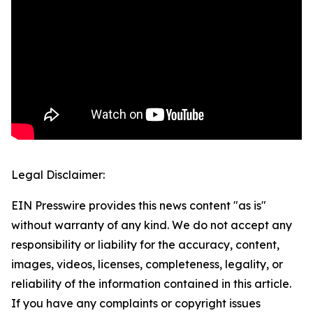
Legal Disclaimer:
EIN Presswire provides this news content "as is"
without warranty of any kind. We do not accept any
responsibility or liability for the accuracy, content,
images, videos, licenses, completeness, legality, or
reliability of the information contained in this article.
If you have any complaints or copyright issues