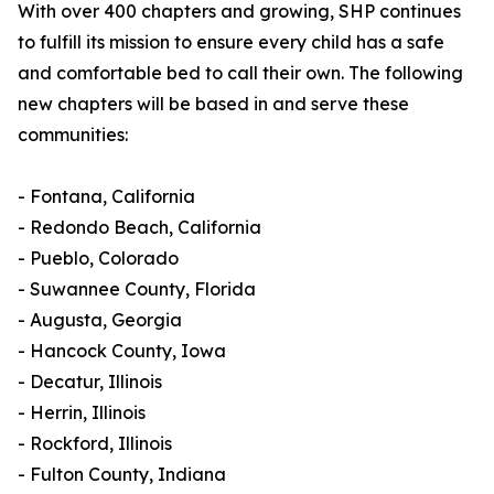
With over 400 chapters and growing, SHP continues
to fulfill its mission to ensure every child has a safe
and comfortable bed to call their own. The following
new chapters will be based in and serve these
communities:
- Fontana, California
- Redondo Beach, California
- Pueblo, Colorado
- Suwannee County, Florida
- Augusta, Georgia
- Hancock County, Iowa
- Decatur, Illinois
- Herrin, Illinois
- Rockford, Illinois
- Fulton County, Indiana