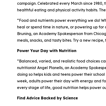
campaign. Celebrated every March since 1980,
healthful eating and physical activity habits. Th
“Food and nutrients power everything we do! Whet
heal or spend time in nature, or powering up for a
Bruning, an Academy Spokesperson from Chicago, 
meals, snacks, and tasty bites. Try a new recipe,
Power Your Day with Nutrition
“Balanced, varied, and realistic food choices ca
nutritionist Angel Planells, an Academy Spokesp
doing so helps kids and teens power their schoo
week, adults power their day with energy and foc
every stage of life, good nutrition helps power o
Find Advice Backed by Science