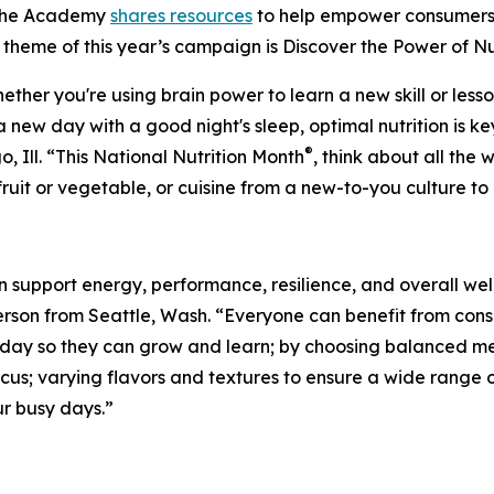
 the Academy
shares resources
to help empower consumers
e theme of this year’s campaign is
Discover the Power of Nu
her you're using brain power to learn a new skill or lesso
 new day with a good night's sleep, optimal nutrition is key
®
Ill. “This National Nutrition Month
, think about all th
 fruit or vegetable, or cuisine from a new-to-you culture 
n support energy, performance, resilience, and overall wel
erson from Seattle, Wash. “Everyone can benefit from cons
l day so they can grow and learn; by choosing balanced m
us; varying flavors and textures to ensure a wide range o
ur busy days.”