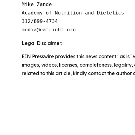
Mike Zande

Academy of Nutrition and Dietetics

312/899-4734

Legal Disclaimer:
EIN Presswire provides this news content "as is" 
images, videos, licenses, completeness, legality, o
related to this article, kindly contact the author