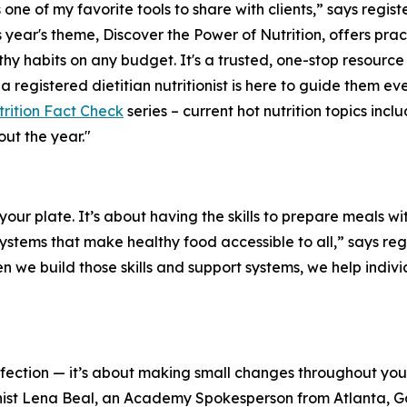
 one of my favorite tools to share with clients,” says registe
 year's theme,
Discover the Power of Nutrition
, offers pra
hy habits on any budget. It's a trusted, one-stop resourc
 a registered dietitian nutritionist is here to guide them 
rition Fact Check
series – current hot nutrition topics inc
ut the year."
n your plate. It’s about having the skills to prepare meals 
tems that make healthy food accessible to all,” says regis
we build those skills and support systems, we help indivi
erfection — it’s about making small changes throughout y
tionist Lena Beal, an Academy Spokesperson from Atlanta, 