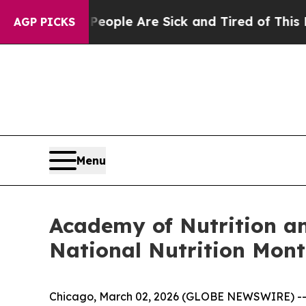
 Win: “People Are Sick and Tired of This Politics
AGP PICKS
Menu
Academy of Nutrition an
National Nutrition Mon
Chicago, March 02, 2026 (GLOBE NEWSWIRE) -- Ma