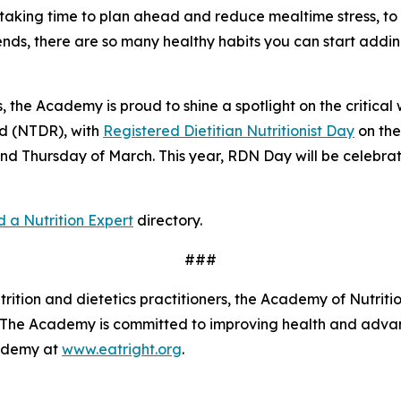
aking time to plan ahead and reduce mealtime stress, to in
iends, there are so many healthy habits you can start addi
, the Academy is proud to shine a spotlight on the critical w
ed (NTDR), with
Registered Dietitian Nutritionist Day
on th
nd Thursday of March. This year, RDN Day will be celebr
d a Nutrition Expert
directory.
###
tion and dietetics practitioners, the Academy of Nutrition
s. The Academy is committed to improving health and advan
cademy at
www.eatright.org
.