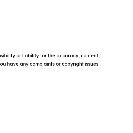
ility or liability for the accuracy, content,
f you have any complaints or copyright issues