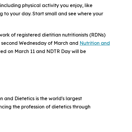
cluding physical activity you enjoy, like
ng to your day. Start small and see where your
ork of registered dietitian nutritionists (RDNs)
e second Wednesday of March and
Nutrition and
ated on March 11 and NDTR Day will be
 and Dietetics is the world's largest
cing the profession of dietetics through