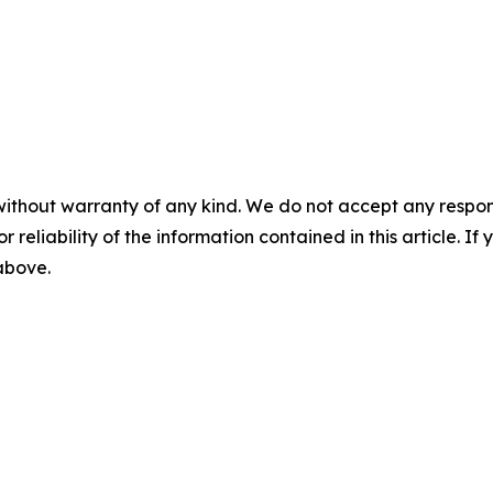
without warranty of any kind. We do not accept any responsib
r reliability of the information contained in this article. I
 above.