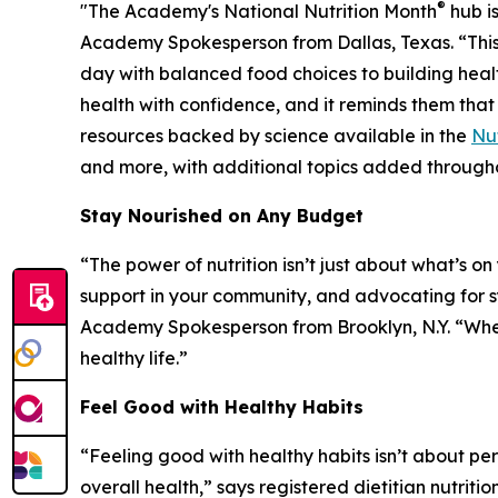
®
"The Academy's National Nutrition Month
hub is
Academy Spokesperson from Dallas, Texas. “This
day with balanced food choices to building healt
health with confidence, and it reminds them that
resources backed by science available in the
Nut
and more, with additional topics added througho
Stay Nourished on Any Budget
“The power of nutrition isn’t just about what’s o
support in your community, and advocating for sys
Academy Spokesperson from Brooklyn, N.Y. “When 
healthy life.”
Feel Good with Healthy Habits
“Feeling good with healthy habits isn’t about p
overall health,” says registered dietitian nutri