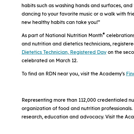
habits such as washing hands and surfaces, and t
dancing to your favorite music or a walk with fr
new healthy habits can take you!”
®
As part of National Nutrition Month
celebrations
and nutrition and dietetics technicians, register
Dietetics Technician, Registered Day
on the seco
celebrated on March 12.
To find an RDN near you, visit the Academy's
Fin
Representing more than 112,000 credentialed nutri
organization of food and nutrition professional
research, education and advocacy. Visit the A