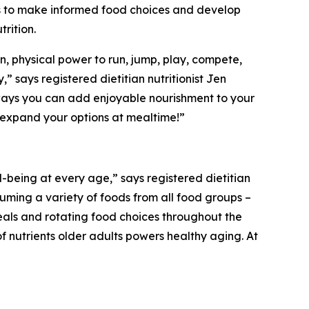
 to make informed food choices and develop
trition
.
n, physical power to run, jump, play, compete,
,” says registered dietitian nutritionist Jen
e ways you can add enjoyable nourishment to your
to expand your options at mealtime!”
l-being at every age,” says registered dietitian
uming a variety of foods from all food groups –
eals and rotating food choices throughout the
f nutrients older adults powers healthy aging. At