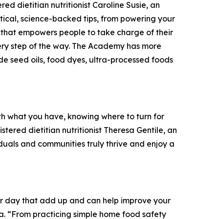
red dietitian nutritionist Caroline Susie, an
ctical, science-backed tips, from powering your
e that empowers people to take charge of their
every step of the way. The Academy has more
lude seed oils, food dyes, ultra-processed foods
with what you have, knowing where to turn for
tered dietitian nutritionist Theresa Gentile, an
duals and communities truly thrive and enjoy a
our day that add up and can help improve your
Ga. “From practicing simple home food safety