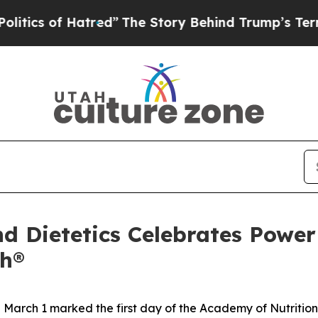
 of Hatred”
The Story Behind Trump’s Terrible A
d Dietetics Celebrates Power 
th®
rch 1 marked the first day of the Academy of Nutrition 