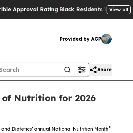
pproval Rating
Black Residents Warned of Abusive
View all
Provided by AGP
Share
of Nutrition for 2026
®
and Dietetics’ annual National Nutrition Month