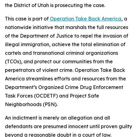
the District of Utah is prosecuting the case.
This case is part of
Operation Take Back America
, a
nationwide initiative that marshals the full resources
of the Department of Justice to repel the invasion of
illegal immigration, achieve the total elimination of
cartels and transnational criminal organizations
(TCOs), and protect our communities from the
perpetrators of violent crime. Operation Take Back
America streamlines efforts and resources from the
Department’s Organized Crime Drug Enforcement
Task Forces (OCDETF) and Project Safe
Neighborhoods (PSN).
An indictment is merely an allegation and all
defendants are presumed innocent until proven guilty
beyond a reasonable doubt in a court of law.