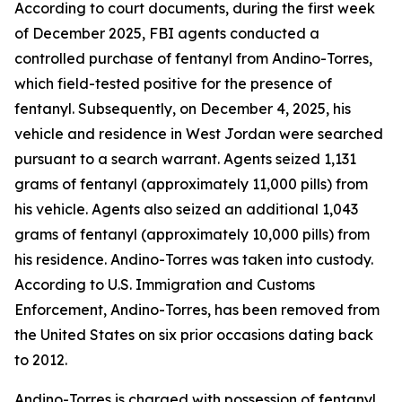
According to court documents, during the first week
of December 2025, FBI agents conducted a
controlled purchase of fentanyl from Andino-Torres,
which field-tested positive for the presence of
fentanyl. Subsequently, on December 4, 2025, his
vehicle and residence in West Jordan were searched
pursuant to a search warrant. Agents seized 1,131
grams of fentanyl (approximately 11,000 pills) from
his vehicle. Agents also seized an additional 1,043
grams of fentanyl (approximately 10,000 pills) from
his residence. Andino-Torres was taken into custody.
According to U.S. Immigration and Customs
Enforcement, Andino-Torres, has been removed from
the United States on six prior occasions dating back
to 2012.
Andino-Torres is charged with possession of fentanyl