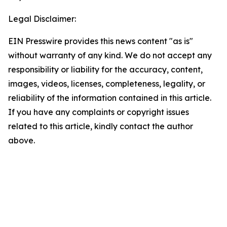
Legal Disclaimer:
EIN Presswire provides this news content "as is"
without warranty of any kind. We do not accept any
responsibility or liability for the accuracy, content,
images, videos, licenses, completeness, legality, or
reliability of the information contained in this article.
If you have any complaints or copyright issues
related to this article, kindly contact the author
above.