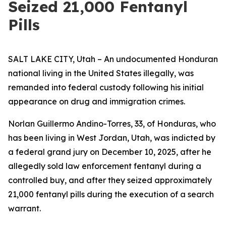
Seized 21,000 Fentanyl
Pills
SALT LAKE CITY, Utah – An undocumented Honduran
national living in the United States illegally, was
remanded into federal custody following his initial
appearance on drug and immigration crimes.
Norlan Guillermo Andino-Torres, 33, of Honduras, who
has been living in West Jordan, Utah, was indicted by
a federal grand jury on December 10, 2025, after he
allegedly sold law enforcement fentanyl during a
controlled buy, and after they seized approximately
21,000 fentanyl pills during the execution of a search
warrant.