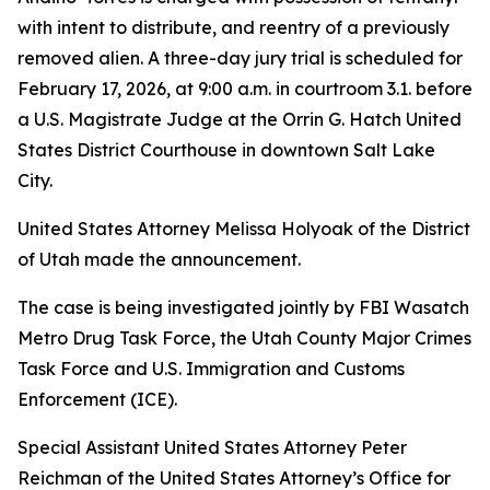
with intent to distribute, and reentry of a previously
removed alien. A three-day jury trial is scheduled for
February 17, 2026, at 9:00 a.m. in courtroom 3.1. before
a U.S. Magistrate Judge at the Orrin G. Hatch United
States District Courthouse in downtown Salt Lake
City.
United States Attorney Melissa Holyoak of the District
of Utah made the announcement.
The case is being investigated jointly by FBI Wasatch
Metro Drug Task Force, the Utah County Major Crimes
Task Force and U.S. Immigration and Customs
Enforcement (ICE).
Special Assistant United States Attorney Peter
Reichman of the United States Attorney’s Office for