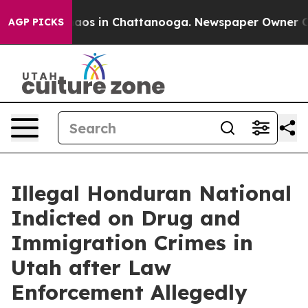
ollapse
Chaos in Chattanooga. Newspaper Owner Calls 
AGP PICKS
Illegal Honduran National
Indicted on Drug and
Immigration Crimes in
Utah after Law
Enforcement Allegedly