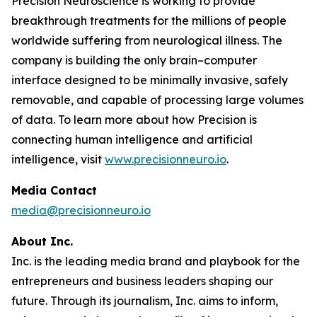
Precision Neuroscience is working to provide
breakthrough treatments for the millions of people
worldwide suffering from neurological illness. The
company is building the only brain–computer
interface designed to be minimally invasive, safely
removable, and capable of processing large volumes
of data. To learn more about how Precision is
connecting human intelligence and artificial
intelligence, visit
www.precisionneuro.io
.
Media Contact
media@precisionneuro.io
About Inc.
Inc. is the leading media brand and playbook for the
entrepreneurs and business leaders shaping our
future. Through its journalism, Inc. aims to inform,