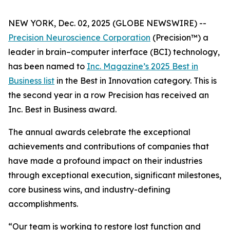
NEW YORK, Dec. 02, 2025 (GLOBE NEWSWIRE) --
Precision Neuroscience Corporation
(Precision™) a
leader in brain–computer interface (BCI) technology,
has been named to
Inc.
Magazine’s 2025 Best in
Business list
in the Best in Innovation category. This is
the second year in a row Precision has received an
Inc
. Best in Business award.
The annual awards celebrate the exceptional
achievements and contributions of companies that
have made a profound impact on their industries
through exceptional execution, significant milestones,
core business wins, and industry-defining
accomplishments.
“Our team is working to restore lost function and