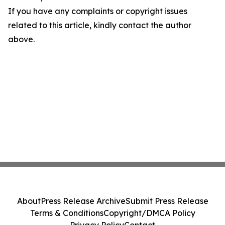
If you have any complaints or copyright issues
related to this article, kindly contact the author
above.
About
Press Release Archive
Submit Press Release
Terms & Conditions
Copyright/DMCA Policy