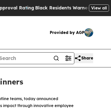
ng
Black Residents Warned of Abusive Cops for Ye
View all
Provided by AGP
Share
Winners
ontline teams, today announced
ess impact through innovative employee