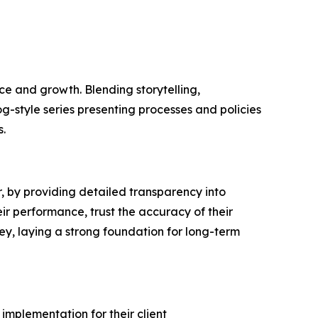
e and growth. Blending storytelling,
og-style series presenting processes and policies
.
 by providing detailed transparency into
ir performance, trust the accuracy of their
ey, laying a strong foundation for long-term
implementation for their client