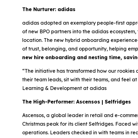
The Nurturer: adidas
adidas adopted an exemplary people-first appr
of new BPO partners into the adidas ecosystem,
location. The new hybrid onboarding experience—
of trust, belonging, and opportunity, helping em
new hire onboarding and nesting time, savin
“The initiative has transformed how our rookies 
their team leads, sit with their teams, and feel at
Learning & Development at adidas
The High-Performer: Ascensos | Selfridges
Ascensos, a global leader in retail and e-co
Christmas peak for its client Selfridges. Faced
operations. Leaders checked in with teams in r