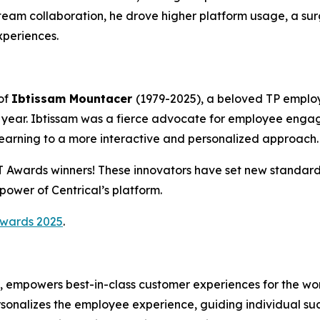
eam collaboration, he drove higher platform usage, a sur
periences.
of
Ibtissam Mountacer
(1979-2025), a beloved TP emplo
year. Ibtissam was a fierce advocate for employee enga
learning to a more interactive and personalized approach.
CT Awards winners! These innovators have set new standa
ower of Centrical’s platform.
Awards 2025
.
m, empowers best-in-class customer experiences for the wo
rsonalizes the employee experience, guiding individual s