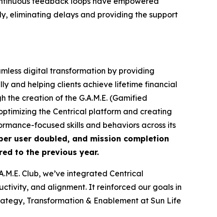
nd continuous feedback loops have empowered
y, eliminating delays and providing the support
amless digital transformation by providing
y and helping clients achieve lifetime financial
 the creation of the G.A.M.E. (Gamified
ptimizing the Centrical platform and creating
rmance-focused skills and behaviors across its
per user doubled, and mission completion
ed to the previous year.
M.E. Club, we’ve integrated Centrical
tivity, and alignment. It reinforced our goals in
ategy, Transformation & Enablement at Sun Life