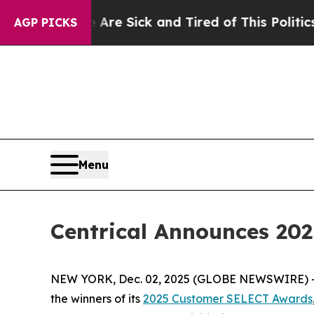
e Are Sick and Tired of This Politics of Hatred”
T
AGP PICKS
Menu
Centrical Announces 2
NEW YORK, Dec. 02, 2025 (GLOBE NEWSWIRE) 
the winners of its
2025 Customer SELECT Awards