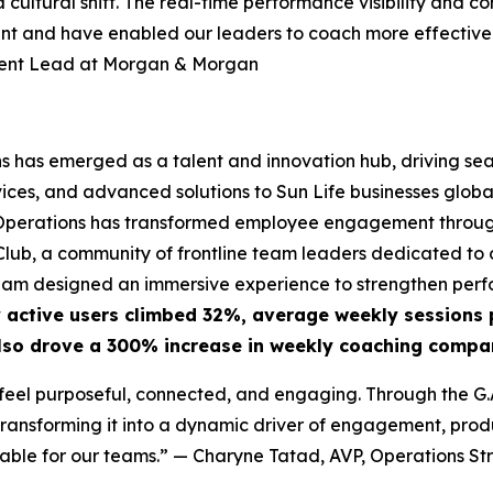
 a cultural shift. The real-time performance visibility a
ent and have enabled our leaders to coach more effectivel
ment Lead at Morgan & Morgan
ns has emerged as a talent and innovation hub, driving se
ces, and advanced solutions to Sun Life businesses globall
GS Operations has transformed employee engagement through
ub, a community of frontline team leaders dedicated to o
eam designed an immersive experience to strengthen perfo
 active users climbed 32%, average weekly sessions 
lso drove a 300% increase in weekly coaching compar
eel purposeful, connected, and engaging. Through the G.A.
ansforming it into a dynamic driver of engagement, produc
able for our teams.”
— Charyne Tatad, AVP, Operations Str