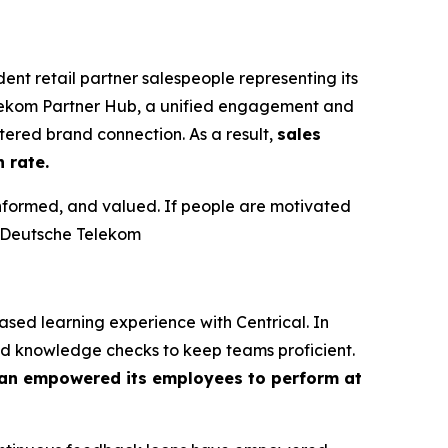
t retail partner salespeople representing its
elekom Partner Hub, a unified engagement and
ered brand connection. As a result,
sales
 rate.
informed, and valued. If people are motivated
t Deutsche Telekom
ed learning experience with Centrical. In
nd knowledge checks to keep teams proficient.
n empowered its employees to perform at