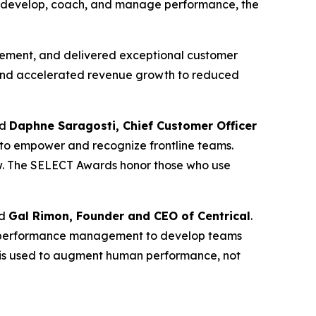
ons develop, coach, and manage performance, the
agement, and delivered exceptional customer
es and accelerated revenue growth to reduced
id
Daphne Saragosti, Chief Customer Officer
 to empower and recognize frontline teams.
w. The SELECT Awards honor those who use
id
Gal Rimon, Founder and CEO of Centrical
.
and performance management to develop teams
AI is used to augment human performance, not