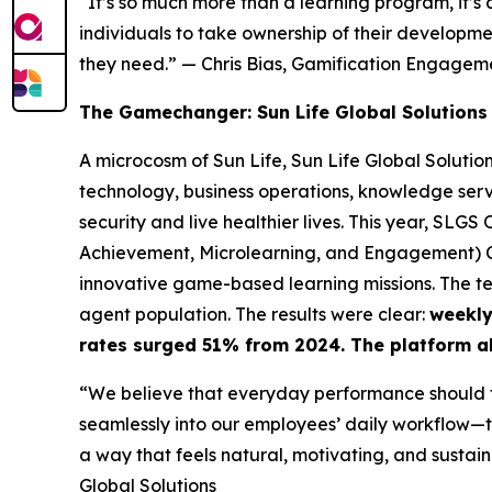
“It’s so much more than a learning program, it’s
individuals to take ownership of their developm
they need.”
— Chris Bias, Gamification Engage
The Gamechanger: Sun Life Global Solutions
A microcosm of Sun Life, Sun Life Global Solutio
technology, business operations, knowledge servi
security and live healthier lives. This year, SL
Achievement, Microlearning, and Engagement) Cl
innovative game-based learning missions. The t
agent population. The results were clear:
weekly
rates surged 51% from 2024. The platform a
“We believe that everyday performance should f
seamlessly into our employees’ daily workflow—tr
a way that feels natural, motivating, and sustain
Global Solutions