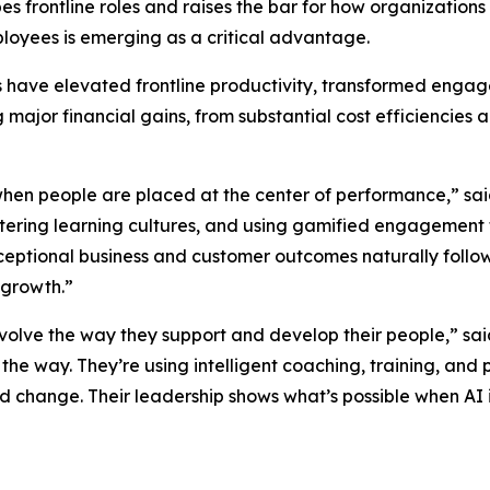
pes frontline roles and raises the bar for how organizati
loyees is emerging as a critical advantage.
rs have elevated frontline productivity, transformed eng
g major financial gains, from substantial cost efficienci
when people are placed at the center of performance,” sa
ostering learning cultures, and using gamified engagement
eptional business and customer outcomes naturally follo
 growth.”
evolve the way they support and develop their people,” sa
 the way. They’re using intelligent coaching, training, 
pid change. Their leadership shows what’s possible when 