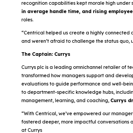
recognition capabilities kept morale high under s
in average handle time, and rising employee 
roles.
“Centrical helped us create a highly connected a
and weren’t afraid to challenge the status quo, 
The Captain: Currys
Currys plc is a leading omnichannel retailer of 
transformed how managers support and develop t
evaluations to guide performance and well-being
to department-specific knowledge hubs, including
management, learning, and coaching,
Currys d
“With Centrical, we’ve empowered our managers 
fostered deeper, more impactful conversations an
at Currys