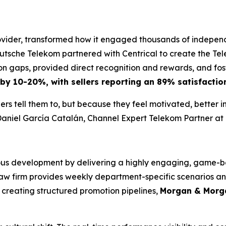
ider, transformed how it engaged thousands of independen
utsche Telekom partnered with Centrical to create the T
 gaps, provided direct recognition and rewards, and fost
 by 10-20%, with sellers reporting an 89% satisfaction
rs tell them to, but because they feel motivated, better 
aniel García Catalán, Channel Expert Telekom Partner a
us development by delivering a highly engaging, game-bas
 law firm provides weekly department-specific scenarios a
creating structured promotion pipelines,
Morgan & Morga