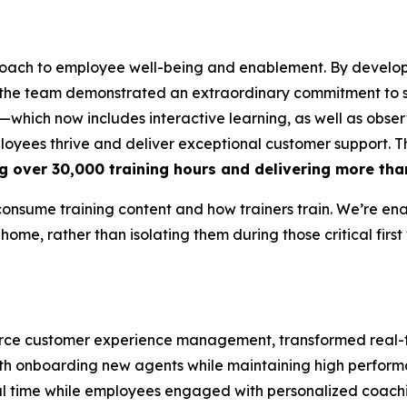
oach to employee well-being and enablement. By develop
 the team demonstrated an extraordinary commitment to s
which now includes interactive learning, as well as obser
ployees thrive and deliver exceptional customer support. 
g over 30,000 training hours and delivering more tha
consume training content and how trainers train. We’re en
 home, rather than isolating them during those critical first
mmerce customer experience management, transformed rea
 with onboarding new agents while maintaining high perfor
eal time while employees engaged with personalized coach