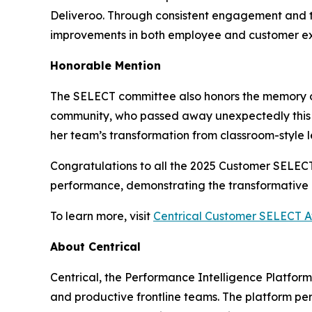
Deliveroo. Through consistent engagement and t
improvements in both employee and customer ex
Honorable Mention
The SELECT committee also honors the memory 
community, who passed away unexpectedly this 
her team’s transformation from classroom-style 
Congratulations to all the 2025 Customer SELE
performance, demonstrating the transformative p
To learn more, visit
Centrical Customer SELECT 
About Centrical
Centrical, the Performance Intelligence Platfor
and productive frontline teams. The platform pe