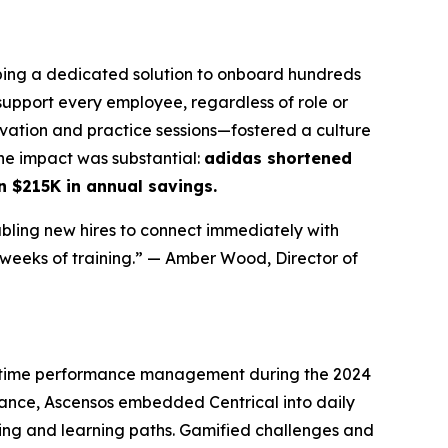
ing a dedicated solution to onboard hundreds
upport every employee, regardless of role or
vation and practice sessions—fostered a culture
The impact was substantial:
adidas shortened
n $215K in annual savings.
abling new hires to connect immediately with
 weeks of training.”
— Amber Wood, Director of
l-time performance management during the 2024
mance, Ascensos embedded Centrical into daily
ing and learning paths. Gamified challenges and