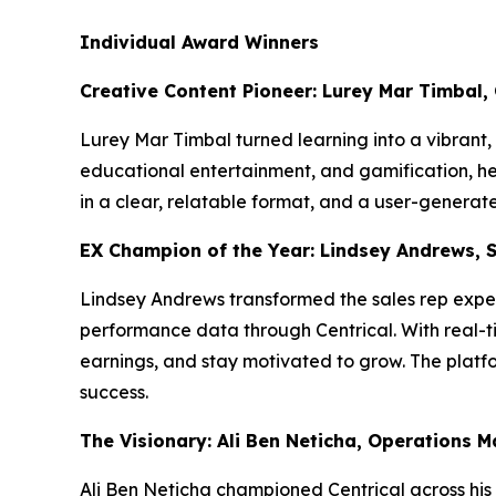
Individual Award Winners
Creative Content Pioneer: Lurey Mar Timbal,
Lurey Mar Timbal turned learning into a vibrant
educational entertainment, and gamification, he l
in a clear, relatable format, and a user-genera
EX Champion of the Year: Lindsey Andrews, 
Lindsey Andrews transformed the sales rep exper
performance data through Centrical. With real-ti
earnings, and stay motivated to grow. The platfo
success.
The Visionary: Ali Ben Neticha, Operations 
Ali Ben Neticha championed Centrical across his 