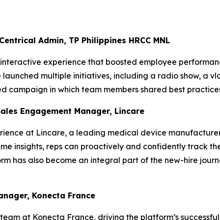
 Centrical Admin, TP Philippines HRCC MNL
, interactive experience that boosted employee performanc
aunched multiple initiatives, including a radio show, a vl
ted campaign in which team members shared best practices
Sales Engagement Manager, Lincare
ience at Lincare, a leading medical device manufacturer,
me insights, reps can proactively and confidently track the
rm has also become an integral part of the new-hire journ
Manager, Konecta France
team at Konecta France, driving the platform’s successful 