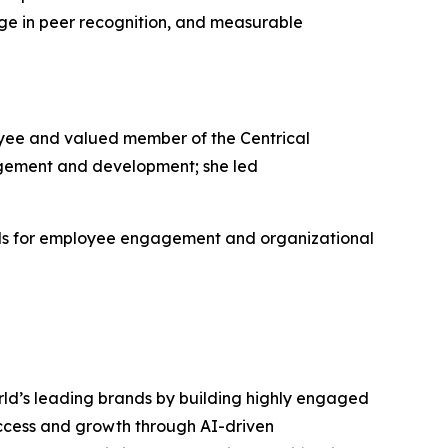
ge in peer recognition, and measurable
yee and valued member of the Centrical
gement and development; she led
rds for employee engagement and organizational
rld’s leading brands by building highly engaged
uccess and growth through AI-driven