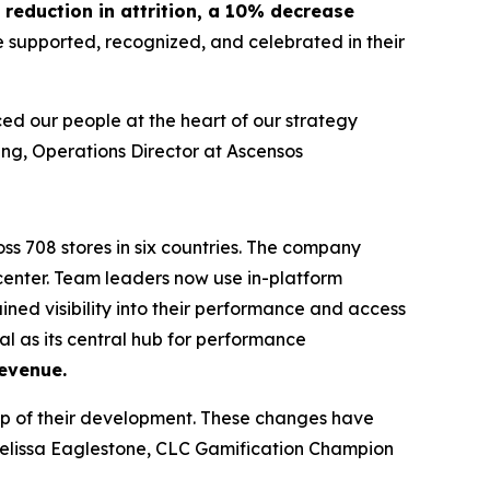
reduction in attrition, a 10% decrease
e supported, recognized, and celebrated in their
ed our people at the heart of our strategy
ng, Operations Director at Ascensos
ss 708 stores in six countries. The company
enter. Team leaders now use in-platform
ned visibility into their performance and access
al as its central hub for performance
evenue.
p of their development. These changes have
elissa Eaglestone, CLC Gamification Champion