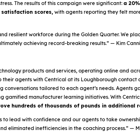
tress. The results of this campaign were significant:
a 20% 
satisfaction scores,
with agents reporting they felt mor
nd resilient workforce during the Golden Quarter. We plac
ultimately achieving record-breaking results.”
— Kim Canni
technology products and services, operating online and acro
heir agents with Centrical at its Loughborough contact c
 conversations tailored to each agent’s needs. Agents gai
 gamified manufacturer learning initiatives. With Centric
rove hundreds of thousands of pounds in additional r
to lead with confidence and our agents to take ownershi
d eliminated inefficiencies in the coaching process.”
— M