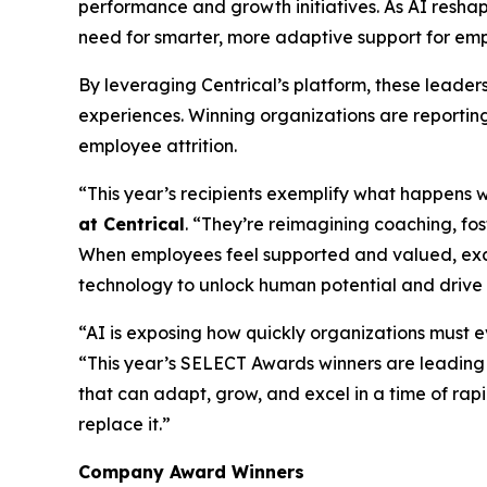
performance and growth initiatives. As AI resha
need for smarter, more adaptive support for emp
By leveraging Centrical’s platform, these leade
experiences. Winning organizations are reportin
employee attrition.
“This year’s recipients exemplify what happens 
at Centrical
. “They’re reimagining coaching, f
When employees feel supported and valued, exc
technology to unlock human potential and drive
“AI is exposing how quickly organizations must 
“This year’s SELECT Awards winners are leading
that can adapt, grow, and excel in a time of ra
replace it.”
Company Award Winners