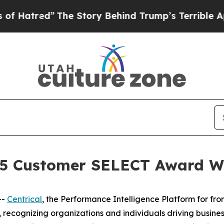
he Story Behind Trump’s Terrible Approval Rati
025 Customer SELECT Award 
--
Centrical
, the Performance Intelligence Platform for fr
, recognizing organizations and individuals driving busin