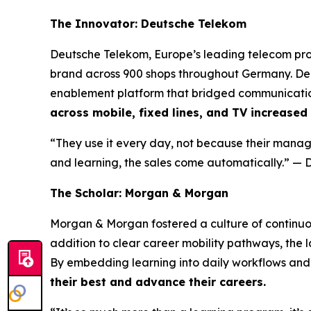
The Innovator: Deutsche Telekom
Deutsche Telekom, Europe’s leading telecom prov
brand across 900 shops throughout Germany. De
enablement platform that bridged communication
across mobile, fixed lines, and TV increased
“They use it every day, not because their manage
and learning, the sales come automatically.”
— D
The Scholar: Morgan & Morgan
Morgan & Morgan fostered a culture of continuo
addition to clear career mobility pathways, the
By embedding learning into daily workflows and 
their best and advance their careers.