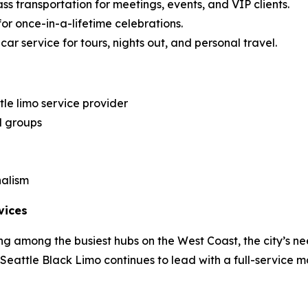
ss transportation for meetings, events, and VIP clients.
for once-in-a-lifetime celebrations.
ar service for tours, nights out, and personal travel.
le limo service provider
d groups
nalism
vices
g among the busiest hubs on the West Coast, the city’s ne
, Seattle Black Limo continues to lead with a full-service m