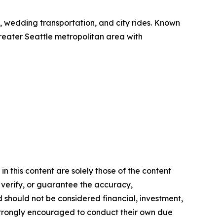
el, wedding transportation, and city rides. Known
 greater Seattle metropolitan area with
n this content are solely those of the content
, verify, or guarantee the accuracy,
nd should not be considered financial, investment,
re strongly encouraged to conduct their own due