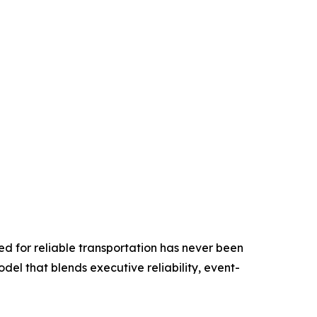
ed for reliable transportation has never been
odel that blends executive reliability, event-