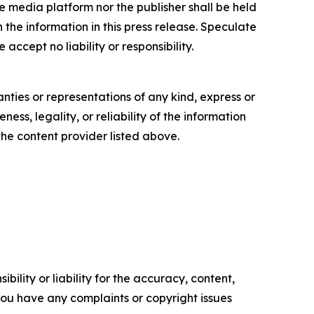
e media platform nor the publisher shall be held
n the information in this press release. Speculate
accept no liability or responsibility.
anties or representations of any kind, express or
ess, legality, or reliability of the information
 the content provider listed above.
ility or liability for the accuracy, content,
f you have any complaints or copyright issues