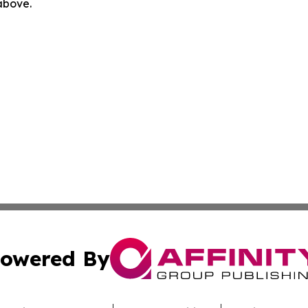
 above.
owered By