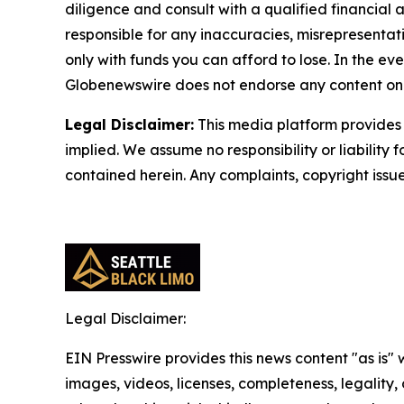
diligence and consult with a qualified financial
responsible for any inaccuracies, misrepresentatio
only with funds you can afford to lose. In the even
Globenewswire does not endorse any content on 
Legal Disclaimer:
This media platform provides t
implied. We assume no responsibility or liability f
contained herein. Any complaints, copyright issues
Legal Disclaimer:
EIN Presswire provides this news content "as is" 
images, videos, licenses, completeness, legality, o