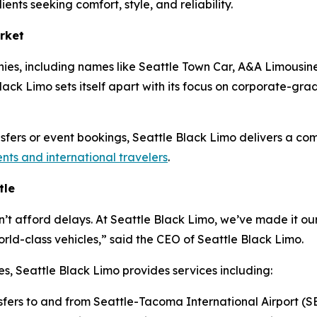
ients seeking comfort, style, and reliability.
rket
ies, including names like Seattle Town Car, A&A Limousine
ack Limo sets itself apart with its focus on corporate-grade 
ansfers or event bookings, Seattle Black Limo delivers a co
ents and international travelers
.
tle
n’t afford delays. At Seattle Black Limo, we’ve made it our
ld-class vehicles,” said the CEO of Seattle Black Limo.
es, Seattle Black Limo provides services including:
sfers to and from Seattle-Tacoma International Airport (S