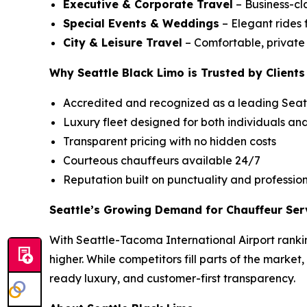
Executive & Corporate Travel
– Business-cla
Special Events & Weddings
– Elegant rides 
City & Leisure Travel
– Comfortable, private c
Why Seattle Black Limo is Trusted by Clients
Accredited and recognized as a leading Seatt
Luxury fleet designed for both individuals an
Transparent pricing with no hidden costs
Courteous chauffeurs available 24/7
Reputation built on punctuality and professio
Seattle’s Growing Demand for Chauffeur Ser
With Seattle-Tacoma International Airport rankin
higher. While competitors fill parts of the market
ready luxury, and customer-first transparency.