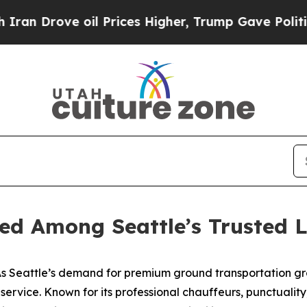
ove oil Prices Higher, Trump Gave Politically C
ed Among Seattle’s Trusted L
 Seattle’s demand for premium ground transportation gr
o service. Known for its professional chauffeurs, punctuali