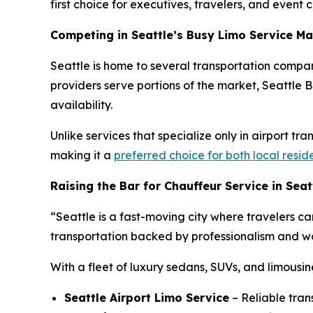
first choice for executives, travelers, and event cl
Competing in Seattle’s Busy Limo Service Ma
Seattle is home to several transportation compan
providers serve portions of the market, Seattle Bl
availability.
Unlike services that specialize only in airport tr
making it a
preferred choice for both local resid
Raising the Bar for Chauffeur Service in Seat
“Seattle is a fast-moving city where travelers ca
transportation backed by professionalism and wor
With a fleet of luxury sedans, SUVs, and limousin
Seattle Airport Limo Service
– Reliable tran