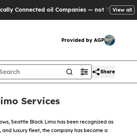
onnected oil Companies — not Taxpayers — the Ch
View all
Provided by AGP
Share
imo Services
ows, Seattle Black Limo has been recognized as
ty, and luxury fleet, the company has become a