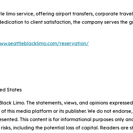
le limo service, offering airport transfers, corporate trav
d dedication to client satisfaction, the company serves the
www.seattleblacklimo.com/reservation/
ted States
lack Limo. The statements, views, and opinions expressed i
 of this media platform or its publisher. We do not endorse
resented. This content is for informational purposes only a
t risks, including the potential loss of capital. Readers a