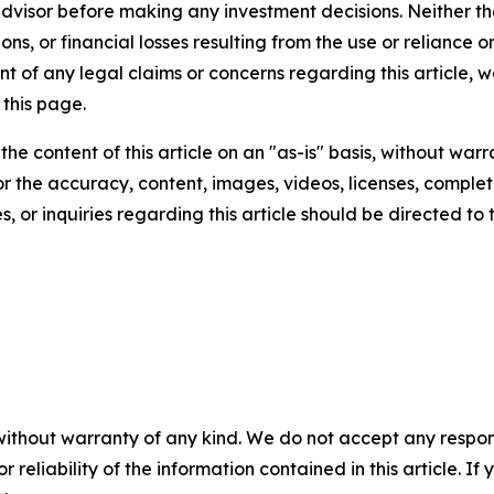
 advisor before making any investment decisions. Neither th
ns, or financial losses resulting from the use or reliance o
t of any legal claims or concerns regarding this article, we 
this page.
he content of this article on an "as-is" basis, without warr
or the accuracy, content, images, videos, licenses, completen
, or inquiries regarding this article should be directed to
without warranty of any kind. We do not accept any responsib
r reliability of the information contained in this article. I