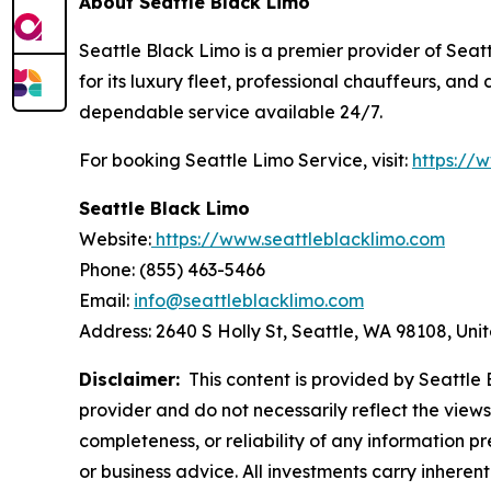
About Seattle Black Limo
Seattle Black Limo is a premier provider of Seatt
for its luxury fleet, professional chauffeurs, an
dependable service available 24/7.
For booking Seattle Limo Service, visit:
https://
Seattle Black Limo
Website:
https://www.seattleblacklimo.com
Phone: (855) 463-5466
Email:
info@seattleblacklimo.com
Address: 2640 S Holly St, Seattle, WA 98108, Uni
Disclaimer:
This content is provided by Seattle B
provider and do not necessarily reflect the views
completeness, or reliability of any information p
or business advice. All investments carry inheren