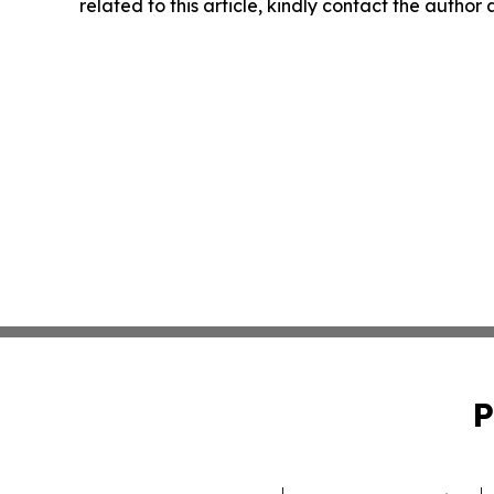
related to this article, kindly contact the author
P