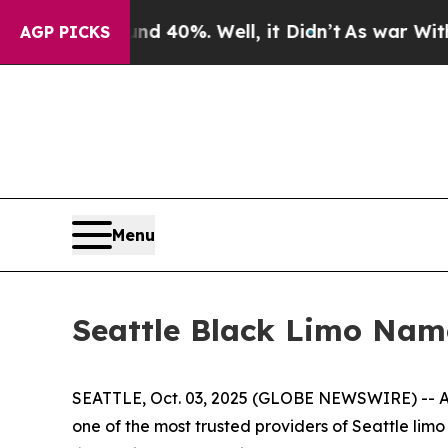
Around 40%. Well, it Didn’t
As war With Iran Dr
AGP PICKS
Menu
Seattle Black Limo Nam
SEATTLE, Oct. 03, 2025 (GLOBE NEWSWIRE) -- As
one of the most trusted providers of Seattle lim