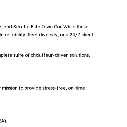
, and Seattle Elite Town Car. While these
reliability, fleet diversity, and 24/7 client
mplete suite of chauffeur-driven solutions,
 mission to provide stress-free, on-time
EA).