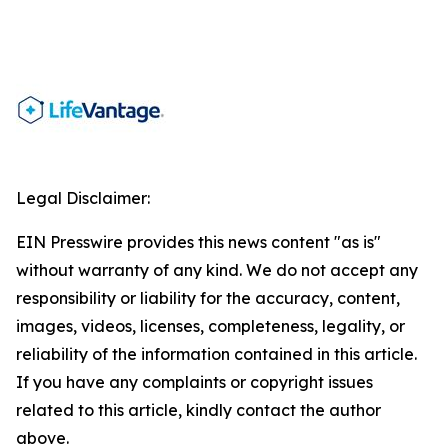
Legal Disclaimer:
EIN Presswire provides this news content "as is"
without warranty of any kind. We do not accept any
responsibility or liability for the accuracy, content,
images, videos, licenses, completeness, legality, or
reliability of the information contained in this article.
If you have any complaints or copyright issues
related to this article, kindly contact the author
above.