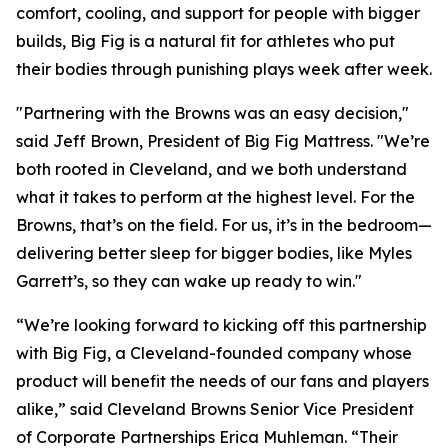
comfort, cooling, and support for people with bigger
builds, Big Fig is a natural fit for athletes who put
their bodies through punishing plays week after week.
"Partnering with the Browns was an easy decision,"
said Jeff Brown, President of Big Fig Mattress.
"We’re
both rooted in Cleveland, and we both understand
what it takes to perform at the highest level. For the
Browns, that’s on the field. For us, it’s in the bedroom—
delivering better sleep for bigger bodies, like Myles
Garrett’s, so they can wake up ready to win."
“We’re looking forward to kicking off this partnership
with Big Fig, a Cleveland-founded company whose
product will benefit the needs of our fans and players
alike,” said Cleveland Browns Senior Vice President
of Corporate Partnerships Erica Muhleman. “Their