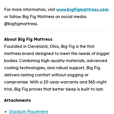
For more information, visit
www.bigfigmattress.com
or follow Big Fig Mattress on social media
@bigfigmattress.
About Big Fig Mattress
Founded in Cleveland, Ohio, Big Fig is the first
mattress brand designed to meet the needs of bigger
bodies. Combining high-quality materials, advanced
cooling technologies, and robust support, Big Fig
delivers lasting comfort without sagging or
compromise. With a 20-year warranty and 365-night
trial, Big Fig proves that better sleep is built to last.
Attachments
Stadium Placement