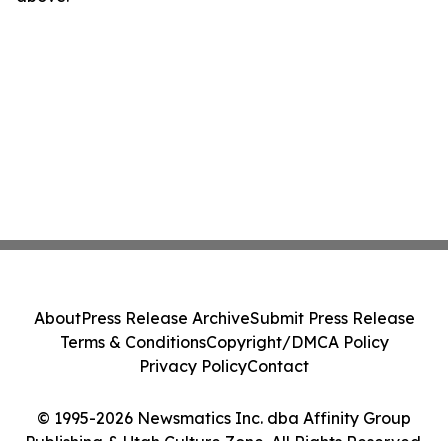
About
Press Release Archive
Submit Press Release
Terms & Conditions
Copyright/DMCA Policy
Privacy Policy
Contact
© 1995-2026 Newsmatics Inc. dba Affinity Group
Publishing & Utah Culture Zone. All Rights Reserved.