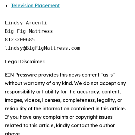
Television Placement
Lindsy Argenti

Big Fig Mattress

8123200685

Legal Disclaimer:
EIN Presswire provides this news content "as is"
without warranty of any kind. We do not accept any
responsibility or liability for the accuracy, content,
images, videos, licenses, completeness, legality, or
reliability of the information contained in this article.
If you have any complaints or copyright issues
related to this article, kindly contact the author
above.