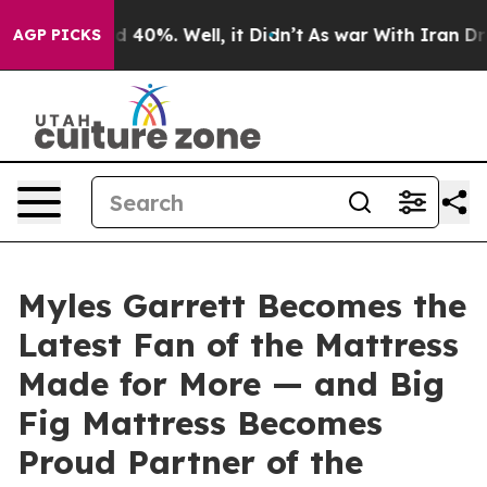
round 40%. Well, it Didn’t
As war With Iran Drove oi
AGP PICKS
Myles Garrett Becomes the
Latest Fan of the Mattress
Made for More — and Big
Fig Mattress Becomes
Proud Partner of the