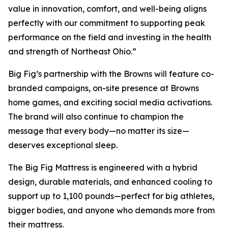
value in innovation, comfort, and well-being aligns
perfectly with our commitment to supporting peak
performance on the field and investing in the health
and strength of Northeast Ohio.”
Big Fig’s partnership with the Browns will feature co-
branded campaigns, on-site presence at Browns
home games, and exciting social media activations.
The brand will also continue to champion the
message that every body—no matter its size—
deserves exceptional sleep.
The Big Fig Mattress is engineered with a hybrid
design, durable materials, and enhanced cooling to
support up to 1,100 pounds—perfect for big athletes,
bigger bodies, and anyone who demands more from
their mattress.