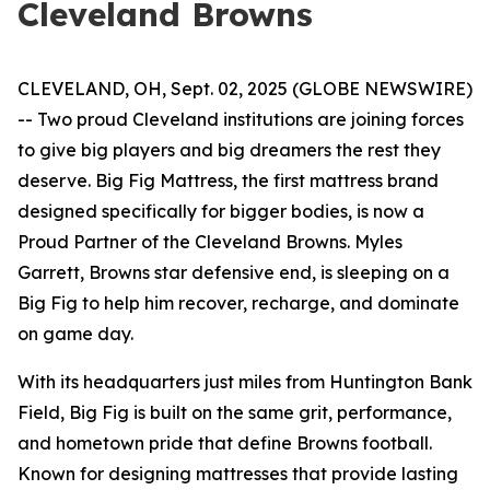
Cleveland Browns
CLEVELAND, OH, Sept. 02, 2025 (GLOBE NEWSWIRE)
-- Two proud Cleveland institutions are joining forces
to give big players and big dreamers the rest they
deserve. Big Fig Mattress, the first mattress brand
designed specifically for bigger bodies, is now a
Proud Partner of the Cleveland Browns. Myles
Garrett, Browns star defensive end, is sleeping on a
Big Fig to help him recover, recharge, and dominate
on game day.
With its headquarters just miles from Huntington Bank
Field, Big Fig is built on the same grit, performance,
and hometown pride that define Browns football.
Known for designing mattresses that provide lasting