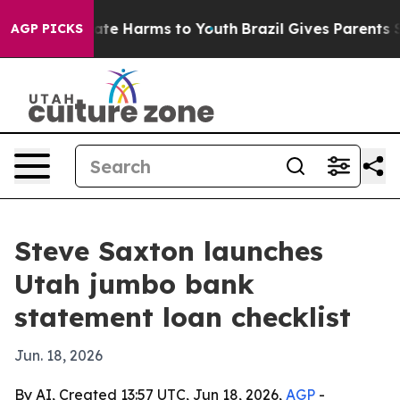
Fund to Abate Harms to Youth
Brazil Gives Parents Soci
AGP PICKS
Steve Saxton launches
Utah jumbo bank
statement loan checklist
Jun. 18, 2026
By AI, Created 13:57 UTC, Jun 18, 2026,
AGP
-