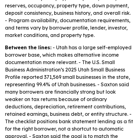
reserves, occupancy, property type, down payment,
deposit consistency, business history, and overall risk.
- Program availability, documentation requirements,
and terms vary by borrower profile, lender, investor,
market conditions, and property type.
Between the lines:
- Utah has a large self-employed
borrower base, which makes alternative income
documentation more relevant. - The U.S. Small
Business Administration’s 2025 Utah Small Business
Profile reported 371,569 small businesses in the state,
representing 99.4% of Utah businesses. - Saxton said
many borrowers are financially strong but look
weaker on tax returns because of ordinary
deductions, depreciation, retirement contributions,
retained earnings, business debt, or entity structure. -
The checklist positions bank statement lending as a fit
for the right borrower, not a shortcut to automatic
approval. - Saxton said the goal is to match the