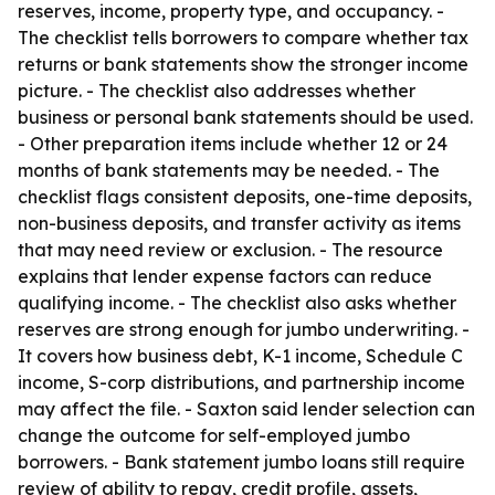
reserves, income, property type, and occupancy. -
The checklist tells borrowers to compare whether tax
returns or bank statements show the stronger income
picture. - The checklist also addresses whether
business or personal bank statements should be used.
- Other preparation items include whether 12 or 24
months of bank statements may be needed. - The
checklist flags consistent deposits, one-time deposits,
non-business deposits, and transfer activity as items
that may need review or exclusion. - The resource
explains that lender expense factors can reduce
qualifying income. - The checklist also asks whether
reserves are strong enough for jumbo underwriting. -
It covers how business debt, K-1 income, Schedule C
income, S-corp distributions, and partnership income
may affect the file. - Saxton said lender selection can
change the outcome for self-employed jumbo
borrowers. - Bank statement jumbo loans still require
review of ability to repay, credit profile, assets,