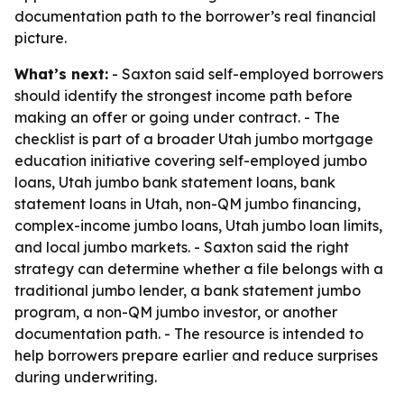
documentation path to the borrower’s real financial
picture.
What’s next:
- Saxton said self-employed borrowers
should identify the strongest income path before
making an offer or going under contract. - The
checklist is part of a broader Utah jumbo mortgage
education initiative covering self-employed jumbo
loans, Utah jumbo bank statement loans, bank
statement loans in Utah, non-QM jumbo financing,
complex-income jumbo loans, Utah jumbo loan limits,
and local jumbo markets. - Saxton said the right
strategy can determine whether a file belongs with a
traditional jumbo lender, a bank statement jumbo
program, a non-QM jumbo investor, or another
documentation path. - The resource is intended to
help borrowers prepare earlier and reduce surprises
during underwriting.