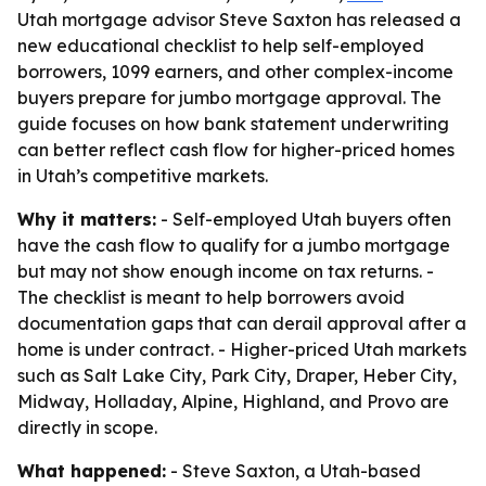
Utah mortgage advisor Steve Saxton has released a
new educational checklist to help self-employed
borrowers, 1099 earners, and other complex-income
buyers prepare for jumbo mortgage approval. The
guide focuses on how bank statement underwriting
can better reflect cash flow for higher-priced homes
in Utah’s competitive markets.
Why it matters:
- Self-employed Utah buyers often
have the cash flow to qualify for a jumbo mortgage
but may not show enough income on tax returns. -
The checklist is meant to help borrowers avoid
documentation gaps that can derail approval after a
home is under contract. - Higher-priced Utah markets
such as Salt Lake City, Park City, Draper, Heber City,
Midway, Holladay, Alpine, Highland, and Provo are
directly in scope.
What happened:
- Steve Saxton, a Utah-based