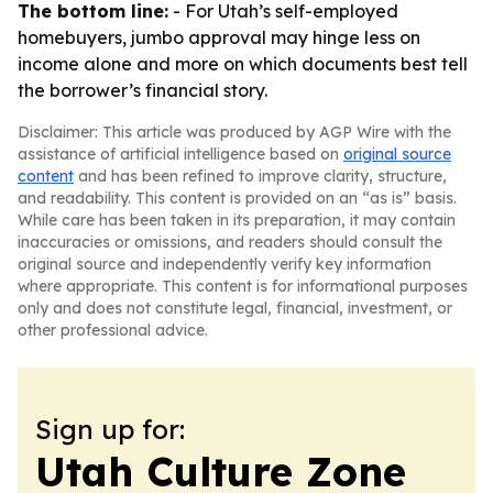
The bottom line:
- For Utah’s self-employed
homebuyers, jumbo approval may hinge less on
income alone and more on which documents best tell
the borrower’s financial story.
Disclaimer: This article was produced by AGP Wire with the
assistance of artificial intelligence based on
original source
content
and has been refined to improve clarity, structure,
and readability. This content is provided on an “as is” basis.
While care has been taken in its preparation, it may contain
inaccuracies or omissions, and readers should consult the
original source and independently verify key information
where appropriate. This content is for informational purposes
only and does not constitute legal, financial, investment, or
other professional advice.
Sign up for:
Utah Culture Zone