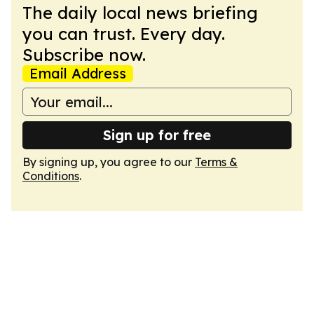
The daily local news briefing
you can trust. Every day.
Subscribe now.
Email Address
Sign up for free
By signing up, you agree to our
Terms &
Conditions
.