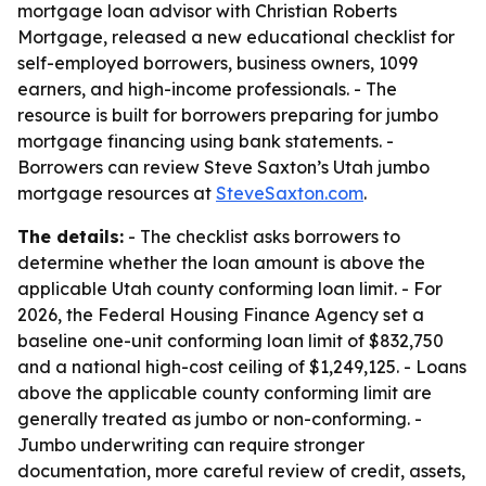
mortgage loan advisor with Christian Roberts
Mortgage, released a new educational checklist for
self-employed borrowers, business owners, 1099
earners, and high-income professionals. - The
resource is built for borrowers preparing for jumbo
mortgage financing using bank statements. -
Borrowers can review Steve Saxton’s Utah jumbo
mortgage resources at
SteveSaxton.com
.
The details:
- The checklist asks borrowers to
determine whether the loan amount is above the
applicable Utah county conforming loan limit. - For
2026, the Federal Housing Finance Agency set a
baseline one-unit conforming loan limit of $832,750
and a national high-cost ceiling of $1,249,125. - Loans
above the applicable county conforming limit are
generally treated as jumbo or non-conforming. -
Jumbo underwriting can require stronger
documentation, more careful review of credit, assets,