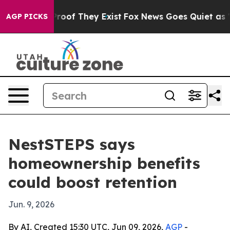
fers no Proof They Exist
Fox News Goes Quiet as 'Maga
AGP PICKS
NestSTEPS says
homeownership benefits
could boost retention
Jun. 9, 2026
By AI, Created 15:30 UTC, Jun 09, 2026,
AGP
-