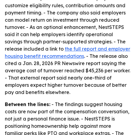
customize eligibility rules, contribution amounts and
payment timing. - The company also said employers
can model return on investment through reduced
turnover. - As an optional enhancement, NestSTEPS
said it can help employers identify operational
savings through partner-supported strategies. - The
release included a link to
the full report and employer
housing benefit recommendations
. - The release also
cited a Jan. 28, 2026 PR Newswire report saying the
average cost of turnover reached $45,236 per worker.
- That external report said nearly one-third of
employers expect higher turnover because of better
pay and benefits elsewhere.
Between the lines:
- The findings suggest housing
costs are now part of the compensation conversation,
not just a personal finance issue. - NestSTEPS is
positioning homeownership help against more
familiar perks like PTO and workplace extras. - The