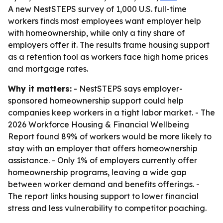
A new NestSTEPS survey of 1,000 U.S. full-time
workers finds most employees want employer help
with homeownership, while only a tiny share of
employers offer it. The results frame housing support
as a retention tool as workers face high home prices
and mortgage rates.
Why it matters:
- NestSTEPS says employer-
sponsored homeownership support could help
companies keep workers in a tight labor market. - The
2026 Workforce Housing & Financial Wellbeing
Report found 89% of workers would be more likely to
stay with an employer that offers homeownership
assistance. - Only 1% of employers currently offer
homeownership programs, leaving a wide gap
between worker demand and benefits offerings. -
The report links housing support to lower financial
stress and less vulnerability to competitor poaching.