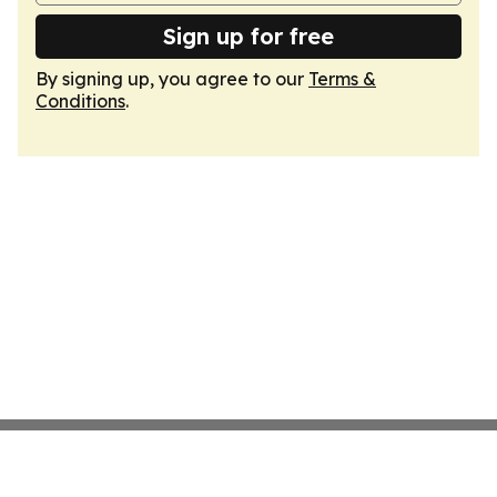
Sign up for free
By signing up, you agree to our
Terms &
Conditions
.