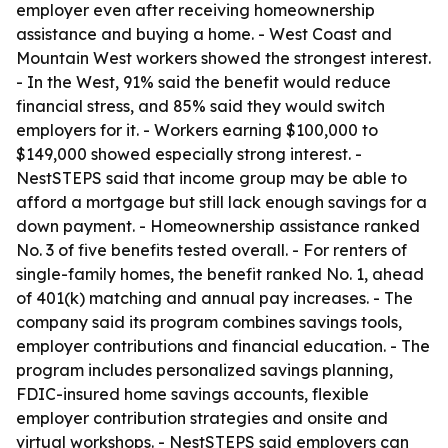
employer even after receiving homeownership
assistance and buying a home. - West Coast and
Mountain West workers showed the strongest interest.
- In the West, 91% said the benefit would reduce
financial stress, and 85% said they would switch
employers for it. - Workers earning $100,000 to
$149,000 showed especially strong interest. -
NestSTEPS said that income group may be able to
afford a mortgage but still lack enough savings for a
down payment. - Homeownership assistance ranked
No. 3 of five benefits tested overall. - For renters of
single-family homes, the benefit ranked No. 1, ahead
of 401(k) matching and annual pay increases. - The
company said its program combines savings tools,
employer contributions and financial education. - The
program includes personalized savings planning,
FDIC-insured home savings accounts, flexible
employer contribution strategies and onsite and
virtual workshops. - NestSTEPS said employers can