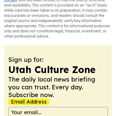
content
and has been refined to improve clarity, structure,
and readability. This content is provided on an “as is” basis.
While care has been taken in its preparation, it may contain
inaccuracies or omissions, and readers should consult the
original source and independently verify key information
where appropriate. This content is for informational purposes
only and does not constitute legal, financial, investment, or
other professional advice.
Sign up for:
Utah Culture Zone
The daily local news briefing
you can trust. Every day.
Subscribe now.
Email Address