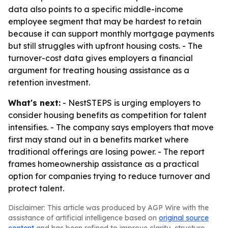
data also points to a specific middle-income
employee segment that may be hardest to retain
because it can support monthly mortgage payments
but still struggles with upfront housing costs. - The
turnover-cost data gives employers a financial
argument for treating housing assistance as a
retention investment.
What's next:
- NestSTEPS is urging employers to
consider housing benefits as competition for talent
intensifies. - The company says employers that move
first may stand out in a benefits market where
traditional offerings are losing power. - The report
frames homeownership assistance as a practical
option for companies trying to reduce turnover and
protect talent.
Disclaimer: This article was produced by AGP Wire with the
assistance of artificial intelligence based on
original source