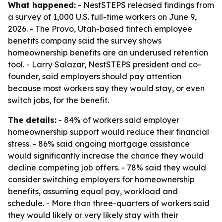
What happened:
- NestSTEPS released findings from
a survey of 1,000 U.S. full-time workers on June 9,
2026. - The Provo, Utah-based fintech employee
benefits company said the survey shows
homeownership benefits are an underused retention
tool. - Larry Salazar, NestSTEPS president and co-
founder, said employers should pay attention
because most workers say they would stay, or even
switch jobs, for the benefit.
The details:
- 84% of workers said employer
homeownership support would reduce their financial
stress. - 86% said ongoing mortgage assistance
would significantly increase the chance they would
decline competing job offers. - 78% said they would
consider switching employers for homeownership
benefits, assuming equal pay, workload and
schedule. - More than three-quarters of workers said
they would likely or very likely stay with their