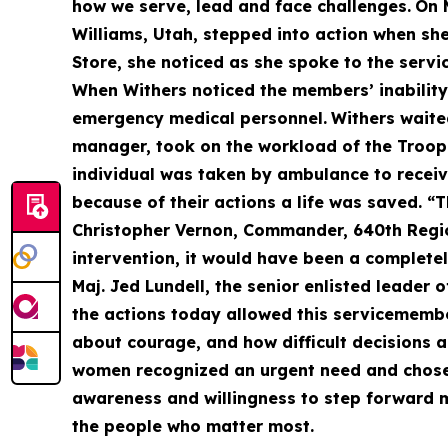
how we serve, lead and face challenges.
On 
Williams, Utah, stepped into action when s
Store, she noticed as she spoke to the servi
When Withers noticed the members’ inability
emergency medical personnel.
Withers waite
manager, took on the workload of the Troop 
individual was taken by ambulance to receive
because of their actions a life was saved. “
Christopher Vernon, Commander, 640th Region
intervention, it would have been a completel
Maj. Jed Lundell, the senior enlisted leader 
the actions today allowed this servicemember 
about courage, and how difficult decisions 
women recognized an urgent need and chose t
awareness and willingness to step forward ma
the people who matter most.