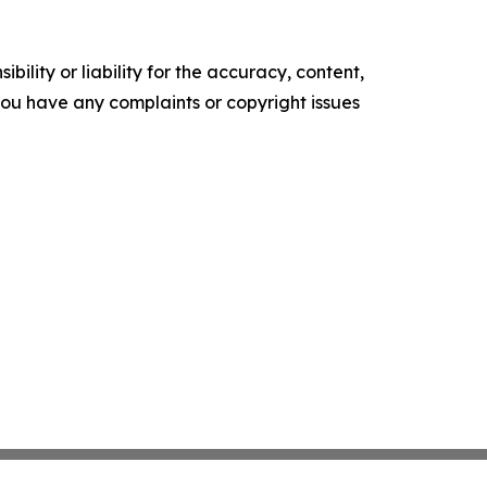
ility or liability for the accuracy, content,
f you have any complaints or copyright issues