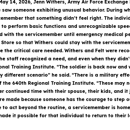
May 14, 2026, Jenn Withers, Army Air Force Exchange
he saw someone exhibiting unusual behavior. During w
cemember that something didn’t feel right. The indivi
 to perform basic functions and unrecognizable speec
d with the servicemember until emergency medical per
Store so that Withers could stay with the servicemem
 the critical care needed.
Withers and Felt were recog
The staff recognized a need, and even when they didn't
al Training Institute. “The soldier is back now and w
y different scenario” he said.
“There is a military eff
of the 640th Regional Training Institute. “These may n
continued time with their spouse, their kids, and it 
are made because someone has the courage to step ou
o act beyond the routine, a servicemember is home t
de it possible for that individual to return to their