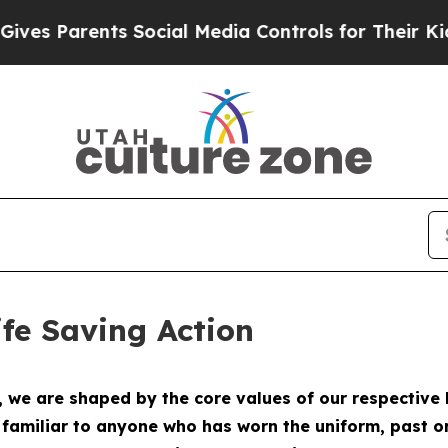
es Parents Social Media Controls for Their Kids. 
fe Saving Action
e are shaped by the core values of our respective b
e familiar to anyone who has worn the uniform, past o