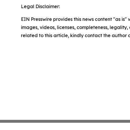
Legal Disclaimer:
EIN Presswire provides this news content "as is" 
images, videos, licenses, completeness, legality, o
related to this article, kindly contact the author