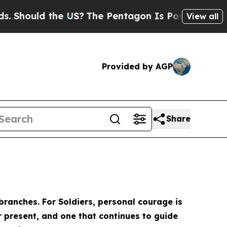
Should the US?
The Pentagon Is Posting Cryptic B
View all
Provided by AGP
Share
ranches. For Soldiers, personal courage is
r present, and one that continues to guide