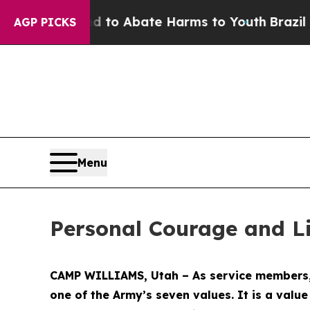
Million Fund to Abate Harms to Youth
Brazil Giv
AGP PICKS
Menu
Personal Courage and Li
CAMP WILLIAMS, Utah – As service members, w
one of the Army’s seven values. It is a valu