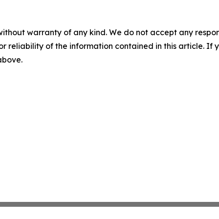
without warranty of any kind. We do not accept any responsib
r reliability of the information contained in this article. I
 above.