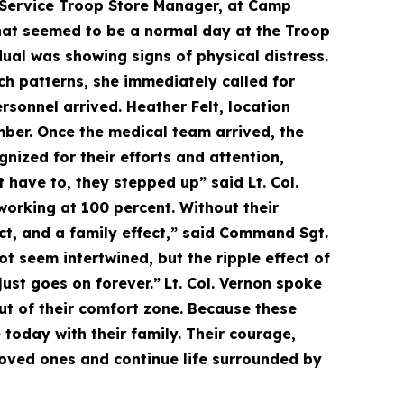
 Service Troop Store Manager, at Camp
hat seemed to be a normal day at the Troop
dual was showing signs of physical distress.
h patterns, she immediately called for
sonnel arrived. Heather Felt, location
ber. Once the medical team arrived, the
nized for their efforts and attention,
 have to, they stepped up” said Lt. Col.
orking at 100 percent. Without their
ect, and a family effect,” said Command Sgt.
ot seem intertwined, but the ripple effect of
just goes on forever.”
Lt. Col. Vernon spoke
t of their comfort zone. Because these
oday with their family. Their courage,
 loved ones and continue life surrounded by