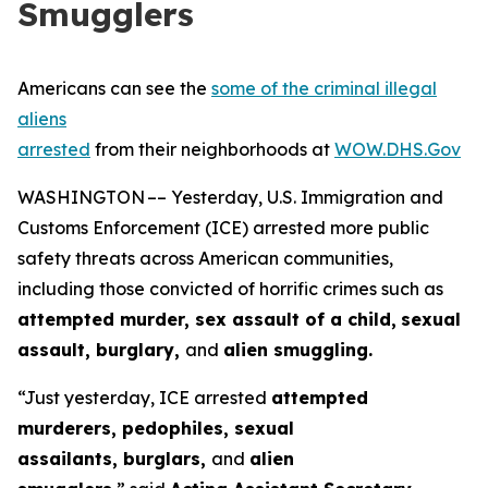
Smugglers
Americans can see the
some of the criminal illegal
aliens
arrested
from their neighborhoods at
WOW.DHS.Gov
WASHINGTON –– Yesterday, U.S. Immigration and
Customs Enforcement (ICE) arrested more public
safety threats across American communities,
including those convicted of horrific crimes such as
attempted murder, sex assault of a child,
sexual
assault, burglary,
and
alien smuggling.
“Just yesterday, ICE arrested
attempted
murderers, pedophiles, sexual
assailants, burglars,
and
alien