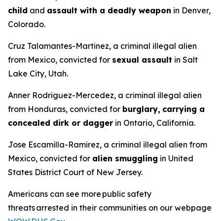
child
and
assault with a deadly weapon
in Denver,
Colorado.
Cruz Talamantes-Martinez, a criminal illegal alien
from Mexico, convicted for
sexual assault
in Salt
Lake City, Utah.
Anner Rodriguez-Mercedez, a criminal illegal alien
from Honduras, convicted for
burglary,
carrying a
concealed dirk or dagger
in Ontario, California.
Jose Escamilla-Ramirez, a criminal illegal alien from
Mexico, convicted for
alien smuggling
in United
States District Court of New Jersey.
Americans can see more public safety
threats arrested in their communities on our webpage