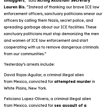
smugglers
,”
said
Acting Assistant Secretary
Lauren Bis.
“Instead of thanking our brave ICE law
enforcement officers, sanctuary politicians smear our
officers by calling them Nazis, secret police, and
spreading garbage about our ICE facilities. These
sanctuary politicians must stop demonizing the men
and women of ICE law enforcement and start
cooperating with us to remove dangerous criminals
from our communities.”
Yesterday’s arrests include:
David Rojas-Aguilar, a criminal illegal alien
from Mexico, convicted for
attempted murder
in
White Plains, New York.
Feliciano Lopez-Olivera, a criminal illegal alien
from Mexico, convicted for
sex assault of a