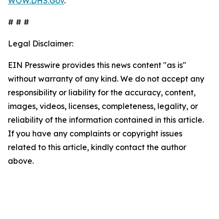
WOW.DHS.Gov
.
# # #
Legal Disclaimer:
EIN Presswire provides this news content "as is"
without warranty of any kind. We do not accept any
responsibility or liability for the accuracy, content,
images, videos, licenses, completeness, legality, or
reliability of the information contained in this article.
If you have any complaints or copyright issues
related to this article, kindly contact the author
above.