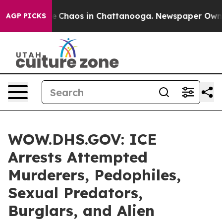
al Collapse
Chaos in Chattanooga. Newspaper Owner Ca
AGP PICKS
WOW.DHS.GOV: ICE
Arrests Attempted
Murderers, Pedophiles,
Sexual Predators,
Burglars, and Alien