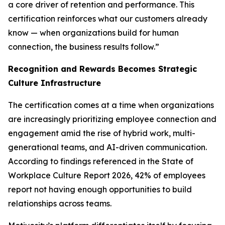
a core driver of retention and performance. This
certification reinforces what our customers already
know — when organizations build for human
connection, the business results follow.”
Recognition and Rewards Becomes Strategic
Culture Infrastructure
The certification comes at a time when organizations
are increasingly prioritizing employee connection and
engagement amid the rise of hybrid work, multi-
generational teams, and AI-driven communication.
According to findings referenced in the State of
Workplace Culture Report 2026, 42% of employees
report not having enough opportunities to build
relationships across teams.