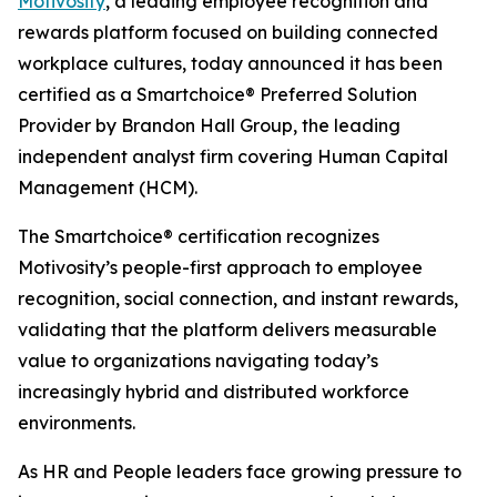
Motivosity
, a leading employee recognition and
rewards platform focused on building connected
workplace cultures, today announced it has been
certified as a Smartchoice® Preferred Solution
Provider by Brandon Hall Group, the leading
independent analyst firm covering Human Capital
Management (HCM).
The Smartchoice® certification recognizes
Motivosity’s people-first approach to employee
recognition, social connection, and instant rewards,
validating that the platform delivers measurable
value to organizations navigating today’s
increasingly hybrid and distributed workforce
environments.
As HR and People leaders face growing pressure to