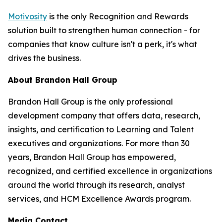
Motivosity
is the only Recognition and Rewards
solution built to strengthen human connection - for
companies that know culture isn't a perk, it's what
drives the business.
About Brandon Hall Group
Brandon Hall Group is the only professional
development company that offers data, research,
insights, and certification to Learning and Talent
executives and organizations. For more than 30
years, Brandon Hall Group has empowered,
recognized, and certified excellence in organizations
around the world through its research, analyst
services, and HCM Excellence Awards program.
Media Contact