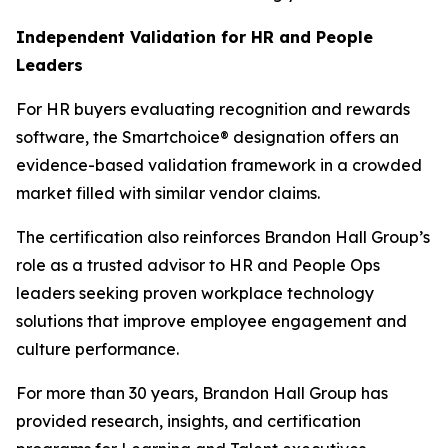
Independent Validation for HR and People
Leaders
For HR buyers evaluating recognition and rewards
software, the Smartchoice® designation offers an
evidence-based validation framework in a crowded
market filled with similar vendor claims.
The certification also reinforces Brandon Hall Group’s
role as a trusted advisor to HR and People Ops
leaders seeking proven workplace technology
solutions that improve employee engagement and
culture performance.
For more than 30 years, Brandon Hall Group has
provided research, insights, and certification