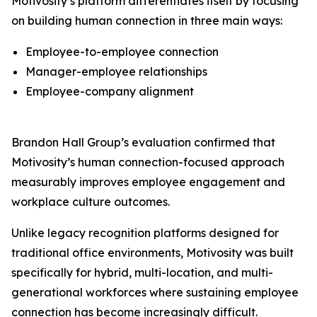
Motivosity’s platform differentiates itself by focusing
on building human connection in three main ways:
Employee-to-employee connection
Manager-employee relationships
Employee-company alignment
Brandon Hall Group’s evaluation confirmed that
Motivosity’s human connection-focused approach
measurably improves employee engagement and
workplace culture outcomes.
Unlike legacy recognition platforms designed for
traditional office environments, Motivosity was built
specifically for hybrid, multi-location, and multi-
generational workforces where sustaining employee
connection has become increasingly difficult.