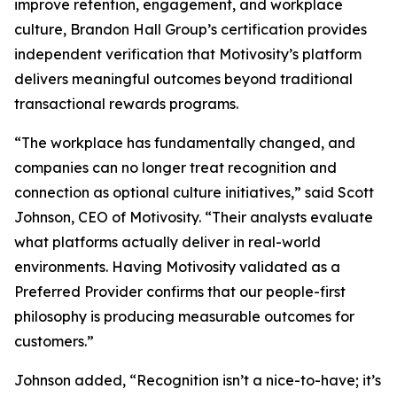
improve retention, engagement, and workplace
culture, Brandon Hall Group’s certification provides
independent verification that Motivosity’s platform
delivers meaningful outcomes beyond traditional
transactional rewards programs.
“The workplace has fundamentally changed, and
companies can no longer treat recognition and
connection as optional culture initiatives,” said Scott
Johnson, CEO of Motivosity. “Their analysts evaluate
what platforms actually deliver in real-world
environments. Having Motivosity validated as a
Preferred Provider confirms that our people-first
philosophy is producing measurable outcomes for
customers.”
Johnson added, “Recognition isn’t a nice-to-have; it’s