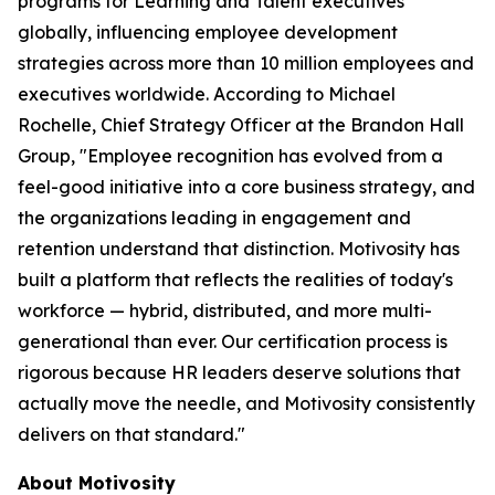
programs for Learning and Talent executives
globally, influencing employee development
strategies across more than 10 million employees and
executives worldwide. According to Michael
Rochelle, Chief Strategy Officer at the Brandon Hall
Group, "Employee recognition has evolved from a
feel-good initiative into a core business strategy, and
the organizations leading in engagement and
retention understand that distinction. Motivosity has
built a platform that reflects the realities of today's
workforce — hybrid, distributed, and more multi-
generational than ever. Our certification process is
rigorous because HR leaders deserve solutions that
actually move the needle, and Motivosity consistently
delivers on that standard."
About Motivosity