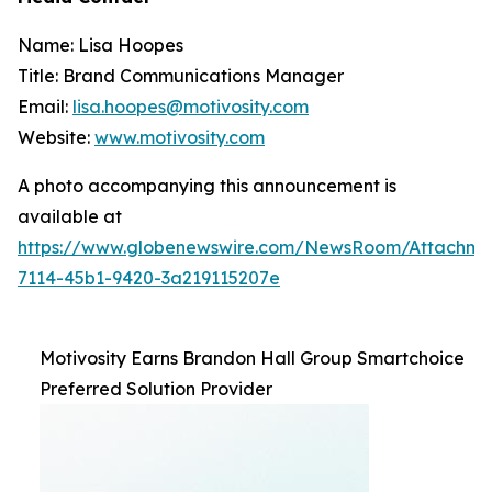
Name: Lisa Hoopes
Title: Brand Communications Manager
Email:
lisa.hoopes@motivosity.com
Website:
www.motivosity.com
A photo accompanying this announcement is
available at
https://www.globenewswire.com/NewsRoom/Attachm
7114-45b1-9420-3a219115207e
Motivosity Earns Brandon Hall Group Smartchoice
Preferred Solution Provider