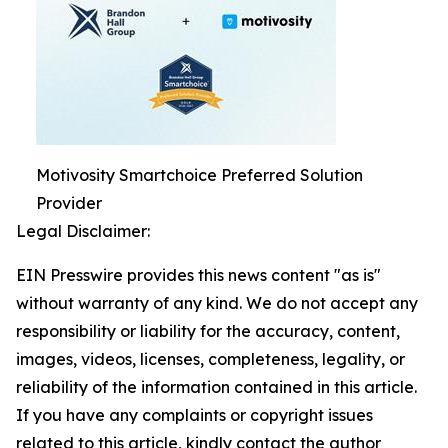
Motivosity Smartchoice Preferred Solution
Provider
Legal Disclaimer:
EIN Presswire provides this news content "as is"
without warranty of any kind. We do not accept any
responsibility or liability for the accuracy, content,
images, videos, licenses, completeness, legality, or
reliability of the information contained in this article.
If you have any complaints or copyright issues
related to this article, kindly contact the author