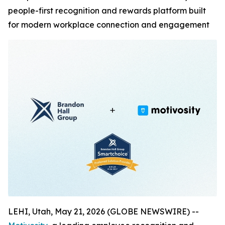
people-first recognition and rewards platform built
for modern workplace connection and engagement
LEHI, Utah, May 21, 2026 (GLOBE NEWSWIRE) --