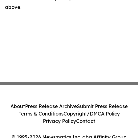
above.
About
Press Release Archive
Submit Press Release
Terms & Conditions
Copyright/DMCA Policy
Privacy Policy
Contact
© 1995-2026 Newsmatics Inc. dba Affinity Group