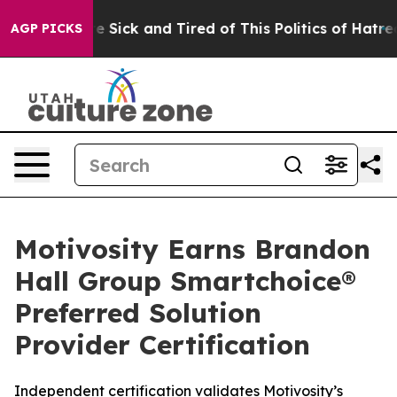
ple Are Sick and Tired of This Politics of Hatred”
The 
AGP PICKS
Motivosity Earns Brandon
Hall Group Smartchoice®
Preferred Solution
Provider Certification
Independent certification validates Motivosity’s