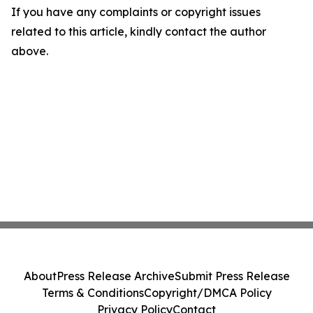
If you have any complaints or copyright issues
related to this article, kindly contact the author
above.
About
Press Release Archive
Submit Press Release
Terms & Conditions
Copyright/DMCA Policy
Privacy Policy
Contact