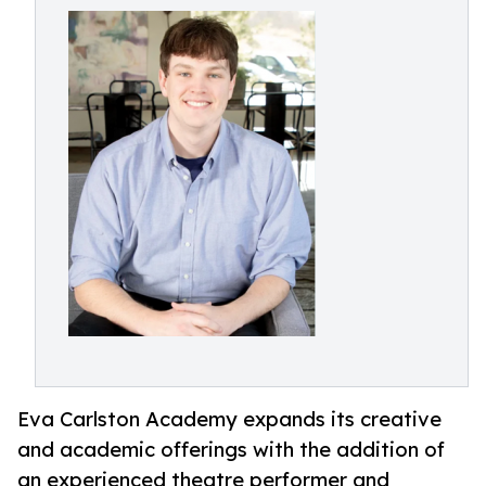
Eva Carlston Academy expands its creative
and academic offerings with the addition of
an experienced theatre performer and