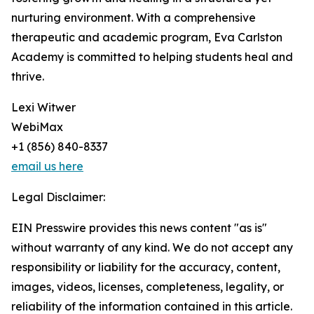
nurturing environment. With a comprehensive
therapeutic and academic program, Eva Carlston
Academy is committed to helping students heal and
thrive.
Lexi Witwer
WebiMax
+1 (856) 840-8337
email us here
Legal Disclaimer:
EIN Presswire provides this news content "as is"
without warranty of any kind. We do not accept any
responsibility or liability for the accuracy, content,
images, videos, licenses, completeness, legality, or
reliability of the information contained in this article.