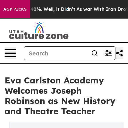
round 40%. Well, it Didn’t
As war With Iran Drove oi
AGP PICKS
Eva Carlston Academy
Welcomes Joseph
Robinson as New History
and Theatre Teacher