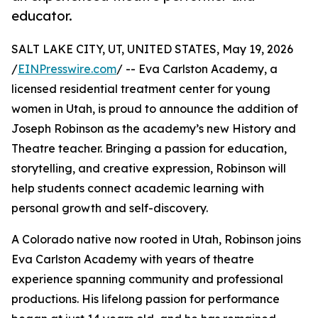
educator.
SALT LAKE CITY, UT, UNITED STATES, May 19, 2026
/
EINPresswire.com
/ -- Eva Carlston Academy, a
licensed residential treatment center for young
women in Utah, is proud to announce the addition of
Joseph Robinson as the academy’s new History and
Theatre teacher. Bringing a passion for education,
storytelling, and creative expression, Robinson will
help students connect academic learning with
personal growth and self-discovery.
A Colorado native now rooted in Utah, Robinson joins
Eva Carlston Academy with years of theatre
experience spanning community and professional
productions. His lifelong passion for performance