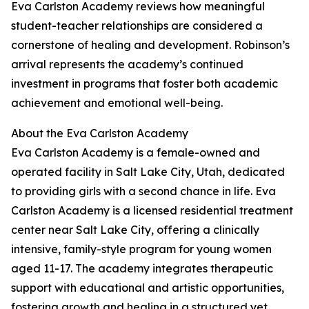
Eva Carlston Academy reviews how meaningful
student-teacher relationships are considered a
cornerstone of healing and development. Robinson’s
arrival represents the academy’s continued
investment in programs that foster both academic
achievement and emotional well-being.
About the Eva Carlston Academy
Eva Carlston Academy is a female-owned and
operated facility in Salt Lake City, Utah, dedicated
to providing girls with a second chance in life. Eva
Carlston Academy is a licensed residential treatment
center near Salt Lake City, offering a clinically
intensive, family-style program for young women
aged 11-17. The academy integrates therapeutic
support with educational and artistic opportunities,
fostering growth and healing in a structured yet