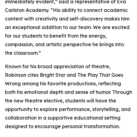
immediately evident,” said a representative of Eva
Carlston Academy. “His ability to connect academic
content with creativity and self-discovery makes him
an exceptional addition to our team. We are excited
for our students to benefit from the energy,
compassion, and artistic perspective he brings into
the classroom.”
Known for his broad appreciation of theatre,
Robinson cites Bright Star and The Play That Goes
Wrong among his favorite productions, reflecting
both his emotional depth and sense of humor. Through
the new theatre elective, students will have the
opportunity to explore performance, storytelling, and
collaboration in a supportive educational setting
designed to encourage personal transformation.