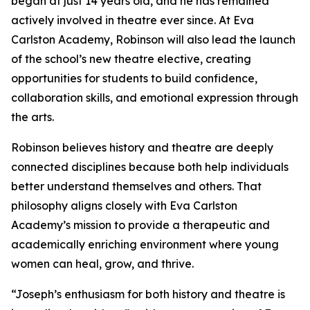
began at just 14 years old, and he has remained
actively involved in theatre ever since. At Eva
Carlston Academy, Robinson will also lead the launch
of the school’s new theatre elective, creating
opportunities for students to build confidence,
collaboration skills, and emotional expression through
the arts.
Robinson believes history and theatre are deeply
connected disciplines because both help individuals
better understand themselves and others. That
philosophy aligns closely with Eva Carlston
Academy’s mission to provide a therapeutic and
academically enriching environment where young
women can heal, grow, and thrive.
“Joseph’s enthusiasm for both history and theatre is