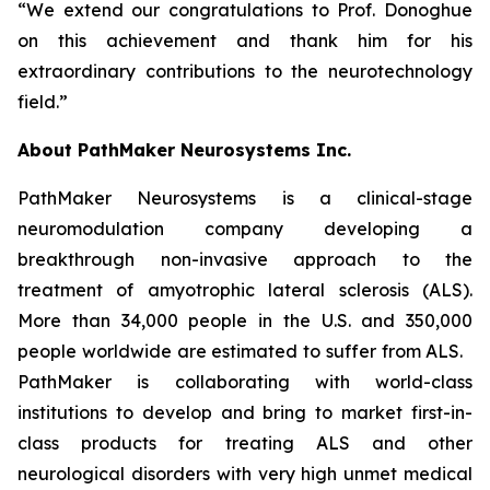
“We extend our congratulations to Prof. Donoghue
on this achievement and thank him for his
extraordinary contributions to the neurotechnology
field.”
About PathMaker Neurosystems Inc.
PathMaker Neurosystems is a clinical-stage
neuromodulation company developing a
breakthrough non-invasive approach to the
treatment of amyotrophic lateral sclerosis (ALS).
More than 34,000 people in the U.S. and 350,000
people worldwide are estimated to suffer from ALS.
PathMaker is collaborating with world-class
institutions to develop and bring to market first-in-
class products for treating ALS and other
neurological disorders with very high unmet medical