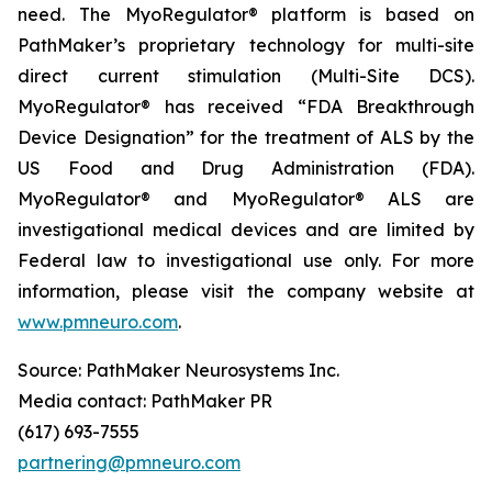
need. The MyoRegulator® platform is based on
PathMaker’s proprietary technology for multi-site
direct current stimulation (Multi-Site DCS).
MyoRegulator® has received “FDA Breakthrough
Device Designation” for the treatment of ALS by the
US Food and Drug Administration (FDA).
MyoRegulator® and MyoRegulator® ALS are
investigational medical devices and are limited by
Federal law to investigational use only. For more
information, please visit the company website at
www.pmneuro.com
.
Source: PathMaker Neurosystems Inc.
Media contact: PathMaker PR
(617) 693-7555
partnering@pmneuro.com