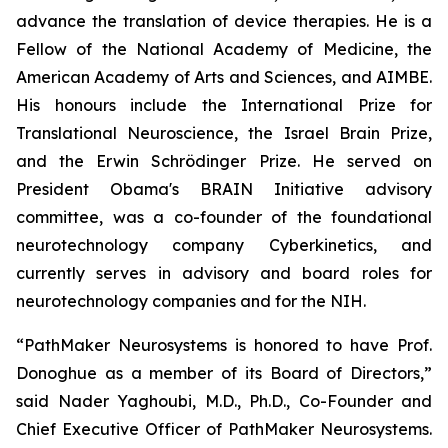
advance the translation of device therapies. He is a
Fellow of the National Academy of Medicine, the
American Academy of Arts and Sciences, and AIMBE.
His honours include the International Prize for
Translational Neuroscience, the Israel Brain Prize,
and the Erwin Schrödinger Prize. He served on
President Obama's BRAIN Initiative advisory
committee, was a co-founder of the foundational
neurotechnology company Cyberkinetics, and
currently serves in advisory and board roles for
neurotechnology companies and for the NIH.
“PathMaker Neurosystems is honored to have Prof.
Donoghue as a member of its Board of Directors,”
said Nader Yaghoubi, M.D., Ph.D., Co-Founder and
Chief Executive Officer of PathMaker Neurosystems.