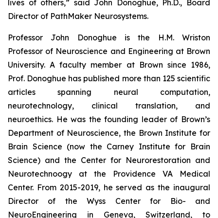
lives of others,” said John Donoghue, Ph.D., Board
Director of PathMaker Neurosystems.
Professor John Donoghue is the H.M. Wriston
Professor of Neuroscience and Engineering at Brown
University. A faculty member at Brown since 1986,
Prof. Donoghue has published more than 125 scientific
articles spanning neural computation,
neurotechnology, clinical translation, and
neuroethics. He was the founding leader of Brown’s
Department of Neuroscience, the Brown Institute for
Brain Science (now the Carney Institute for Brain
Science) and the Center for Neurorestoration and
Neurotechnoogy at the Providence VA Medical
Center. From 2015-2019, he served as the inaugural
Director of the Wyss Center for Bio- and
NeuroEngineering in Geneva, Switzerland, to