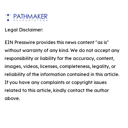
Legal Disclaimer:
EIN Presswire provides this news content "as is"
without warranty of any kind. We do not accept any
responsibility or liability for the accuracy, content,
images, videos, licenses, completeness, legality, or
reliability of the information contained in this article.
If you have any complaints or copyright issues
related to this article, kindly contact the author
above.