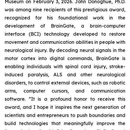
Museum on February 3, 2026. John Donoghue, Ph.D.
was among nine recipients of this prestigious award,
recognized for his foundational work in the
development of BrainGate, a brain-computer
interface (BCI) technology developed to restore
movement and communication abilities in people with
neurological injury. By decoding neural signals in the
motor cortex into digital commands, BrainGate is
enabling individuals with spinal cord injury, stroke-
induced paralysis, ALS and other neurological
disorders, to control external devices, such as robotic
arms, computer cursors, and communication
software. “It is a profound honor to receive this
award, and I hope it inspires the next generation of
scientists and entrepreneurs to push boundaries and
build technologies that meaningfully improve the