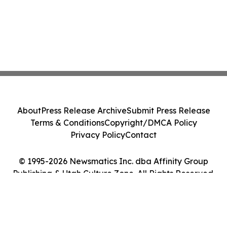
About
Press Release Archive
Submit Press Release
Terms & Conditions
Copyright/DMCA Policy
Privacy Policy
Contact
© 1995-2026 Newsmatics Inc. dba Affinity Group
Publishing & Utah Culture Zone. All Rights Reserved.
Cookie Settings / Your Privacy Choices