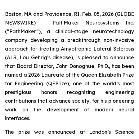
Boston, MA and Providence, RI, Feb. 05, 2026 (GLOBE
NEWSWIRE) -- PathMaker Neurosystems Inc.
(“PathMaker”), a clinical-stage neurotechnology
company developing a breakthrough non-invasive
approach for treating Amyotrophic Lateral Sclerosis
(ALS, Lou Gehrig’s disease), is pleased to announce
that Board Director, John Donoghue, Ph.D., has been
named a 2026 Laureate of the Queen Elizabeth Prize
for Engineering (QEPrize), one of the world’s most
prestigious honors recognizing engineering
contributions that advance society, for his pioneering
work on the development of modern neural
interfaces.
The prize was announced at London’s Science