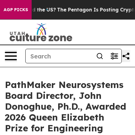
ids. Should the US?
The Pentagon Is Posting Cryptic Bi
AGP PICKS
PathMaker Neurosystems
Board Director, John
Donoghue, Ph.D., Awarded
2026 Queen Elizabeth
Prize for Engineering