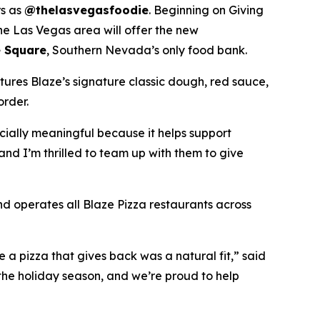
rs as
@thelasvegasfoodie
. Beginning on Giving
he Las Vegas area will offer the new
 Square
, Southern Nevada’s only food bank.
tures Blaze’s signature classic dough, red sauce,
order.
ecially meaningful because it helps support
and I’m thrilled to team up with them to give
nd operates all Blaze Pizza restaurants across
a pizza that gives back was a natural fit,” said
the holiday season, and we’re proud to help