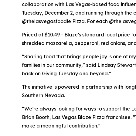
collaboration with Las Vegas-based food influe
Tuesday, December 2, and running through the end
@thelasvegasfoodie Pizza. For each @thelasvega
Priced at $10.49 - Blaze’s standard local price 
shredded mozzarella, pepperoni, red onions, and 
“Sharing food that brings people joy is one of my
families in our community,” said Lindsay Stewart
back on Giving Tuesday and beyond.”
The initiative is powered in partnership with lo
Southern Nevada.
“We’re always looking for ways to support the La
Brian Booth, Las Vegas Blaze Pizza franchisee. 
make a meaningful contribution.”