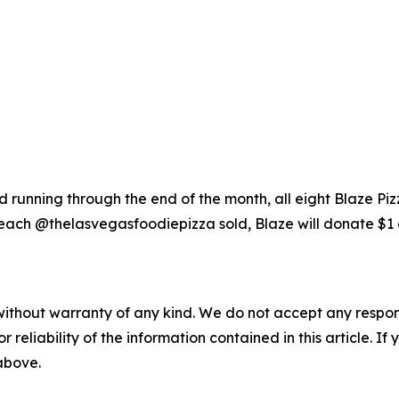
running through the end of the month, all eight Blaze Piz
each @thelasvegasfoodiepizza sold, Blaze will donate $1 
without warranty of any kind. We do not accept any responsib
r reliability of the information contained in this article. I
 above.