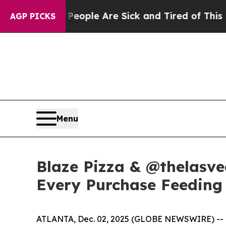
 Win: “People Are Sick and Tired of This Politics
AGP PICKS
Menu
Blaze Pizza & @thelasve
Every Purchase Feeding 
ATLANTA, Dec. 02, 2025 (GLOBE NEWSWIRE) -- Bla