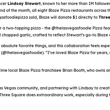
ncer
Lindsay Stewart
, known to her more than 1M followe
 of the month, all eight Blaze Pizza restaurants across t
sfoodiepizza sold, Blaze will donate $1 directly to
Three
for a two-topping pizza - the @thelasvegasfoodie Pizza fea
chopped garlic, crafted to reflect Stewart’s go-to Blaze 
 absolute favorite things, and this collaboration feels esp
 (@thelasvegasfoodie). “I’ve loved Blaze Pizza for years, 
ngtime local Blaze Pizza franchisee Brian Booth, who owns a
s Vegas community, and partnering with Lindsay to create 
“Three Square does extraordinary work, especially during 