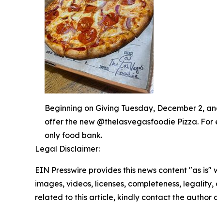
Beginning on Giving Tuesday, December 2, and 
offer the new @thelasvegasfoodie Pizza. For 
only food bank.
Legal Disclaimer:
EIN Presswire provides this news content "as is" 
images, videos, licenses, completeness, legality, o
related to this article, kindly contact the author