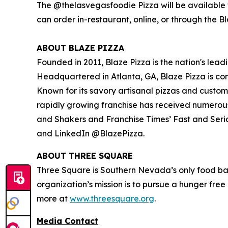
The @thelasvegasfoodie Pizza will be available f
can order in-restaurant, online, or through the B
ABOUT BLAZE PIZZA
Founded in 2011, Blaze Pizza is the nation's lead
Headquartered in Atlanta, GA, Blaze Pizza is co
Known for its savory artisanal pizzas and custo
rapidly growing franchise has received numerou
and Shakers
and
Franchise Times’ Fast and Seri
and LinkedIn @BlazePizza.
ABOUT THREE SQUARE
Three Square is Southern Nevada’s only food ba
organization’s mission is to pursue a hunger fre
more at
www.threesquare.org
.
Media Contact