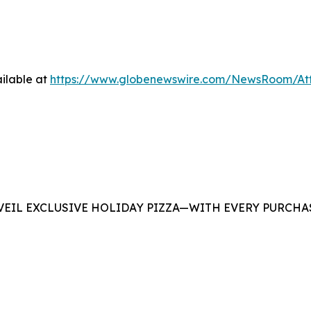
ilable at
https://www.globenewswire.com/NewsRoom/At
EIL EXCLUSIVE HOLIDAY PIZZA—WITH EVERY PURCHAS