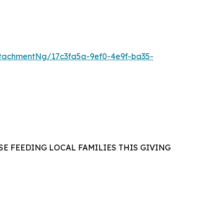
tachmentNg/17c3fa5a-9ef0-4e9f-ba35-
E FEEDING LOCAL FAMILIES THIS GIVING