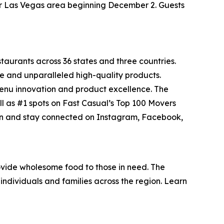
ater Las Vegas area beginning December 2. Guests
staurants across 36 states and three countries.
e and unparalleled high-quality products.
menu innovation and product excellence. The
ll as #1 spots on Fast Casual’s
Top 100 Movers
on and stay connected on Instagram, Facebook,
vide wholesome food to those in need. The
individuals and families across the region. Learn