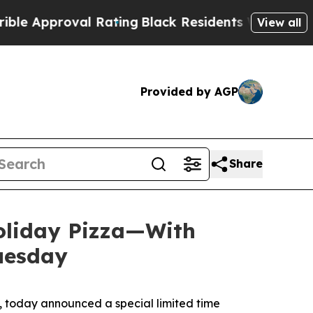
proval Rating
Black Residents Warned of Abusive 
View all
Provided by AGP
Share
Holiday Pizza—With
Tuesday
 today announced a special limited time