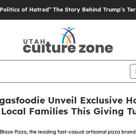
 of Hatred”
The Story Behind Trump’s Terrible Ap
gasfoodie Unveil Exclusive 
Local Families This Giving 
ze Pizza, the leading fast-casual artisanal pizza brand,