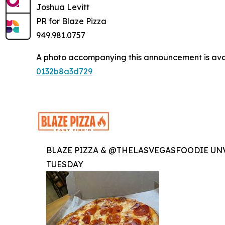
Joshua Levitt
PR for Blaze Pizza
949.981.0757
A photo accompanying this announcement is ava
0132b8a3d729
BLAZE PIZZA & @THELASVEGASFOODIE UNV
TUESDAY