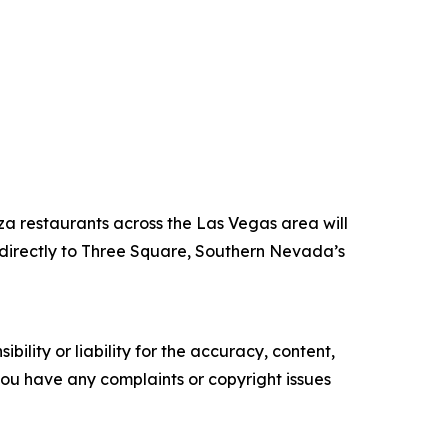
za restaurants across the Las Vegas area will
directly to Three Square, Southern Nevada’s
ility or liability for the accuracy, content,
f you have any complaints or copyright issues