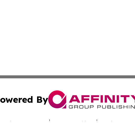
owered By
ubmit Press Release
Terms & Conditions
Copyright/DMCA