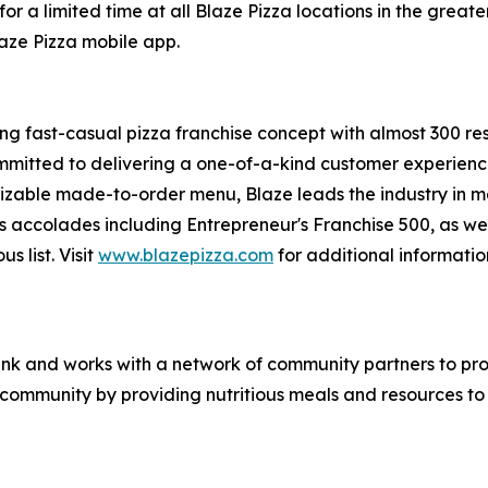
or a limited time at all Blaze Pizza locations in the gre
laze Pizza mobile app.
ing fast-casual pizza franchise concept with almost 300 re
mmitted to delivering a one-of-a-kind customer experienc
mizable made-to-order menu, Blaze leads the industry in 
s accolades including Entrepreneur's
Franchise 500
, as we
ous
list. Visit
www.blazepizza.com
for additional informati
nk and works with a network of community partners to pro
e community by providing nutritious meals and resources to 