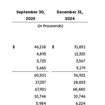
September 30,
December 31,
2025
2024
(in thousands)
$
46,218
$
31,851
4,893
12,325
3,725
3,567
5,665
9,179
60,501
56,922
27,337
28,853
67,901
68,480
10,746
10,746
5,984
6,224