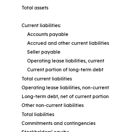
Total assets
Current liabilities:
Accounts payable
Accrued and other current liabilities
Seller payable
Operating lease liabilities, current
Current portion of long-term debt
Total current liabilities
Operating lease liabilities, non-current
Long-term debt, net of current portion
Other non-current liabilities
Total liabilities
Commitments and contingencies
Stockholders’ equity: