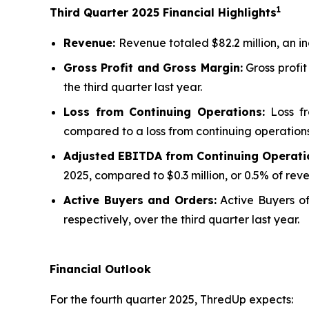
1
Third
Quarter
2025
Financial Highlights
Revenue:
Revenue totaled $82.2 million, an i
Gross Profit and Gross Margin:
Gross profit
the third quarter last year.
Loss from Continuing Operations:
Loss fr
compared to a loss from continuing operations o
Adjusted EBITDA from Continuing Operati
2025, compared to $0.3 million, or 0.5% of reven
Active Buyers and Orders:
Active Buyers of 
respectively, over the third quarter last year.
Financial Outlook
For the fourth quarter 2025, ThredUp expects: