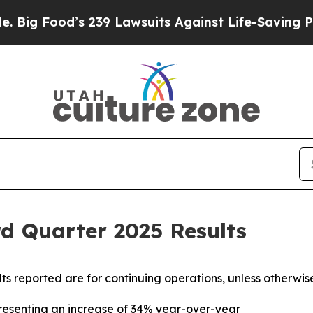
 239 Lawsuits Against Life-Saving Policies
He’s E
d Quarter 2025 Results
ults reported are for continuing operations, unless otherwis
presenting an increase of 34% year-over-year