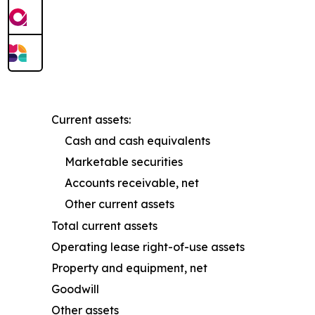
Current assets:
Cash and cash equivalents
Marketable securities
Accounts receivable, net
Other current assets
Total current assets
Operating lease right-of-use assets
Property and equipment, net
Goodwill
Other assets