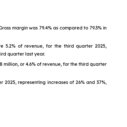
. Gross margin was 79.4% as compared to 79.3% in
e 5.2% of revenue, for the third quarter 2025,
ird quarter last year.
illion, or 4.6% of revenue, for the third quarter
rter 2025, representing increases of 26% and 37%,