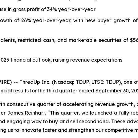
se in gross profit of 34% year-over-year
 growth of 26% year-over-year, with new buyer growth of
nts, restricted cash, and marketable securities of $56.1 
2025 financial outlook, raising revenue expectations
) -- ThredUp Inc. (Nasdaq: TDUP, LTSE: TDUP), one of t
ncial results for the third quarter ended September 30, 20
rth consecutive quarter of accelerating revenue growth, 
r James Reinhart. “This quarter, we launched a fully r
and engaging way to buy and sell secondhand. These adva
ing us to innovate faster and strengthen our competitive 