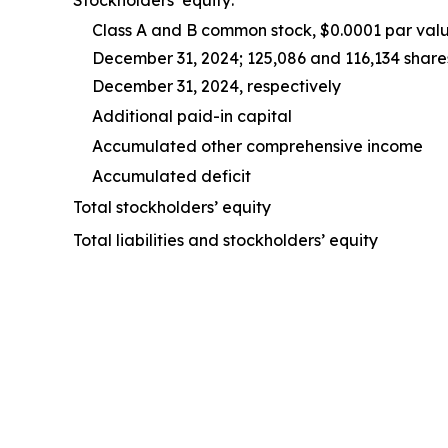
Class A and B common stock, $0.0001 par valu
December 31, 2024; 125,086 and 116,134 share
December 31, 2024, respectively
Additional paid-in capital
Accumulated other comprehensive income
Accumulated deficit
Total stockholders’ equity
Total liabilities and stockholders’ equity