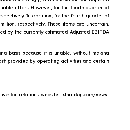
able effort. However, for the fourth quarter of
spectively. In addition, for the fourth quarter of
llion, respectively. These items are uncertain,
cated by the currently estimated Adjusted EBITDA
king basis because it is unable, without making
ash provided by operating activities and certain
vestor relations website: ir.thredup.com/news-