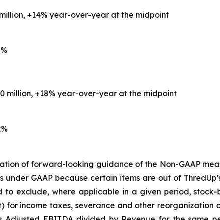
 million, +14% year-over-year at the midpoint
0%
.0 million, +18% year-over-year at the midpoint
2%
iliation of forward-looking guidance of the Non-GAAP mea
s under GAAP because certain items are out of ThredUp’
d to exclude, where applicable in a given period, stoc
fit) for income taxes, severance and other reorganization 
 Adjusted EBITDA divided by Revenue for the same peri