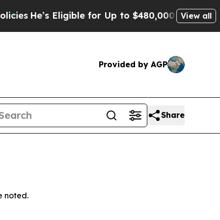
ligible for Up to $480,000 After Being Wrongly 
View all
Provided by AGP
Share
e noted.