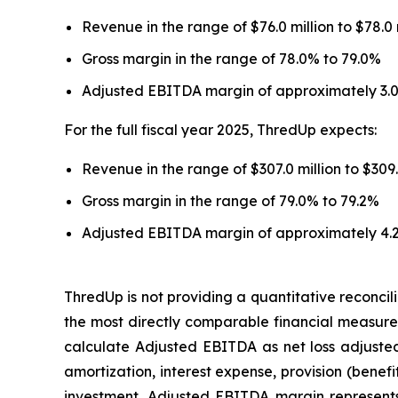
Revenue in the range of $76.0 million to $78.0
Gross margin in the range of 78.0% to 79.0%
Adjusted EBITDA margin of approximately 3.
For the full fiscal year 2025, ThredUp expects:
Revenue in the range of $307.0 million to $309
Gross margin in the range of 79.0% to 79.2%
Adjusted EBITDA margin of approximately 4.
ThredUp is not providing a quantitative reconc
the most directly comparable financial measure
calculate Adjusted EBITDA as net loss adjuste
amortization, interest expense, provision (bene
investment. Adjusted EBITDA margin represents