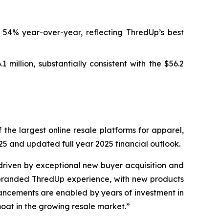
 54% year-over-year, reflecting ThredUp’s best
million, substantially consistent with the $56.2
he largest online resale platforms for apparel,
25 and updated full year 2025 financial outlook.
driven by exceptional new buyer acquisition and
ebranded ThredUp experience, with new products
ncements are enabled by years of investment in
moat in the growing resale market.”