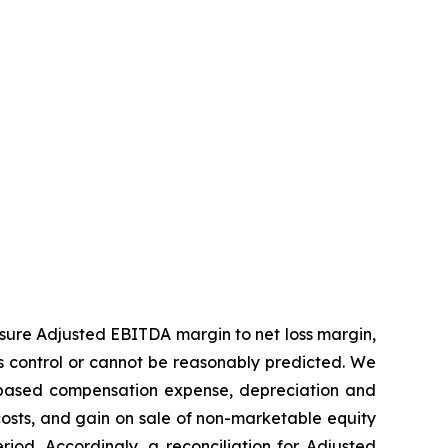
sure Adjusted EBITDA margin to net loss margin,
s control or cannot be reasonably predicted. We
k-based compensation expense, depreciation and
costs, and gain on sale of non-marketable equity
od. Accordingly, a reconciliation for Adjusted