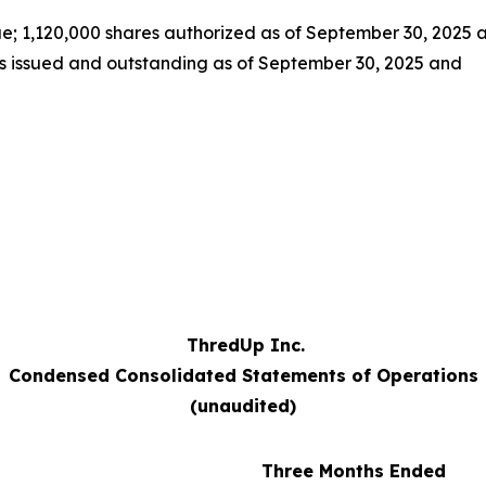
e; 1,120,000 shares authorized as of September 30, 2025 
s issued and outstanding as of September 30, 2025 and
ThredUp Inc.
Condensed Consolidated Statements of Operations
(unaudited)
Three Months Ended