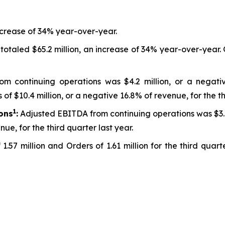
ncrease of 34% year-over-year.
 totaled $65.2 million, an increase of 34% year-over-year
om continuing operations was $4.2 million, or a negativ
f $10.4 million, or a negative 16.8% of revenue, for the th
1
ons
:
Adjusted EBITDA from continuing operations was $3.8 m
ue, for the third quarter last year.
1.57 million and Orders of 1.61 million for the third qua