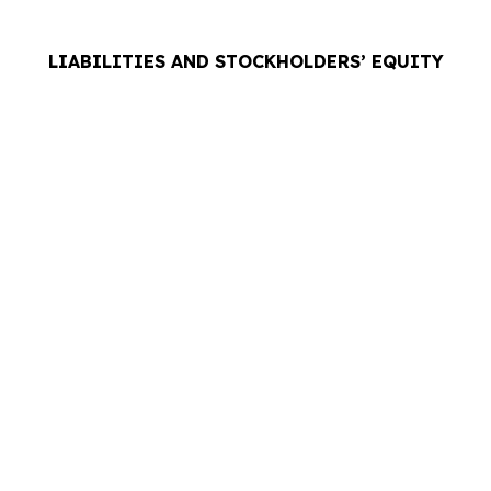
LIABILITIES AND STOCKHOLDERS’ EQUITY