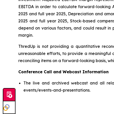
EBITDA in order to calculate forward-looking A
2025 and full year 2025, Depreciation and amortiz
2025 and full year 2025, Stock-based compensat
depend on various factors, and could result in 
margin.
ThredUp is not providing a quantitative reconc
unreasonable efforts, to provide a meaningful o
reconciling items on a forward-looking basis, whi
Conference Call and Webcast Information
The live and archived webcast and all relat
events/events-and-presentations.