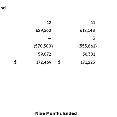
and
12
11
629,560
612,148
—
3
(570,500
)
(555,861
)
59,072
56,301
$
172,469
$
171,225
Nine Months Ended