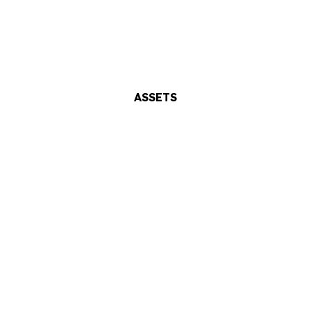
ASSETS