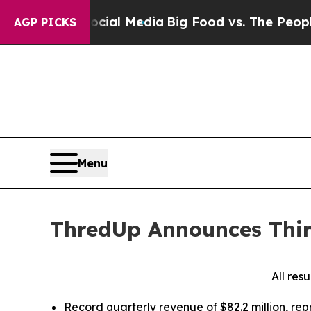
 Social Media
Big Food vs. The People. Big Food’s
AGP PICKS
Menu
ThredUp Announces Thir
All res
Record quarterly revenue of $82.2 million, re