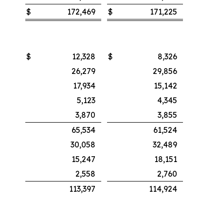
$
172,469
$
171,225
$
12,328
$
8,326
26,279
29,856
17,934
15,142
5,123
4,345
3,870
3,855
65,534
61,524
30,058
32,489
15,247
18,151
2,558
2,760
113,397
114,924