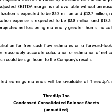
djusted EBITDA margin is not available without unreason
ation is expected to be $3.2 million and $12.7 million, re
ion expense is expected to be $3.8 million and $18.3 mi
projected net loss being materially greater than is indi
iliation for free cash flow estimates on a forward-loo
r reasonably accurate calculation or estimation of net c
ch could be significant to the Company's results.
ed earnings materials will be available at ThredUp’s in
ThredUp Inc.
Condensed Consolidated Balance Sheets
(unaudited)