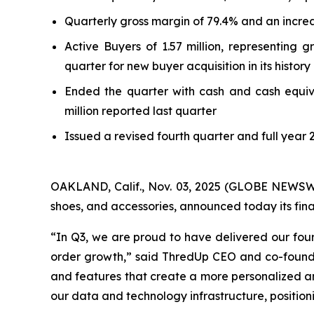
Quarterly gross margin of 79.4% and an increa
Active Buyers of 1.57 million, representing
quarter for new buyer acquisition in its history
Ended the quarter with cash and cash equivale
million reported last quarter
Issued a revised fourth quarter and full year 
OAKLAND, Calif., Nov. 03, 2025 (GLOBE NEWSWIRE
shoes, and accessories, announced today its fina
“In Q3, we are proud to have delivered our fou
order growth,” said ThredUp CEO and co-founde
and features that create a more personalized 
our data and technology infrastructure, position