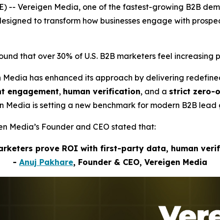
) -- Vereigen Media, one of the fastest-growing B2B de
s designed to transform how businesses engage with pros
nd that over 30% of U.S. B2B marketers feel increasing p
n Media has enhanced its approach by delivering redefin
ent engagement
,
human verification
, and a
strict zero-
gen Media is setting a new benchmark for modern B2B lead 
igen Media’s Founder and CEO stated that:
marketers prove ROI with first-party data, human veri
-
Anuj Pakhare
, Founder & CEO, Vereigen Media