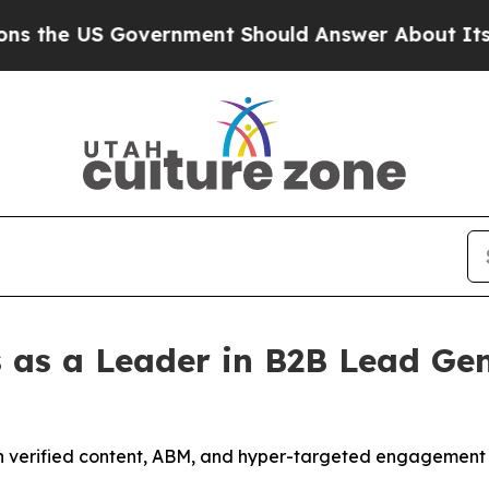
rnment Should Answer About Its Secretive Fron
 as a Leader in B2B Lead Gen
h verified content, ABM, and hyper-targeted engagement