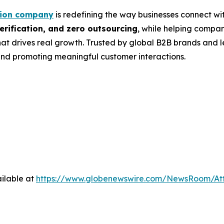
tion company
is redefining the way businesses connect wit
rification, and zero outsourcing
, while helping compa
at drives real growth. Trusted by global B2B brands and 
nd promoting meaningful customer interactions.
ilable at
https://www.globenewswire.com/NewsRoom/A