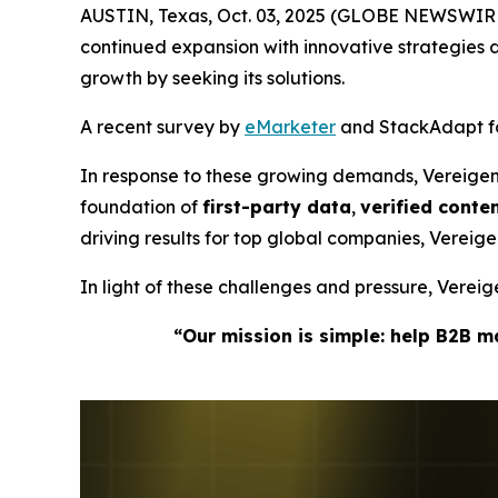
AUSTIN, Texas, Oct. 03, 2025 (GLOBE NEWSWIRE
continued expansion with innovative strategie
growth by seeking its solutions.
A recent survey by
eMarketer
and StackAdapt fou
In response to these growing demands, Vereige
foundation of
first-party data
,
verified cont
driving results for top global companies, Verei
In light of these challenges and pressure, Vere
“Our mission is simple: help B2B 