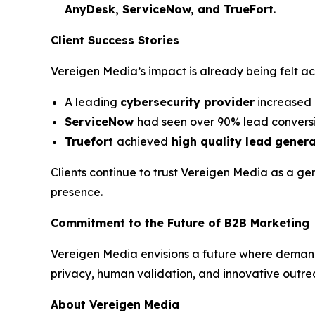
AnyDesk, ServiceNow, and TrueFort
.
Client Success Stories
Vereigen Media’s impact is already being felt a
A leading
cybersecurity provider
increased 
ServiceNow
had seen over 90% lead conversi
Truefort
achieved
high quality lead gener
Clients continue to trust Vereigen Media as a ge
presence.
Commitment to the Future of B2B Marketing
Vereigen Media envisions a future where deman
privacy, human validation, and innovative outre
About Vereigen Media