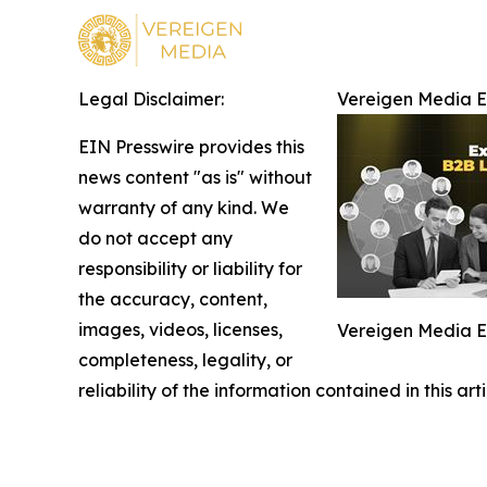
Legal Disclaimer:
Vereigen Media 
EIN Presswire provides this
news content "as is" without
warranty of any kind. We
do not accept any
responsibility or liability for
the accuracy, content,
images, videos, licenses,
Vereigen Media 
completeness, legality, or
reliability of the information contained in this ar