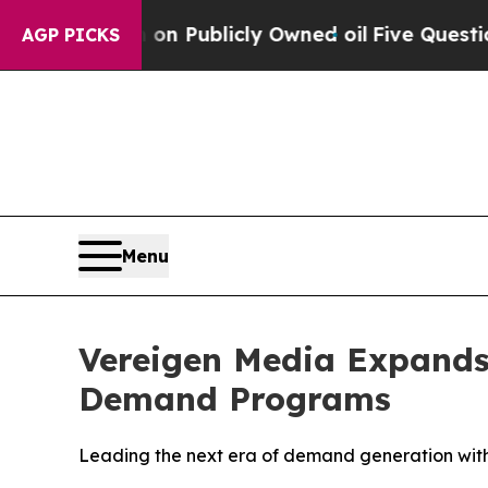
n Publicly Owned oil
Five Questions the US Gove
AGP PICKS
Menu
Vereigen Media Expands
Demand Programs
Leading the next era of demand generation wit