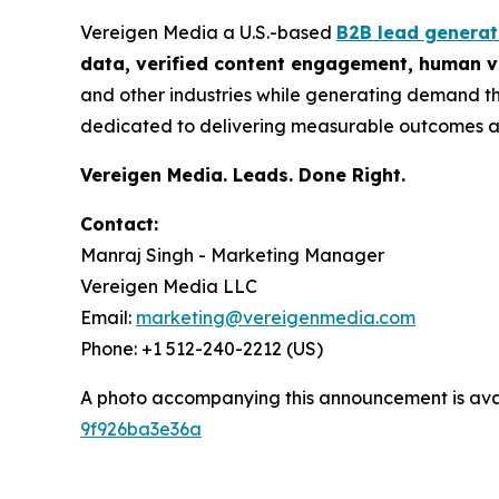
Vereigen Media a U.S.-based
B2B lead genera
data, verified content engagement, human ve
and other industries while generating demand th
dedicated to delivering measurable outcomes a
Vereigen Media. Leads. Done Right.
Contact:
Manraj Singh - Marketing Manager
Vereigen Media LLC
Email:
marketing@vereigenmedia.com
Phone: +1 512-240-2212 (US)
A photo accompanying this announcement is ava
9f926ba3e36a