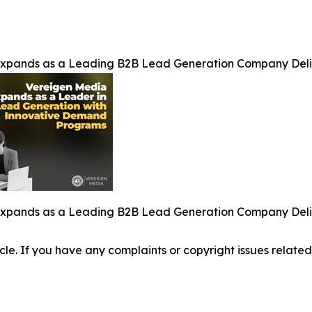
Expands as a Leading B2B Lead Generation Company Del
Expands as a Leading B2B Lead Generation Company Del
ticle. If you have any complaints or copyright issues related