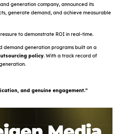
mand generation company, announced its
pects, generate demand, and achieve measurable
ressure to demonstrate ROI in real-time.
ed demand generation programs built on a
outsourcing policy
. With a track record of
generation.
fication, and genuine engagement.”