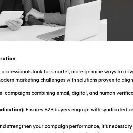
ration
 professionals look for smarter, more genuine ways to dri
ern marketing challenges with solutions proven to align 
l campaigns combining email, digital, and human verificat
dication):
Ensures B2B buyers engage with syndicated as
and strengthen your campaign performance, it’s necessary 