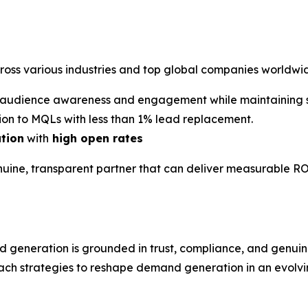
cross various industries and top global companies worldwi
audience awareness and engagement while maintaining st
on to MQLs with less than 1% lead replacement.
ation
with
high open rates
nuine, transparent partner that can deliver measurable RO
d generation is grounded in trust, compliance, and gen
ach strategies to reshape demand generation in an evolvin