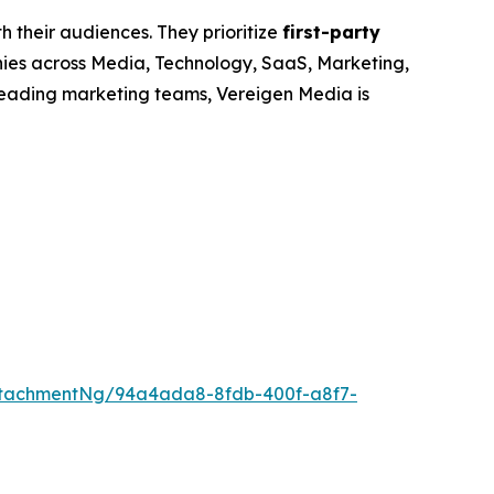
h their audiences. They prioritize
first-party
nies across Media, Technology, SaaS, Marketing,
leading marketing teams, Vereigen Media is
ttachmentNg/94a4ada8-8fdb-400f-a8f7-