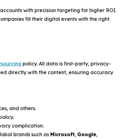
counts with precision targeting for higher ROI.
mpanies fill their digital events with the right
tsourcing
policy. All data is first-party, privacy-
ed directly with the content, ensuring accuracy
es, and others.
olicy.
vacy complication.
global brands such as
Microsoft
,
Google
,