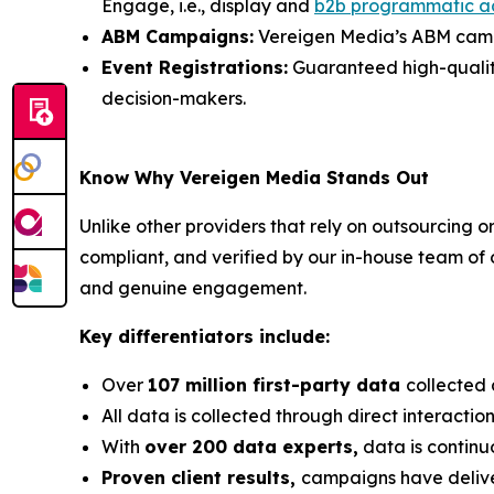
Engage, i.e., display and
b2b programmatic a
ABM Campaigns:
Vereigen Media’s ABM campai
Event Registrations:
Guaranteed high-quality, 
decision-makers.
Know Why Vereigen Media Stands Out
Unlike other providers that rely on outsourcing o
compliant, and verified by our in-house team of
and genuine engagement.
Key differentiators include:
Over
107 million first-party data
collected 
All data is collected through direct interacti
With
over 200 data experts,
data is continu
Proven client results,
campaigns have deli