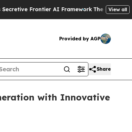
tier AI Framework
The Cyclospora Mystery: How
View all
Provided by AGP
Share
eration with Innovative