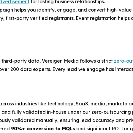
dvertisement
for lasting business relationships.
gn helps you identify, engage, and convert high-value ac
first-party verified registrants. Event registration helps co
r third-party data, Vereigen Media follows a strict
zero-ou
 over 200 data experts. Every lead we engage has interact
across industries like technology, SaaS, media, marketplac
on and fully validated in-house under our zero-outsourcing p
ously validated manually, ensuring lead accuracy and pri
vered
90%+ conversion to MQLs
and significant ROI for 