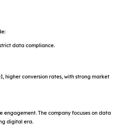
de:
rict data compliance.
I, higher conversion rates, with strong market
uine engagement. The company focuses on data
g digital era.