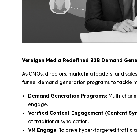
Vereigen Media Redefined B2B Demand Gene
As CMOs, directors, marketing leaders, and sales
funnel demand generation programs to tackle mod
Demand Generation Programs:
Multi-channe
engage.
Verified Content Engagement (Content Syn
of traditional syndication.
VM Engage:
To drive hyper-targeted traffic 