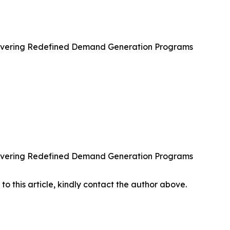
ivering Redefined Demand Generation Programs
ivering Redefined Demand Generation Programs
 to this article, kindly contact the author above.