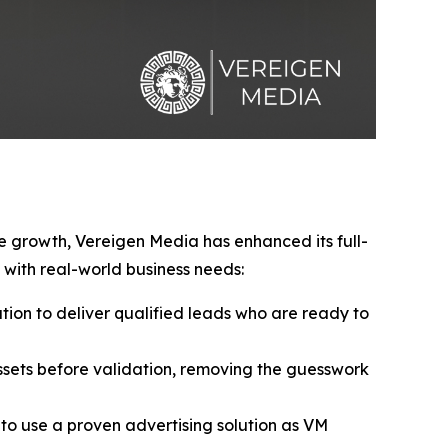
ve growth, Vereigen Media has enhanced its full-
with real-world business needs:
ion to deliver qualified leads who are ready to
sets before validation, removing the guesswork
to use a proven advertising solution as VM