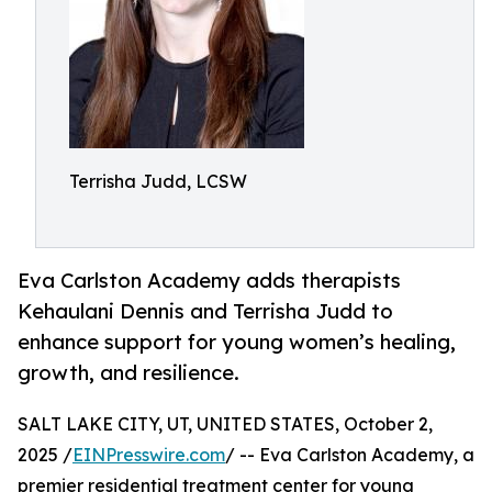
Terrisha Judd, LCSW
Eva Carlston Academy adds therapists
Kehaulani Dennis and Terrisha Judd to
enhance support for young women’s healing,
growth, and resilience.
SALT LAKE CITY, UT, UNITED STATES, October 2,
2025 /
EINPresswire.com
/ -- Eva Carlston Academy, a
premier residential treatment center for young