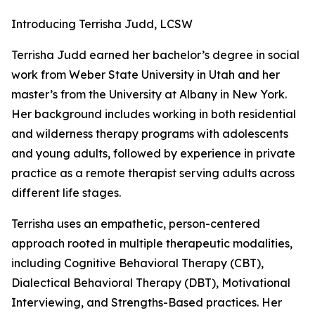
Introducing Terrisha Judd, LCSW
Terrisha Judd earned her bachelor’s degree in social
work from Weber State University in Utah and her
master’s from the University at Albany in New York.
Her background includes working in both residential
and wilderness therapy programs with adolescents
and young adults, followed by experience in private
practice as a remote therapist serving adults across
different life stages.
Terrisha uses an empathetic, person-centered
approach rooted in multiple therapeutic modalities,
including Cognitive Behavioral Therapy (CBT),
Dialectical Behavioral Therapy (DBT), Motivational
Interviewing, and Strengths-Based practices. Her