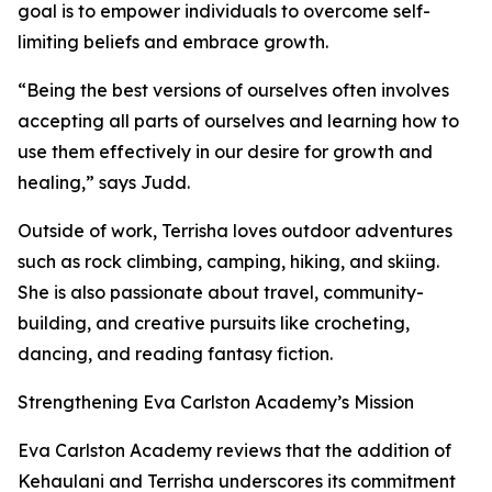
goal is to empower individuals to overcome self-
limiting beliefs and embrace growth.
“Being the best versions of ourselves often involves
accepting all parts of ourselves and learning how to
use them effectively in our desire for growth and
healing,” says Judd.
Outside of work, Terrisha loves outdoor adventures
such as rock climbing, camping, hiking, and skiing.
She is also passionate about travel, community-
building, and creative pursuits like crocheting,
dancing, and reading fantasy fiction.
Strengthening Eva Carlston Academy’s Mission
Eva Carlston Academy reviews that the addition of
Kehaulani and Terrisha underscores its commitment