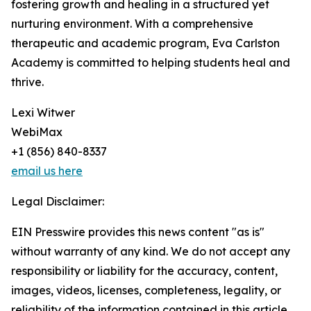
fostering growth and healing in a structured yet
nurturing environment. With a comprehensive
therapeutic and academic program, Eva Carlston
Academy is committed to helping students heal and
thrive.
Lexi Witwer
WebiMax
+1 (856) 840-8337
email us here
Legal Disclaimer:
EIN Presswire provides this news content "as is"
without warranty of any kind. We do not accept any
responsibility or liability for the accuracy, content,
images, videos, licenses, completeness, legality, or
reliability of the information contained in this article.