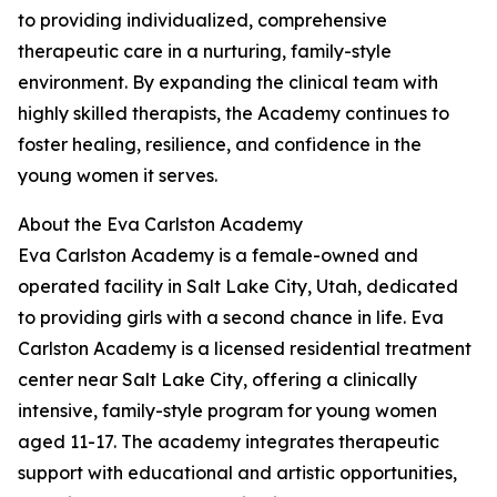
to providing individualized, comprehensive
therapeutic care in a nurturing, family-style
environment. By expanding the clinical team with
highly skilled therapists, the Academy continues to
foster healing, resilience, and confidence in the
young women it serves.
About the Eva Carlston Academy
Eva Carlston Academy is a female-owned and
operated facility in Salt Lake City, Utah, dedicated
to providing girls with a second chance in life. Eva
Carlston Academy is a licensed residential treatment
center near Salt Lake City, offering a clinically
intensive, family-style program for young women
aged 11-17. The academy integrates therapeutic
support with educational and artistic opportunities,