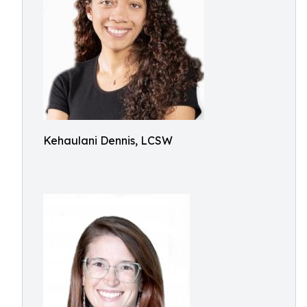
Kehaulani Dennis, LCSW