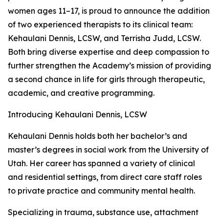
women ages 11–17, is proud to announce the addition
of two experienced therapists to its clinical team:
Kehaulani Dennis, LCSW, and Terrisha Judd, LCSW.
Both bring diverse expertise and deep compassion to
further strengthen the Academy’s mission of providing
a second chance in life for girls through therapeutic,
academic, and creative programming.
Introducing Kehaulani Dennis, LCSW
Kehaulani Dennis holds both her bachelor’s and
master’s degrees in social work from the University of
Utah. Her career has spanned a variety of clinical
and residential settings, from direct care staff roles
to private practice and community mental health.
Specializing in trauma, substance use, attachment