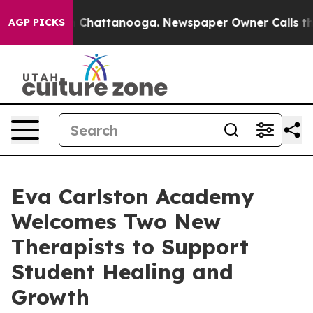
haos in Chattanooga. Newspaper Owner Calls the Peop
AGP PICKS
Eva Carlston Academy
Welcomes Two New
Therapists to Support
Student Healing and
Growth