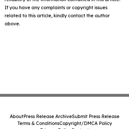
If you have any complaints or copyright issues
related to this article, kindly contact the author
above.
About
Press Release Archive
Submit Press Release
Terms & Conditions
Copyright/DMCA Policy