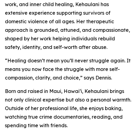
work, and inner child healing, Kehaulani has
extensive experience supporting survivors of
domestic violence of all ages. Her therapeutic
approach is grounded, attuned, and compassionate,
shaped by her work helping individuals rebuild
safety, identity, and self-worth after abuse.
“Healing doesn’t mean you’ll never struggle again. It
means you now face the struggle with more self-
compassion, clarity, and choice,” says Dennis.
Born and raised in Maui, Hawai‘i, Kehaulani brings
not only clinical expertise but also a personal warmth.
Outside of her professional life, she enjoys baking,
watching true crime documentaries, reading, and
spending time with friends.