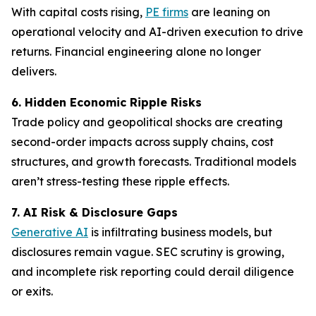
With capital costs rising,
PE firms
are leaning on
operational velocity and AI-driven execution to drive
returns. Financial engineering alone no longer
delivers.
6. Hidden Economic Ripple Risks
Trade policy and geopolitical shocks are creating
second-order impacts across supply chains, cost
structures, and growth forecasts. Traditional models
aren’t stress-testing these ripple effects.
7. AI Risk & Disclosure Gaps
Generative AI
is infiltrating business models, but
disclosures remain vague. SEC scrutiny is growing,
and incomplete risk reporting could derail diligence
or exits.