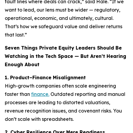
fault lines where deals can crack,” said Hale. “If we
want to lead, our lens must be wider — regulatory,
operational, economic, and ultimately, cultural.
That’s how we safeguard value and deliver returns
that last.”
Seven Things Private Equity Leaders Should Be
Watching in the Tech Space — But Aren’t Hearing
Enough About
1. Product–Finance Misalignment
High-growth companies often scale engineering
faster than
finance.
Outdated reporting and manual
processes are leading to distorted valuations,
revenue recognition issues, and covenant risks. You
don’t scale with spreadsheets.
2. Cyber Resilience Over Mere Readiness