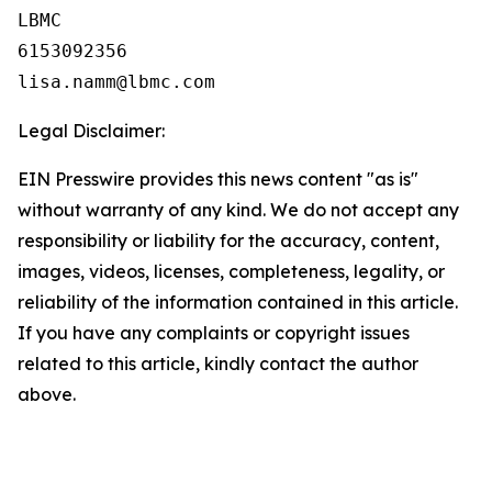
LBMC

6153092356

Legal Disclaimer:
EIN Presswire provides this news content "as is"
without warranty of any kind. We do not accept any
responsibility or liability for the accuracy, content,
images, videos, licenses, completeness, legality, or
reliability of the information contained in this article.
If you have any complaints or copyright issues
related to this article, kindly contact the author
above.