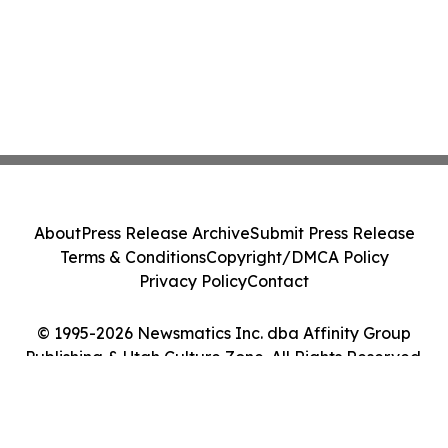
About
Press Release Archive
Submit Press Release
Terms & Conditions
Copyright/DMCA Policy
Privacy Policy
Contact
© 1995-2026 Newsmatics Inc. dba Affinity Group
Publishing & Utah Culture Zone. All Rights Reserved.
Cookie Settings / Your Privacy Choices