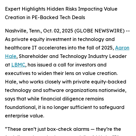
Expert Highlights Hidden Risks Impacting Value
Creation in PE-Backed Tech Deals
Nashville, Tenn., Oct. 02, 2025 (GLOBE NEWSWIRE) --
As private equity investment in technology and
healthcare IT accelerates into the fall of 2025,
Aaron
Hale
, Shareholder and Technology Industry Leader
at
LBMC
, has issued a call for investors and
executives to widen their lens on value creation.
Hale, who works closely with private equity-backed
technology and software organizations nationwide,
says that while financial diligence remains
foundational, it is no longer sufficient to safeguard
enterprise value.
“These aren’t just box-check alarms — they’re the