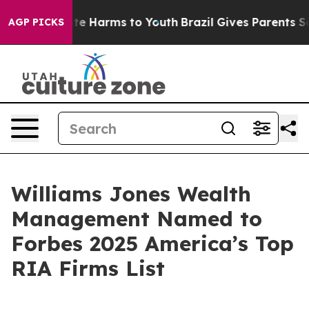
Fund to Abate Harms to Youth
Brazil Gives Parents Soci
AGP PICKS
Williams Jones Wealth
Management Named to
Forbes 2025 America’s Top
RIA Firms List