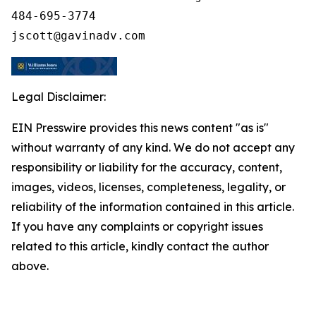
484-695-3774

Legal Disclaimer:
EIN Presswire provides this news content "as is"
without warranty of any kind. We do not accept any
responsibility or liability for the accuracy, content,
images, videos, licenses, completeness, legality, or
reliability of the information contained in this article.
If you have any complaints or copyright issues
related to this article, kindly contact the author
above.