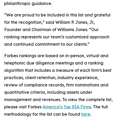
philanthropic guidance.
“We are proud to be included in this list and grateful
for the recognition,” said William P. Jones, Jr.,
Founder and Chairman of Williams Jones. “Our
ranking represents our team’s customized approach
and continued commitment to our clients.”
Forbes rankings are based on in-person, virtual and
telephonic due diligence meetings and a ranking
algorithm that includes a measure of each firm’s best
practices, client retention, industry experience,
review of compliance records, firm nominations and
quantitative criteria, including assets under
management and revenues. To view the complete list,
please visit Forbes
America’s Top RIA Firms
. The full
methodology for the list can be found
here
.