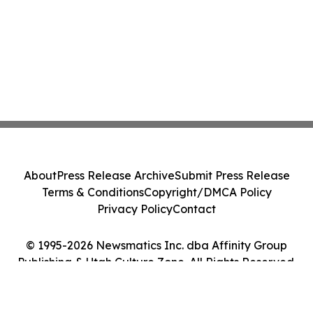
About
Press Release Archive
Submit Press Release
Terms & Conditions
Copyright/DMCA Policy
Privacy Policy
Contact
© 1995-2026 Newsmatics Inc. dba Affinity Group
Publishing & Utah Culture Zone. All Rights Reserved.
Cookie Settings / Your Privacy Choices