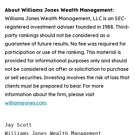
About Williams Jones Wealth Management:
Williams Jones Wealth Management, LLC is an SEC-
registered investment adviser founded in 1988. Third-
party rankings should not be considered as a
guarantee of future results. No fee was required for
participation or use of the ranking. This material is
provided for informational purposes only and should
not be considered an offer or solicitation to purchase
or sell securities. Investing involves the risk of loss that
clients must be prepared to bear. For more
information about the firm, please visit
williamsjones.com
.
Jay Scott

Williams Jones Wealth Management
