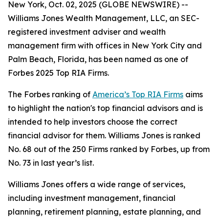
New York, Oct. 02, 2025 (GLOBE NEWSWIRE) --
Williams Jones Wealth Management, LLC, an SEC-
registered investment adviser and wealth
management firm with offices in New York City and
Palm Beach, Florida, has been named as one of
Forbes 2025 Top RIA Firms.
The Forbes ranking of
America’s Top RIA Firms
aims
to highlight the nation's top financial advisors and is
intended to help investors choose the correct
financial advisor for them. Williams Jones is ranked
No. 68 out of the 250 Firms ranked by Forbes, up from
No. 73 in last year’s list.
Williams Jones offers a wide range of services,
including investment management, financial
planning, retirement planning, estate planning, and